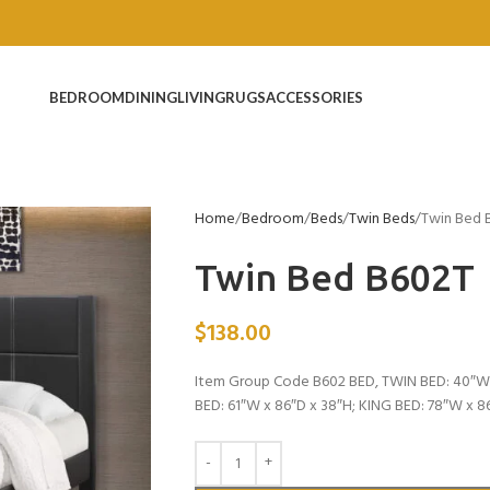
BEDROOM
DINING
LIVING
RUGS
ACCESSORIES
Home
Bedroom
Beds
Twin Beds
Twin Bed 
Twin Bed B602T
$
138.00
Item Group Code B602 BED, TWIN BED: 40″W 
BED: 61″W x 86″D x 38″H; KING BED: 78″W x 8