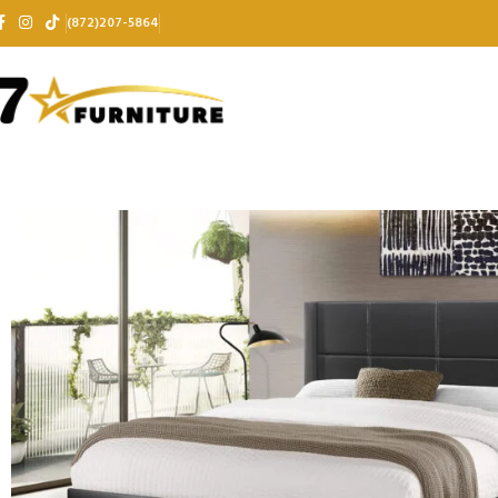
(872)207-5864