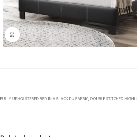
Click to enlarge
FULLY UPHOLSTERED BED IN A BLACK PU FABRIC; DOUBLE STITCHED HIGHLIG