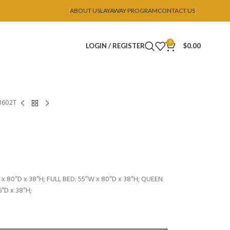
ABOUT US
LAYAWAY PROGRAM
CONTACT US
0
LOGIN / REGISTER
$
0.00
B602T
x 80″D x 38″H; FULL BED: 55″W x 80″D x 38″H; QUEEN
6″D x 38″H;