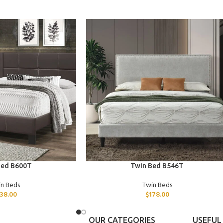
ADD TO CART
Bed B600T
Twin Bed B546T
in Beds
Twin Beds
138.00
$
178.00
OUR CATEGORIES
USEFUL 