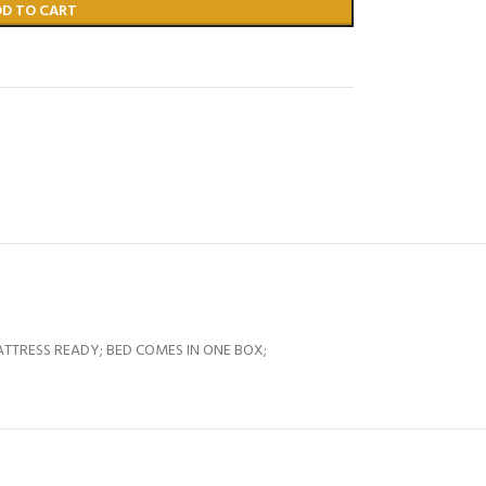
DD TO CART
 MATTRESS READY; BED COMES IN ONE BOX;