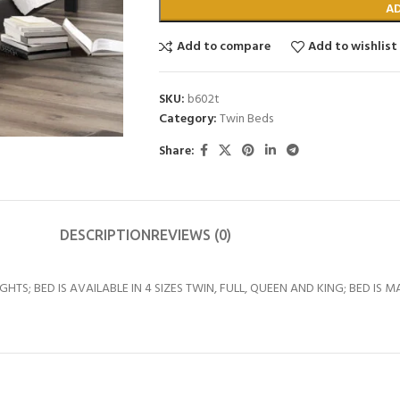
A
Add to compare
Add to wishlist
SKU:
b602t
Category:
Twin Beds
Share:
DESCRIPTION
REVIEWS (0)
HTS; BED IS AVAILABLE IN 4 SIZES TWIN, FULL, QUEEN AND KING; BED IS