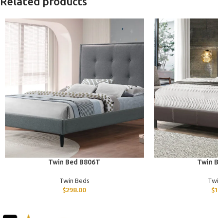
Related products
ADD TO CART
ADD TO CART
Twin Bed B806T
Twin 
Twin Beds
Tw
$
298.00
$