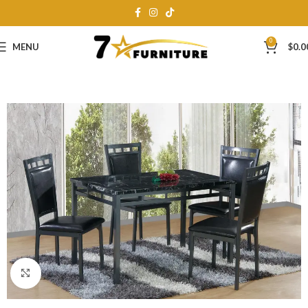
0
MENU
$
0.0
Click to enlarge