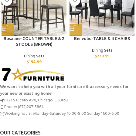
Rosaline-COUNTER TABLE & 2
Benvolio-TABLE & 4 CHAIRS
STOOLS (BROWN)
Dining Sets
Dining Sets
$
279.95
$
194.99
We want to help you with all your furniture & accessory needs for
your new or existing home!
8127 S Cicero Ave, Chicago IL 60652
Phone: (872)207-5864
Working hours : Monday-Saturday 10:00-8:00 Sunday 11:00-6:00
OUR CATEGORIES