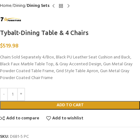
Home
Dining
Dining Sets
Tybalt-Dining Table & 4 Chairs
$
519.98
Chairs Sold Separately 4/Box, Black PU Leather Seat Cushion and Back,
Black Faux Marble Table Top, & Gray Accented Design, Gun Metal Gray
Powder Coated Table Frame, Grid Style Table Apron, Gun Metal Gray
Powder Coated Chair Frame
ADD TO CART
Add to compare
Add to wishlist
SKU:
D681-5 PC