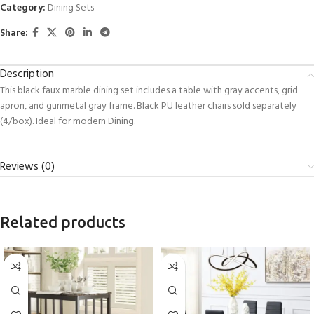
Category:
Dining Sets
Share:
Description
This black faux marble dining set includes a table with gray accents, grid
apron, and gunmetal gray frame. Black PU leather chairs sold separately
(4/box). Ideal for modern Dining.
Reviews (0)
Related products