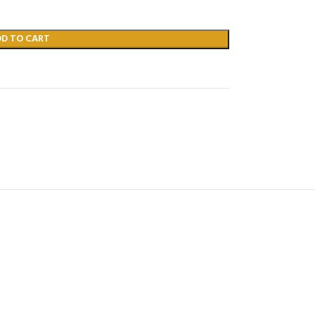
DD TO CART