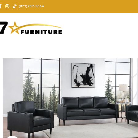
(872)207-5864