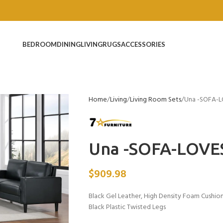
BEDROOM
DINING
LIVING
RUGS
ACCESSORIES
Home
Living
Living Room Sets
Una -SOFA-
Una -SOFA-LOVE
$
909.98
Black Gel Leather, High Density Foam Cushio
Black Plastic Twisted Legs