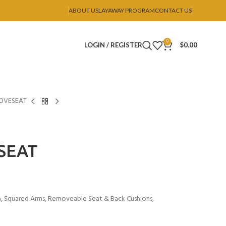
ABOUT US
LAYAWAY PROGRAM
CONTACT US
0
LOGIN / REGISTER
$
0.00
LOVESEAT
SEAT
n, Squared Arms, Removeable Seat & Back Cushions,