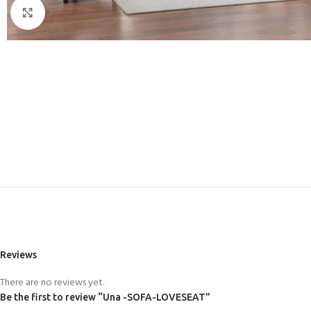
Click to enlarge
Reviews
There are no reviews yet.
Be the first to review “Una -SOFA-LOVESEAT”