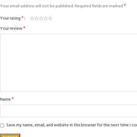
*
Your email address will not be published.
Required fields are marked
*
Your rating
*
Your review
*
Name
Save my name, email, and website in this browser for the next time I 