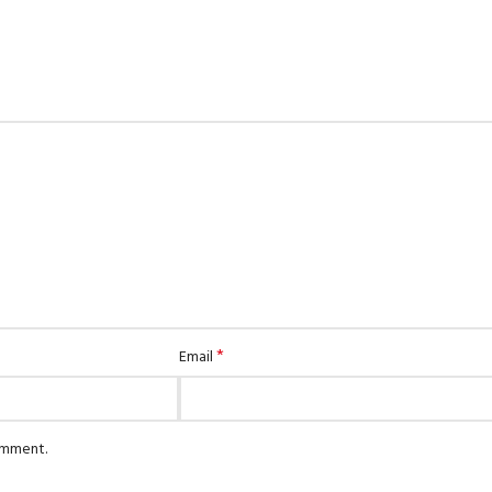
*
Email
comment.