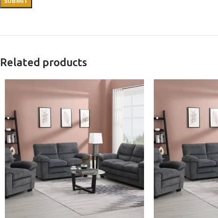
Related products