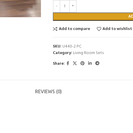
A
Add to compare
Add to wishlist
SKU:
U440-2 PC
Category:
Living Room Sets
Share:
REVIEWS (0)