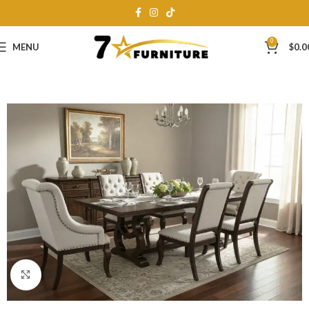
0
MENU
$
0.0
Click to enlarge