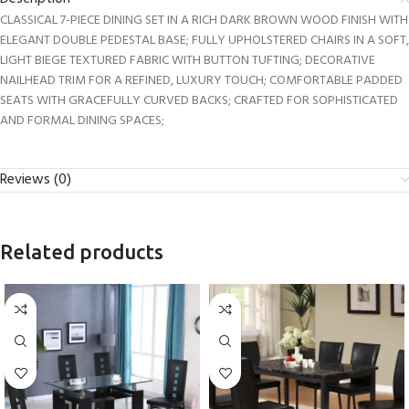
CLASSICAL 7-PIECE DINING SET IN A RICH DARK BROWN WOOD FINISH WITH
ELEGANT DOUBLE PEDESTAL BASE; FULLY UPHOLSTERED CHAIRS IN A SOFT,
LIGHT BIEGE TEXTURED FABRIC WITH BUTTON TUFTING; DECORATIVE
NAILHEAD TRIM FOR A REFINED, LUXURY TOUCH; COMFORTABLE PADDED
SEATS WITH GRACEFULLY CURVED BACKS; CRAFTED FOR SOPHISTICATED
AND FORMAL DINING SPACES;
Reviews (0)
Related products