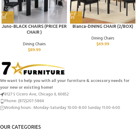
Juno-BLACK CHAIRS (PRICE PER
Bianca-DINING CHAIR (2/BOX)
CHAIR )
Dining Chairs
Dining Chairs
$
69.99
$
89.99
We want to help you with all your furniture & accessory needs for
your new or existing home!
8127 S Cicero Ave, Chicago IL 60652
Phone: (872)207-5864
Working hours : Monday-Saturday 10:00-8:00 Sunday 11:00-6:00
OUR CATEGORIES