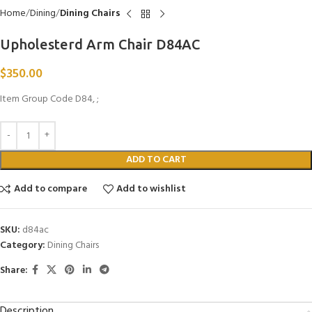
Home
Dining
Dining Chairs
Upholesterd Arm Chair D84AC
$
350.00
Item Group Code D84, ;
ADD TO CART
Add to compare
Add to wishlist
SKU:
d84ac
Category:
Dining Chairs
Share:
Description