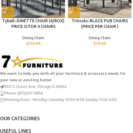
Tybalt-DINETTE CHAIR (4/BOX)
Trinculo-BLACK PUB CHAIRS
PRICE IS FOR 4 CHAIRS
(PRICE PER CHAIR )
Dining Chairs
Dining Chairs
$
319.99
$
79.99
We want to help you with all your furniture & accessory needs for
your new or existing home!
8127 S Cicero Ave, Chicago IL 60652
Phone: (872)207-5864
Working hours : Monday-Saturday 10:00-8:00 Sunday 11:00-6:00
OUR CATEGORIES
USEFUL LINKS