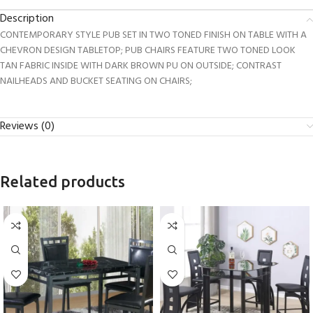
Description
CONTEMPORARY STYLE PUB SET IN TWO TONED FINISH ON TABLE WITH A
CHEVRON DESIGN TABLETOP; PUB CHAIRS FEATURE TWO TONED LOOK
TAN FABRIC INSIDE WITH DARK BROWN PU ON OUTSIDE; CONTRAST
NAILHEADS AND BUCKET SEATING ON CHAIRS;
Reviews (0)
Related products