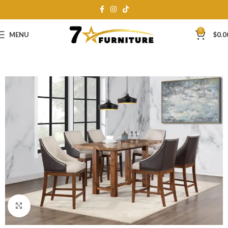
0
MENU
$
0.0
Click to enlarge