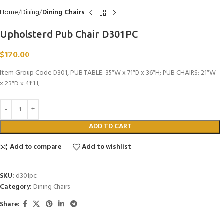
Home
Dining
Dining Chairs
Upholsterd Pub Chair D301PC
$
170.00
Item Group Code D301, PUB TABLE: 35″W x 71″D x 36″H; PUB CHAIRS: 21″W
x 23″D x 41″H;
ADD TO CART
Add to compare
Add to wishlist
SKU:
d301pc
Category:
Dining Chairs
Share: