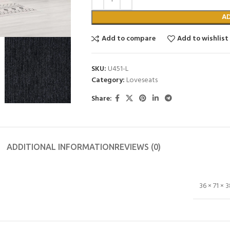
A
Add to compare
Add to wishlist
SKU:
U451-L
Category:
Loveseats
Share:
ADDITIONAL INFORMATION
REVIEWS (0)
36 × 71 × 3