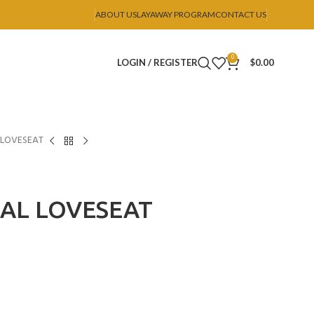
ABOUT US
LAYAWAY PROGRAM
CONTACT US
0
LOGIN / REGISTER
$
0.00
 LOVESEAT
OAL LOVESEAT