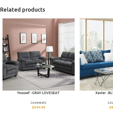
Related products
ADD TO CART
ADD TO CART
Youssef -GRAY LOVESEAT
Xavier -B
Loveseats
Lo
$
449.99
$
4