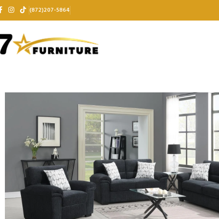
(872)207-5864