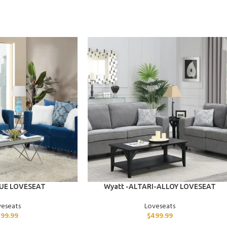
ADD TO CART
LUE LOVESEAT
Wyatt -ALTARI-ALLOY LOVESEAT
veseats
Loveseats
99.99
$
499.99