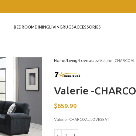
BEDROOM
DINING
LIVING
RUGS
ACCESSORIES
Home
Living
Loveseats
Valerie -CHARCOAL
Valerie -CHARC
$
659.99
Valerie -CHARCOAL LOVESEAT