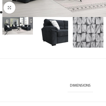
Click to enlarge
DIMENSIONS