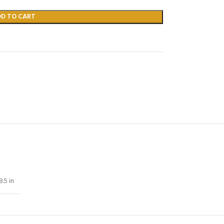
DD TO CART
8.5 in