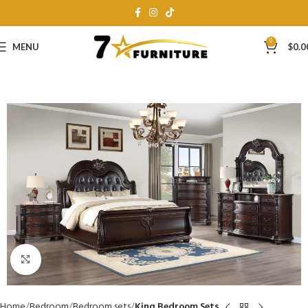
0
MENU
$
0.0
Click to enlarge
Home
Bedroom
Bedroom sets
King Bedroom Sets