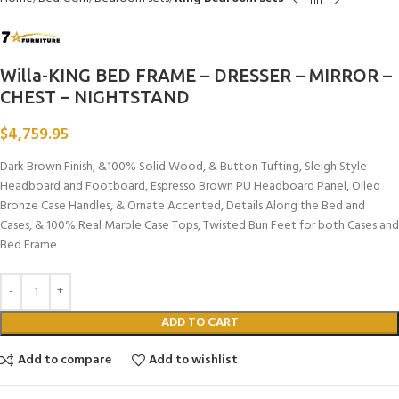
Willa-KING BED FRAME – DRESSER – MIRROR –
CHEST – NIGHTSTAND
$
4,759.95
Dark Brown Finish, &100% Solid Wood, & Button Tufting, Sleigh Style
Headboard and Footboard, Espresso Brown PU Headboard Panel, Oiled
Bronze Case Handles, & Ornate Accented, Details Along the Bed and
Cases, & 100% Real Marble Case Tops, Twisted Bun Feet for both Cases and
Bed Frame
ADD TO CART
Add to compare
Add to wishlist