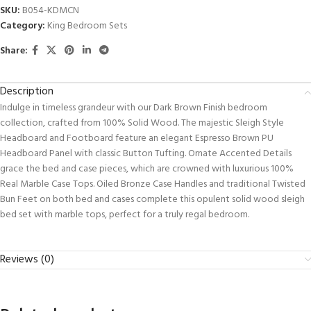
SKU:
B054-KDMCN
Category:
King Bedroom Sets
Share:
Description
Indulge in timeless grandeur with our Dark Brown Finish bedroom
collection, crafted from 100% Solid Wood. The majestic Sleigh Style
Headboard and Footboard feature an elegant Espresso Brown PU
Headboard Panel with classic Button Tufting. Ornate Accented Details
grace the bed and case pieces, which are crowned with luxurious 100%
Real Marble Case Tops. Oiled Bronze Case Handles and traditional Twisted
Bun Feet on both bed and cases complete this opulent solid wood sleigh
bed set with marble tops, perfect for a truly regal bedroom.
Reviews (0)