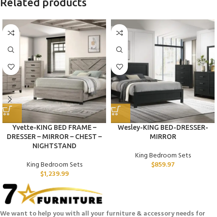
Related products
Yvette-KING BED FRAME –
Wesley-KING BED-DRESSER-
DRESSER – MIRROR – CHEST –
MIRROR
NIGHTSTAND
King Bedroom Sets
King Bedroom Sets
$
859.97
$
1,239.99
We want to help you with all your furniture & accessory needs for