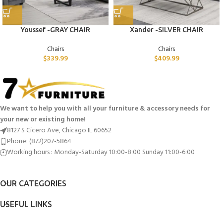
Youssef -GRAY CHAIR
Xander -SILVER CHAIR
Chairs
Chairs
$
339.99
$
409.99
We want to help you with all your furniture & accessory needs for
your new or existing home!
8127 S Cicero Ave, Chicago IL 60652
Phone: (872)207-5864
Working hours : Monday-Saturday 10:00-8:00 Sunday 11:00-6:00
OUR CATEGORIES
USEFUL LINKS