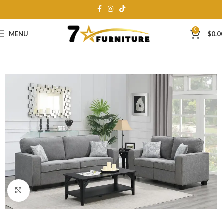
0
MENU
$
0.0
Click to enlarge