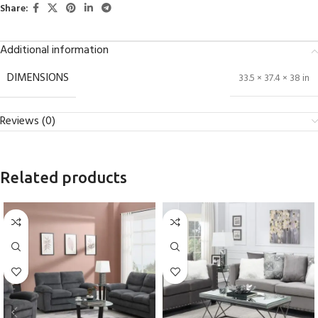
Share:
Additional information
DIMENSIONS
33.5 × 37.4 × 38 in
Reviews (0)
Related products