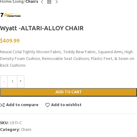
Home
Living
Chairs
Wyatt -ALTARI-ALLOY CHAIR
$
409.99
Neural Colal Tightly Woven Fabric, Teddy Bear Fabric, Squared Arms, High
Density Foam Cushion, Removable Seat Cushions, Plastic Feet, & Sewn on
Back Cushions
ADD TO CART
Add to compare
Add to wishlist
SKU:
U511-C
Category:
Chairs