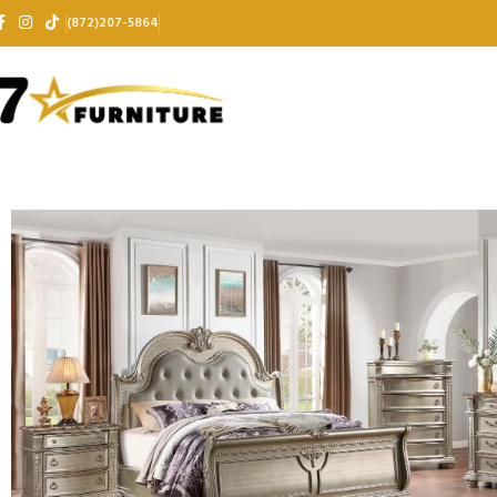
(872)207-5864