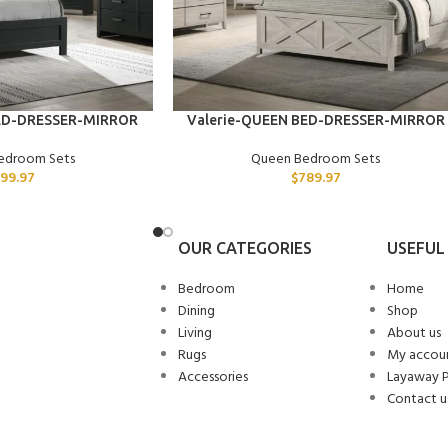
ADD TO CART
ED-DRESSER-MIRROR
Valerie-QUEEN BED-DRESSER-MIRROR
edroom Sets
Queen Bedroom Sets
99.97
$
789.97
OUR CATEGORIES
USEFUL 
Bedroom
Home
Dining
Shop
Living
About us
Rugs
My accou
Accessories
Layaway 
Contact u