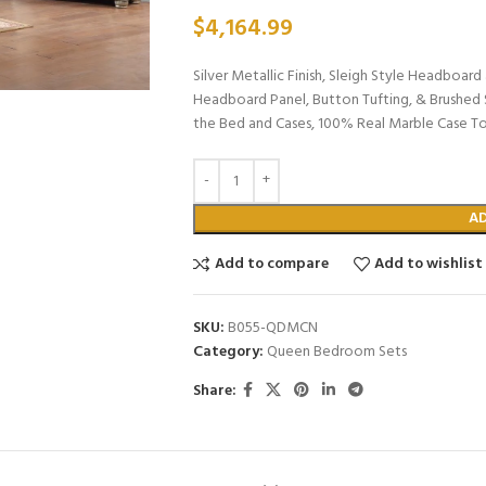
$
4,164.99
Silver Metallic Finish, Sleigh Style Headboa
Headboard Panel, Button Tufting, & Brushed 
the Bed and Cases, 100% Real Marble Case T
A
Add to compare
Add to wishlist
SKU:
B055-QDMCN
Category:
Queen Bedroom Sets
Share: