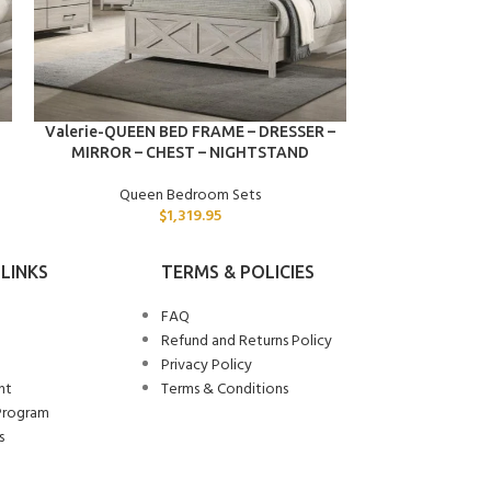
ADD TO CART
ADD TO CART
Valerie-QUEEN BED FRAME – DRESSER –
Ulrich-QUEE
MIRROR – CHEST – NIGHTSTAND
Quee
Queen Bedroom Sets
$
1,319.95
LINKS
TERMS & POLICIES
FAQ
Refund and Returns Policy
Privacy Policy
nt
Terms & Conditions
Program
s