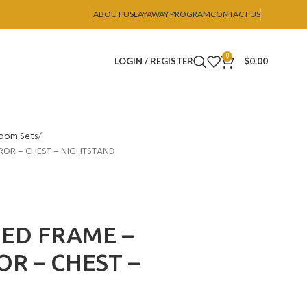
ABOUT US
LAYAWAY PROGRAM
CONTACT US
0
LOGIN / REGISTER
$
0.00
oom Sets
ROR – CHEST – NIGHTSTAND
BED FRAME –
OR – CHEST –