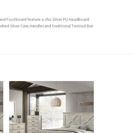
 and Footboard feature a chic Silver PU Headboard
shed Silver Case Handles and traditional Twisted Bun