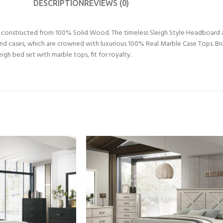
DESCRIPTION
REVIEWS (0)
n, constructed from 100% Solid Wood. The timeless Sleigh Style Headboard
nd cases, which are crowned with luxurious 100% Real Marble Case Tops. Bru
gh bed set with marble tops, fit for royalty.