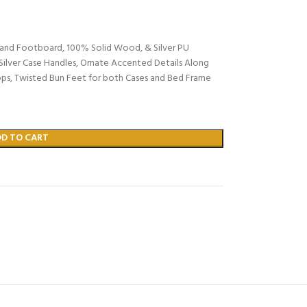
rd and Footboard, 100% Solid Wood, & Silver PU
Silver Case Handles, Ornate Accented Details Along
ops, Twisted Bun Feet for both Cases and Bed Frame
DD TO CART