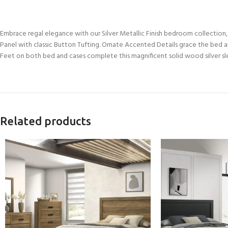
Embrace regal elegance with our Silver Metallic Finish bedroom collectio
Panel with classic Button Tufting. Ornate Accented Details grace the bed a
Feet on both bed and cases complete this magnificent solid wood silver slei
Related products