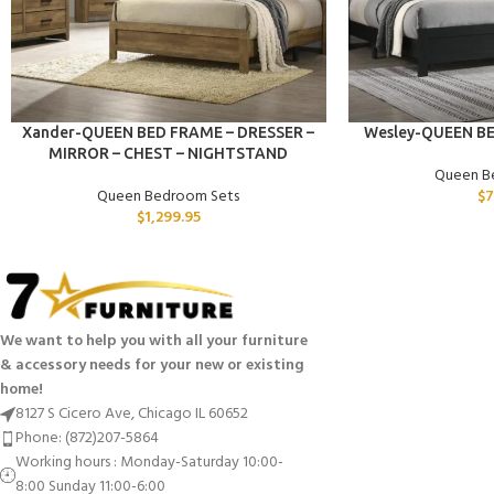
ADD TO CART
ADD TO CART
Xander-QUEEN BED FRAME – DRESSER –
Wesley-QUEEN B
MIRROR – CHEST – NIGHTSTAND
Queen B
Queen Bedroom Sets
$
7
$
1,299.95
We want to help you with all your furniture
& accessory needs for your new or existing
home!
8127 S Cicero Ave, Chicago IL 60652
Phone: (872)207-5864
Working hours : Monday-Saturday 10:00-
8:00 Sunday 11:00-6:00