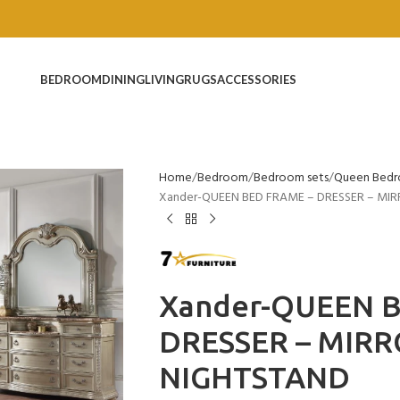
BEDROOM
DINING
LIVING
RUGS
ACCESSORIES
Home
Bedroom
Bedroom sets
Queen Bedr
Xander-QUEEN BED FRAME – DRESSER – MIR
Xander-QUEEN 
DRESSER – MIRR
NIGHTSTAND