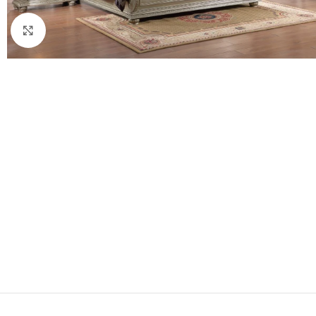
Click to enlarge