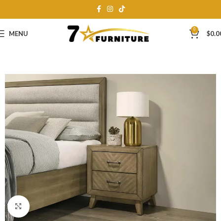
0
MENU
$
0.0
Click to enlarge