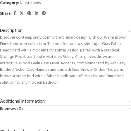
Category:
Nightstands
Share:
Description
Discover contemporary comfort and smart design with our Warm Brown
Finish bedroom collection. The bed features a stylish Light Gray Fabric
Headboard with a modern Horizontal Design, paired with a practical
Storage Footboard and is Mattress Ready. Case pieces showcase
attractive Wood Grain Case Front Accents, complemented by Ash Gray
Brushed Nickel Case Handles and smooth Side Drawer Glides. This warm
brown storage bed with a fabric headboard offers a chic and functional
solution for any modern bedroom.
Additional information
Reviews (0)