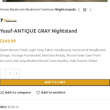
Home
Bedroom
Bedroom Furniture
Nightstands
Yusuf-ANTIQUE GRAY Nightstand
$
249.99
Warm Brown Finish, Light Gray Fabric Headboard, Horizontal Headboard
Design, Storage Footboard, Mattress Ready, Wood Grain Case Front
Accents, Ash Gray Brushed Nickel Case Handles, Side Drawer Glides
ADD TO CART
Add to compare
Add to wishlist
SKU:
B269-N