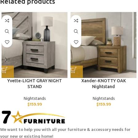
Related products
Yvette-LIGHT GRAY NIGHT
Xander-KNOTTY OAK
STAND
Nightstand
Nightstands
Nightstands
$
159.99
$
159.99
We want to help you with all your furniture & accessory needs for
your new or existing home!