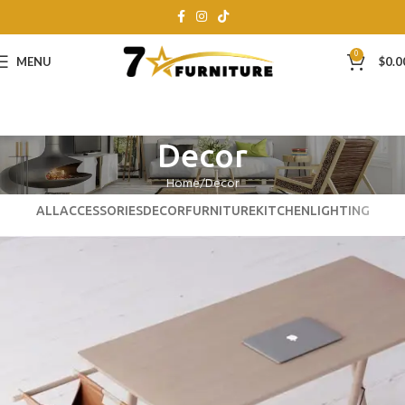
0
MENU
$
0.0
Decor
Home
Decor
ALL
ACCESSORIES
DECOR
FURNITURE
KITCHEN
LIGHTING