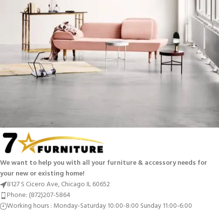
Rhoncus quisque sollicitudin
Decor
We want to help you with all your furniture & accessory needs for
your new or existing home!
8127 S Cicero Ave, Chicago IL 60652
Phone: (872)207-5864
Working hours : Monday-Saturday 10:00-8:00 Sunday 11:00-6:00