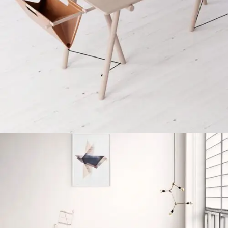
Et vestibulum quis a suspendisse
Decor