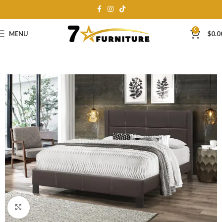
0
MENU
$
0.0
Click to enlarge