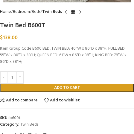
Home
Bedroom
Beds
Twin Beds
Twin Bed B600T
$
138.00
Item Group Code B600 BED, TWIN BED: 40″W x 80″D x 38″H; FULL BED:
55″W x 80″D x 38″H; QUEEN BED: 61″W x 86″D x 38″H; KING BED: 78″W x
86″D x 38″H;
ADD TO CART
Add to compare
Add to wishlist
SKU:
b600t
Category:
Twin Beds