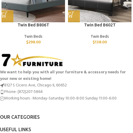
Twin Bed B806T
Twin Bed B602T
Twin Beds
Twin Beds
$
298.00
$
138.00
We want to help you with all your furniture & accessory needs for
your new or existing home!
8127 S Cicero Ave, Chicago IL 60652
Phone: (872)207-5864
Working hours : Monday-Saturday 10:00-8:00 Sunday 11:00-6:00
OUR CATEGORIES
USEFUL LINKS