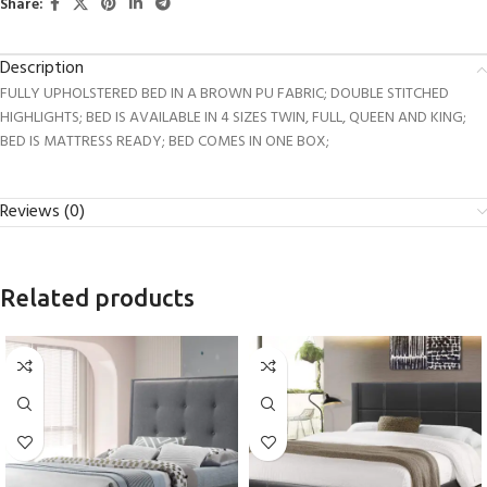
Share:
Description
FULLY UPHOLSTERED BED IN A BROWN PU FABRIC; DOUBLE STITCHED
HIGHLIGHTS; BED IS AVAILABLE IN 4 SIZES TWIN, FULL, QUEEN AND KING;
BED IS MATTRESS READY; BED COMES IN ONE BOX;
Reviews (0)
Related products