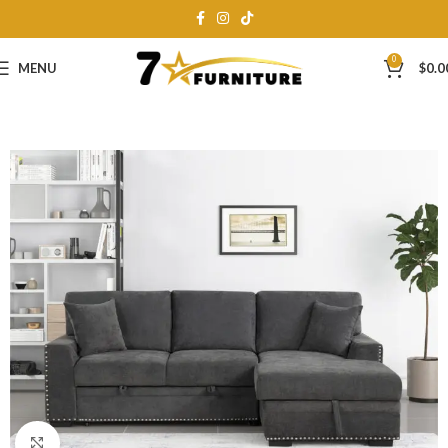
0
MENU
$
0.0
Click to enlarge