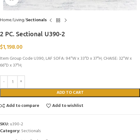
Home
Living
Sectionals
2 PC. Sectional U390-2
$
1,198.00
Item Group Code U390, LAF SOFA: 94″W x 33″D x 37″H; CHAISE: 32″W x
66″D x 37″H;
ADD TO CART
Add to compare
Add to wishlist
SKU:
u390-2
Category:
Sectionals