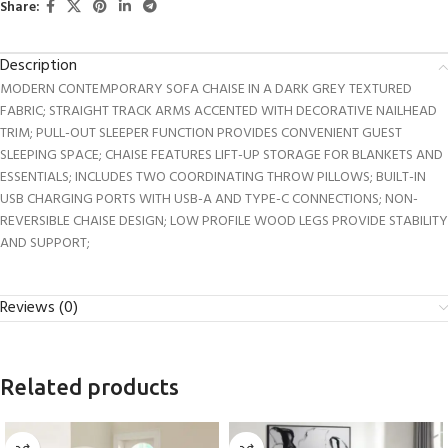
Share:
Description
MODERN CONTEMPORARY SOFA CHAISE IN A DARK GREY TEXTURED
FABRIC; STRAIGHT TRACK ARMS ACCENTED WITH DECORATIVE NAILHEAD
TRIM; PULL-OUT SLEEPER FUNCTION PROVIDES CONVENIENT GUEST
SLEEPING SPACE; CHAISE FEATURES LIFT-UP STORAGE FOR BLANKETS AND
ESSENTIALS; INCLUDES TWO COORDINATING THROW PILLOWS; BUILT-IN
USB CHARGING PORTS WITH USB-A AND TYPE-C CONNECTIONS; NON-
REVERSIBLE CHAISE DESIGN; LOW PROFILE WOOD LEGS PROVIDE STABILITY
AND SUPPORT;
Reviews (0)
Related products