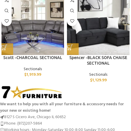
Scott -CHARCOAL SECTIONAL
Spencer -BLACK SOFA CHAISE
SECTIONAL
Sectionals
$
1,919.99
Sectionals
$
1,129.99
We want to help you with all your furniture & accessory needs for
your new or existing home!
8127 S Cicero Ave, Chicago IL 60652
Phone: (872)207-5864
Working hours : Monday-Saturday 10:00-8:00 Sunday 11:00-6:00