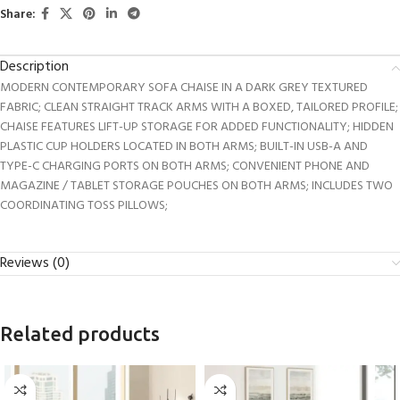
Share:
Description
MODERN CONTEMPORARY SOFA CHAISE IN A DARK GREY TEXTURED
FABRIC; CLEAN STRAIGHT TRACK ARMS WITH A BOXED, TAILORED PROFILE;
CHAISE FEATURES LIFT-UP STORAGE FOR ADDED FUNCTIONALITY; HIDDEN
PLASTIC CUP HOLDERS LOCATED IN BOTH ARMS; BUILT-IN USB-A AND
TYPE-C CHARGING PORTS ON BOTH ARMS; CONVENIENT PHONE AND
MAGAZINE / TABLET STORAGE POUCHES ON BOTH ARMS; INCLUDES TWO
COORDINATING TOSS PILLOWS;
Reviews (0)
Related products