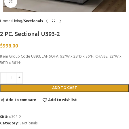
Click to enlarge
Home
Living
Sectionals
2 PC. Sectional U393-2
$
998.00
Item Group Code U393, LAF SOFA: 92″W x 28″D x 36″H; CHAISE: 32″W x
56″D x 36″H;
ADD TO CART
Add to compare
Add to wishlist
SKU:
u393-2
Category:
Sectionals