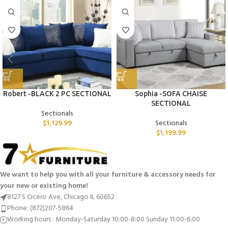
Robert -BLACK 2 PC SECTIONAL
Sophia -SOFA CHAISE
SECTIONAL
Sectionals
$
1,129.99
Sectionals
$
1,199.99
We want to help you with all your furniture & accessory needs for
your new or existing home!
8127 S Cicero Ave, Chicago IL 60652
Phone: (872)207-5864
Working hours : Monday-Saturday 10:00-8:00 Sunday 11:00-6:00