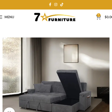
0
MENU
$
0.0