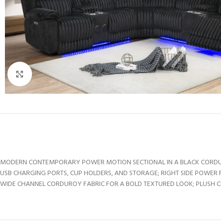
Click to enlarge
MODERN CONTEMPORARY POWER MOTION SECTIONAL IN A BLACK CORDUROY
USB CHARGING PORTS, CUP HOLDERS, AND STORAGE; RIGHT SIDE POWER 
WIDE CHANNEL CORDUROY FABRIC FOR A BOLD TEXTURED LOOK; PLUSH