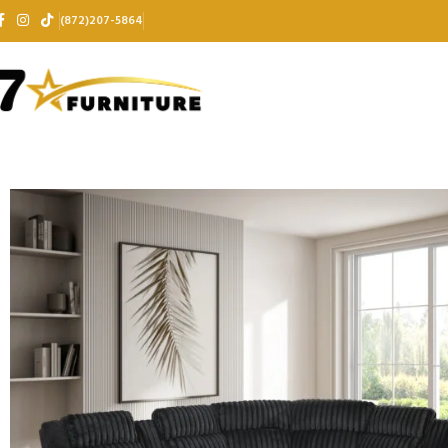
(872)207-5864