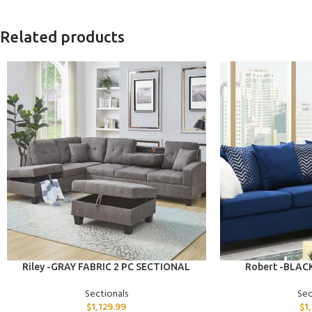
Related products
ADD TO CART
ADD TO CART
Riley -GRAY FABRIC 2 PC SECTIONAL
Robert -BLAC
Sectionals
Sec
$
1,129.99
$
1