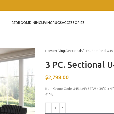
BEDROOM
DINING
LIVING
RUGS
ACCESSORIES
Home
Living
Sectionals
3 PC. Sectional U45
3 PC. Sectional 
$
2,798.00
Item Group Code U45, LAF: 64″W x 39″D x 41
41″H;