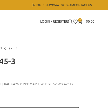
ABOUT US
LAYAWAY PROGRAM
CONTACT US
0
LOGIN / REGISTER
$
0.00
-3
U45-3
″H; RAF: 64″W x 39″D x 41″H; WEDGE: 52″W x 42″D x