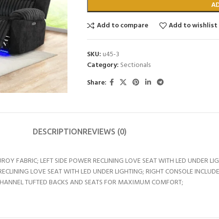
A
Add to compare
Add to wishlist
SKU:
u45-3
Category:
Sectionals
Share:
DESCRIPTION
REVIEWS (0)
 FABRIC; LEFT SIDE POWER RECLINING LOVE SEAT WITH LED UNDER LIG
RECLINING LOVE SEAT WITH LED UNDER LIGHTING; RIGHT CONSOLE INCL
 CHANNEL TUFTED BACKS AND SEATS FOR MAXIMUM COMFORT;