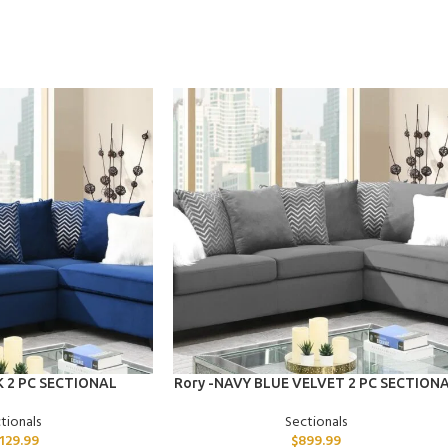
ADD TO CART
K 2 PC SECTIONAL
Rory -NAVY BLUE VELVET 2 PC SECTION
tionals
Sectionals
,129.99
$
899.99