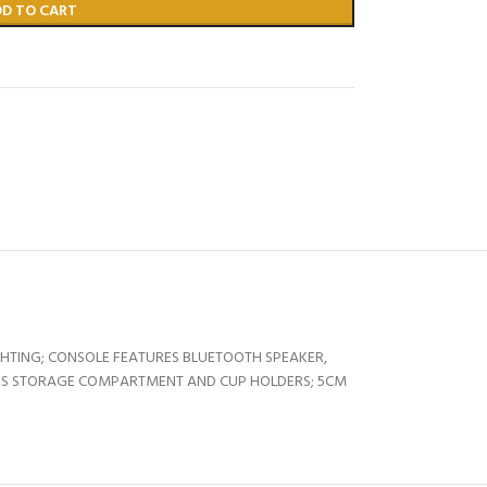
DD TO CART
HTING; CONSOLE FEATURES BLUETOOTH SPEAKER,
UDES STORAGE COMPARTMENT AND CUP HOLDERS; 5CM