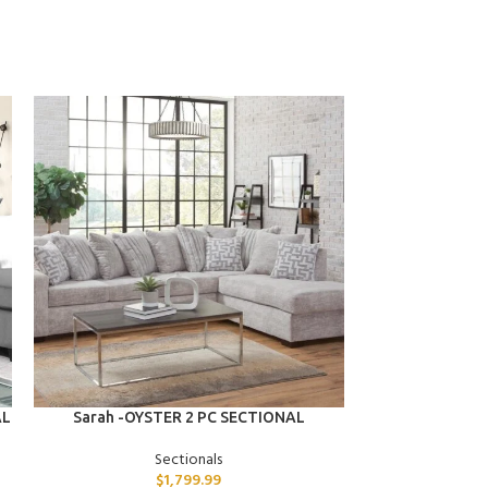
ADD TO CART
ADD TO CART
AL
Sarah -OYSTER 2 PC SECTIONAL
Savannah -OY
Sectionals
$
1,799.99