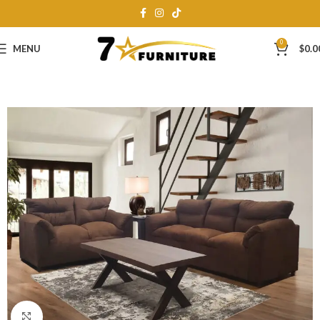
0
MENU
$
0.0
Click to enlarge