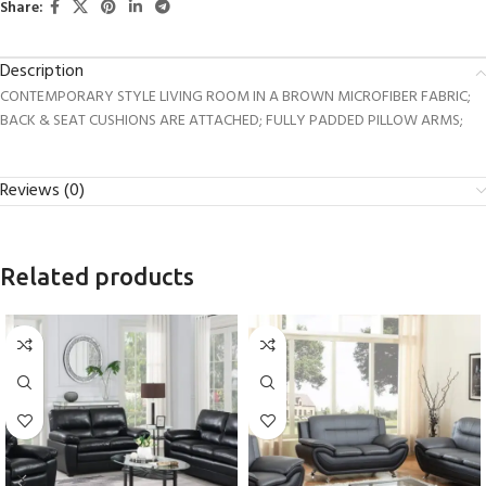
Share:
Description
CONTEMPORARY STYLE LIVING ROOM IN A BROWN MICROFIBER FABRIC;
BACK & SEAT CUSHIONS ARE ATTACHED; FULLY PADDED PILLOW ARMS;
Reviews (0)
Related products