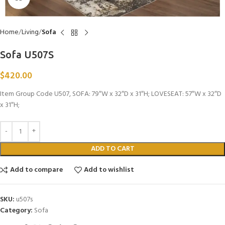
Home
Living
Sofa
Sofa U507S
$
420.00
Item Group Code U507, SOFA: 79″W x 32″D x 31″H; LOVESEAT: 57″W x 32″D
x 31″H;
ADD TO CART
Add to compare
Add to wishlist
SKU:
u507s
Category:
Sofa