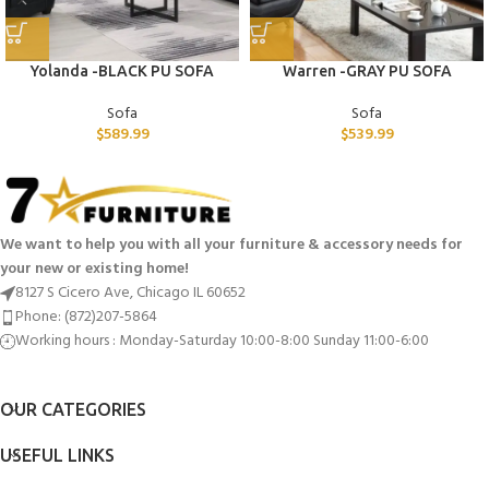
Yolanda -BLACK PU SOFA
Warren -GRAY PU SOFA
Sofa
Sofa
$
589.99
$
539.99
We want to help you with all your furniture & accessory needs for
your new or existing home!
8127 S Cicero Ave, Chicago IL 60652
Phone: (872)207-5864
Working hours : Monday-Saturday 10:00-8:00 Sunday 11:00-6:00
OUR CATEGORIES
USEFUL LINKS