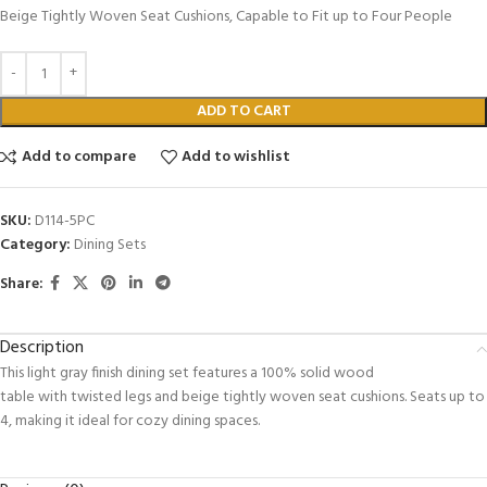
Beige Tightly Woven Seat Cushions, Capable to Fit up to Four People
ADD TO CART
Add to compare
Add to wishlist
SKU:
D114-5PC
Category:
Dining Sets
Share:
Description
This light gray finish dining set features a 100% solid wood
table with twisted legs and beige tightly woven seat cushions. Seats up to
4, making it ideal for cozy dining spaces.