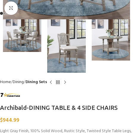
Click to enlarge
Home
Dining
Dining Sets
Archibald-DINING TABLE & 4 SIDE CHAIRS
$
944.99
Light Gray Finish, 100% Solid Wood, Rustic Style, Twisted Style Table Legs,