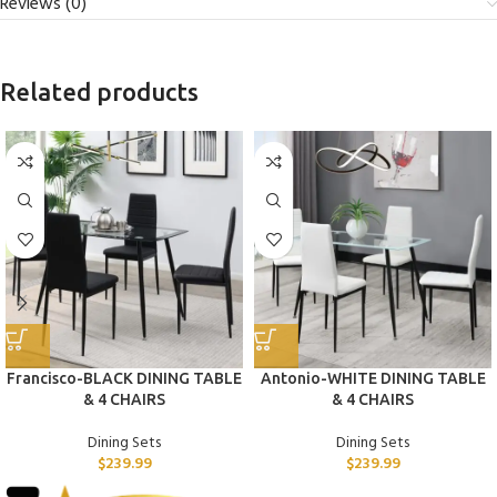
Reviews (0)
Related products
Francisco-BLACK DINING TABLE
Antonio-WHITE DINING TABLE
& 4 CHAIRS
& 4 CHAIRS
Dining Sets
Dining Sets
$
239.99
$
239.99