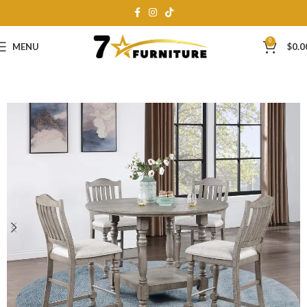
0
MENU
$
0.0