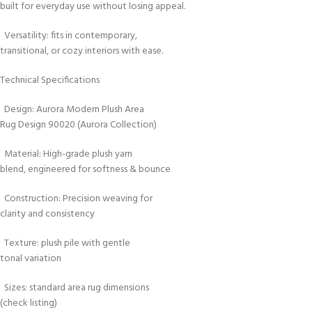
built for everyday use without losing appeal.
Versatility: fits in contemporary,
transitional, or cozy interiors with ease.
Technical Specifications
Design: Aurora Modern Plush Area
Rug Design 90020 (Aurora Collection)
Material: High-grade plush yarn
blend, engineered for softness & bounce
Construction: Precision weaving for
clarity and consistency
Texture: plush pile with gentle
tonal variation
Sizes: standard area rug dimensions
(check listing)