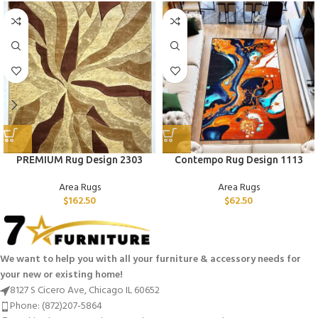
PREMIUM Rug Design 2303
Contempo Rug Design 1113
Area Rugs
Area Rugs
$
162.50
$
62.50
We want to help you with all your furniture & accessory needs for
your new or existing home!
8127 S Cicero Ave, Chicago IL 60652
Phone: (872)207-5864