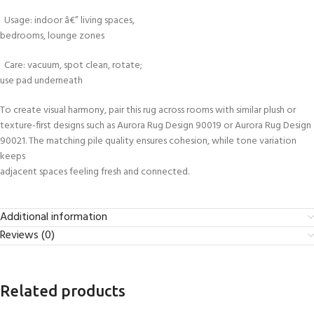
Usage: indoor â€” living spaces,
bedrooms, lounge zones
Care: vacuum, spot clean, rotate;
use pad underneath
To create visual harmony, pair this rug across rooms with similar plush or
texture-first designs such as Aurora Rug Design 90019 or Aurora Rug Design
90021. The matching pile quality ensures cohesion, while tone variation
keeps
adjacent spaces feeling fresh and connected.
Additional information
Reviews (0)
Related products