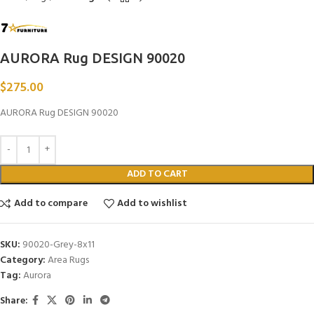
AURORA Rug DESIGN 90020
$
275.00
AURORA Rug DESIGN 90020
ADD TO CART
Add to compare
Add to wishlist
SKU:
90020-Grey-8x11
Category:
Area Rugs
Tag:
Aurora
Share: