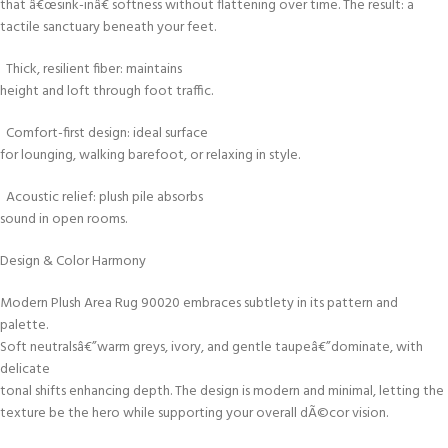
that â€œsink-inâ€ softness without flattening over time. The result: a
tactile sanctuary beneath your feet.
Thick, resilient fiber: maintains
height and loft through foot traffic.
Comfort-first design: ideal surface
for lounging, walking barefoot, or relaxing in style.
Acoustic relief: plush pile absorbs
sound in open rooms.
Design & Color Harmony
Modern Plush Area Rug 90020 embraces subtlety in its pattern and
palette.
Soft neutralsâ€”warm greys, ivory, and gentle taupeâ€”dominate, with
delicate
tonal shifts enhancing depth. The design is modern and minimal, letting the
texture be the hero while supporting your overall dÃ©cor vision.