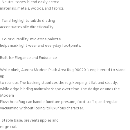
Neutral tones: blend easily across
materials, metals, woods, and fabrics.
Tonal highlights: subtle shading
accentuates pile directionality.
Color durability: mid-tone palette
helps mask light wear and everyday footprints.
Built for Elegance and Endurance
While plush, Aurora Modern Plush Area Rug 90020 is engineered to stand
up
to real use. The backing stabilizes the rug, keeping it flat and steady,
while edge binding maintains shape over time. The design ensures the
Modern
Plush Area Rug can handle furniture pressure, foot traffic, and regular
vacuuming without losing its luxurious character.
Stable base: prevents ripples and
edge curl.