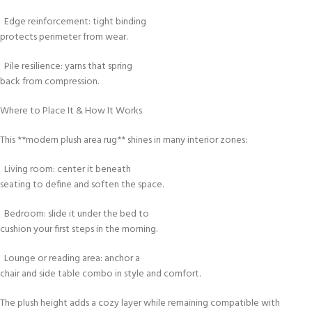
Edge reinforcement: tight binding
protects perimeter from wear.
Pile resilience: yarns that spring
back from compression.
Where to Place It & How It Works
This **modern plush area rug** shines in many interior zones:
Living room: center it beneath
seating to define and soften the space.
Bedroom: slide it under the bed to
cushion your first steps in the morning.
Lounge or reading area: anchor a
chair and side table combo in style and comfort.
The plush height adds a cozy layer while remaining compatible with