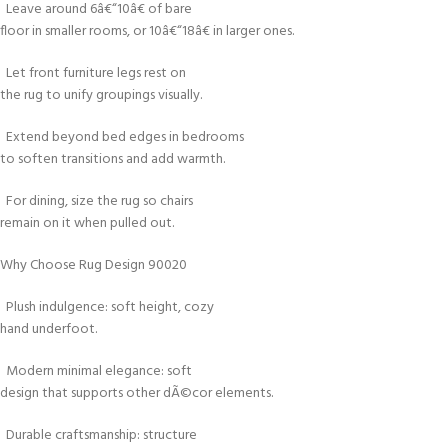
Leave around 6â€“10â€ of bare
floor in smaller rooms, or 10â€“18â€ in larger ones.
Let front furniture legs rest on
the rug to unify groupings visually.
Extend beyond bed edges in bedrooms
to soften transitions and add warmth.
For dining, size the rug so chairs
remain on it when pulled out.
Why Choose Rug Design 90020
Plush indulgence: soft height, cozy
hand underfoot.
Modern minimal elegance: soft
design that supports other dÃ©cor elements.
Durable craftsmanship: structure