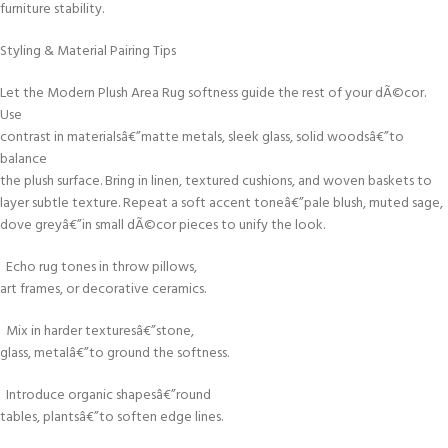
furniture stability.
Styling & Material Pairing Tips
Let the Modern Plush Area Rug softness guide the rest of your dÃ©cor.
Use
contrast in materialsâ€”matte metals, sleek glass, solid woodsâ€”to
balance
the plush surface. Bring in linen, textured cushions, and woven baskets to
layer subtle texture. Repeat a soft accent toneâ€”pale blush, muted sage,
dove greyâ€”in small dÃ©cor pieces to unify the look.
Echo rug tones in throw pillows,
art frames, or decorative ceramics.
Mix in harder texturesâ€”stone,
glass, metalâ€”to ground the softness.
Introduce organic shapesâ€”round
tables, plantsâ€”to soften edge lines.