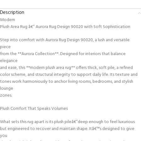
Description
Modern
Plush Area Rug â€” Aurora Rug Design 90020 with Soft Sophistication
Step into comfort with Aurora Rug Design 90020, a lush and versatile
piece
from the **Aurora Collection**. Designed for interiors that balance
elegance
and ease, this **modern plush area rug** offers thick, soft pile, a refined
color scheme, and structural integrity to support daily life. Its texture and
tones work harmoniously to anchor living rooms, bedrooms, and stylish
lounge
zones.
Plush Comfort That Speaks Volumes
What sets this rug apart is its plush pileâ€”deep enough to feel luxurious
but engineered to recover and maintain shape. Itâ€™s designed to give
you