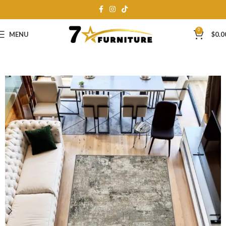
0
MENU
$
0.0