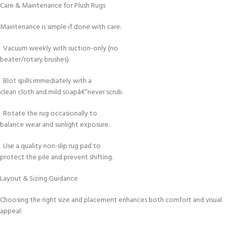
Care & Maintenance for Plush Rugs
Maintenance is simple if done with care:
Vacuum weekly with suction-only (no
beater/rotary brushes).
Blot spills immediately with a
clean cloth and mild soapâ€”never scrub.
Rotate the rug occasionally to
balance wear and sunlight exposure.
Use a quality non-slip rug pad to
protect the pile and prevent shifting.
Layout & Sizing Guidance
Choosing the right size and placement enhances both comfort and visual
appeal: