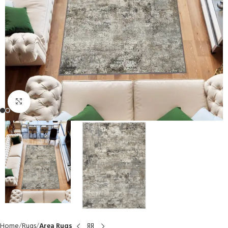
Click to enlarge
Home
Rugs
Area Rugs