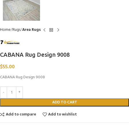
Home
Rugs
Area Rugs
CABANA Rug Design 9008
$
55.00
CABANA Rug Design 9008
ADD TO CART
Add to compare
Add to wishlist