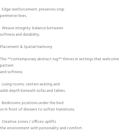
Edge reinforcement: preserves crisp
perimeter lines.
Weave integrity: balance between
softness and durability.
Placement & Spatial Harmony
This **contemporary abstract rug** thrives in settings that welcome
pattern
and softness:
Living rooms: centers seating and
adds depth beneath sofas and tables.
Bedrooms: positions under the bed
or in front of dressers to soften transitions.
Creative zones / offices: uplifts
the environment with personality and comfort.