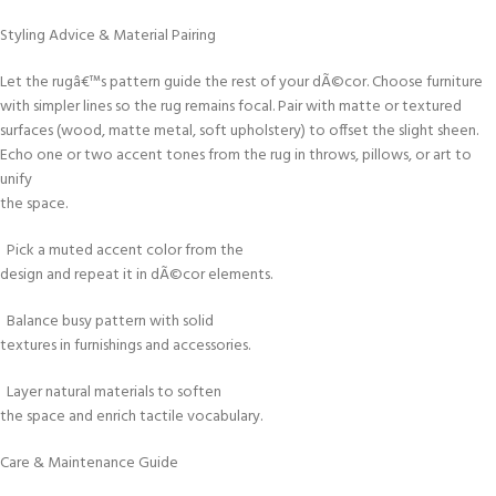
Styling Advice & Material Pairing
Let the rugâ€™s pattern guide the rest of your dÃ©cor. Choose furniture
with simpler lines so the rug remains focal. Pair with matte or textured
surfaces (wood, matte metal, soft upholstery) to offset the slight sheen.
Echo one or two accent tones from the rug in throws, pillows, or art to
unify
the space.
Pick a muted accent color from the
design and repeat it in dÃ©cor elements.
Balance busy pattern with solid
textures in furnishings and accessories.
Layer natural materials to soften
the space and enrich tactile vocabulary.
Care & Maintenance Guide