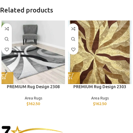
Related products
PREMIUM Rug Design 2308
PREMIUM Rug Design 2303
Area Rugs
Area Rugs
$
162.50
$
162.50