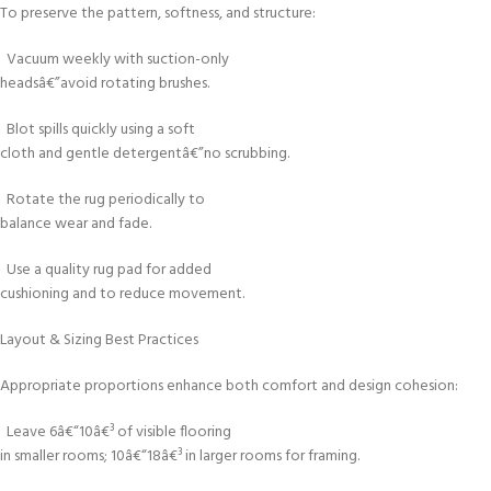
To preserve the pattern, softness, and structure:
Vacuum weekly with suction-only
headsâ€”avoid rotating brushes.
Blot spills quickly using a soft
cloth and gentle detergentâ€”no scrubbing.
Rotate the rug periodically to
balance wear and fade.
Use a quality rug pad for added
cushioning and to reduce movement.
Layout & Sizing Best Practices
Appropriate proportions enhance both comfort and design cohesion:
Leave 6â€“10â€³ of visible flooring
in smaller rooms; 10â€“18â€³ in larger rooms for framing.