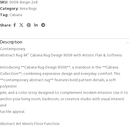
SKU:
9008-Beige-2x8
Category:
Area Rugs
Tag:
Cabana
Share:
Description
Contemporary
Abstract Rug â€” Cabana Rug Design 9008 with Artistic Flair & Softness
Introducing **Cabana Rug Design 9008**, a standout in the **Cabana
Collection**, combining expressive design and everyday comfort. This
**contemporary abstract rug** features bold pattern details, a soft
polyester
pile, and a color story designed to complement modern interiors. Use it to
anchor your living room, bedroom, or creative studio with visual interest
and
tactile appeal.
Abstract Art Meets Floor Function