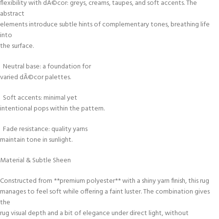
flexibility with dÃ©cor: greys, creams, taupes, and soft accents. The
abstract
elements introduce subtle hints of complementary tones, breathing life
into
the surface.
Neutral base: a foundation for
varied dÃ©cor palettes.
Soft accents: minimal yet
intentional pops within the pattern.
Fade resistance: quality yarns
maintain tone in sunlight.
Material & Subtle Sheen
Constructed from **premium polyester** with a shiny yarn finish, this rug
manages to feel soft while offering a faint luster. The combination gives
the
rug visual depth and a bit of elegance under direct light, without