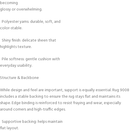
becoming
glossy or overwhelming.
Polyester yarns: durable, soft, and
color-stable.
Shiny finish: delicate sheen that
highlights texture.
Pile softness: gentle cushion with
everyday usability.
Structure & Backbone
While design and feel are important, support is equally essential. Rug 9008
includes a stable backing to ensure the rug stays flat and maintains its
shape. Edge binding is reinforced to resist fraying and wear, especially
around corners and high-traffic edges.
Supportive backing: helps maintain
flat layout.