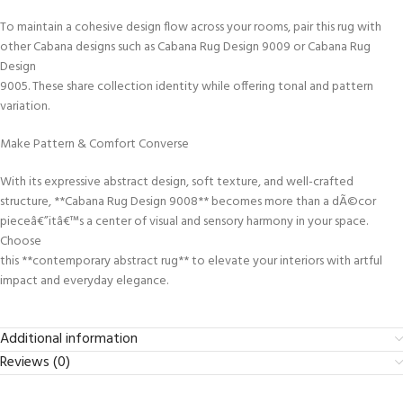
To maintain a cohesive design flow across your rooms, pair this rug with
other Cabana designs such as Cabana Rug Design 9009 or Cabana Rug
Design
9005. These share collection identity while offering tonal and pattern
variation.
Make Pattern & Comfort Converse
With its expressive abstract design, soft texture, and well-crafted
structure, **Cabana Rug Design 9008** becomes more than a dÃ©cor
pieceâ€”itâ€™s a center of visual and sensory harmony in your space.
Choose
this **contemporary abstract rug** to elevate your interiors with artful
impact and everyday elegance.
Additional information
Reviews (0)