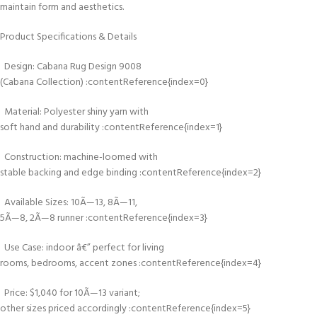
maintain form and aesthetics.
Product Specifications & Details
Design: Cabana Rug Design 9008
(Cabana Collection) :contentReference{index=0}
Material: Polyester shiny yarn with
soft hand and durability :contentReference{index=1}
Construction: machine-loomed with
stable backing and edge binding :contentReference{index=2}
Available Sizes: 10Ã—13, 8Ã—11,
5Ã—8, 2Ã—8 runner :contentReference{index=3}
Use Case: indoor â€” perfect for living
rooms, bedrooms, accent zones :contentReference{index=4}
Price: $1,040 for 10Ã—13 variant;
other sizes priced accordingly :contentReference{index=5}