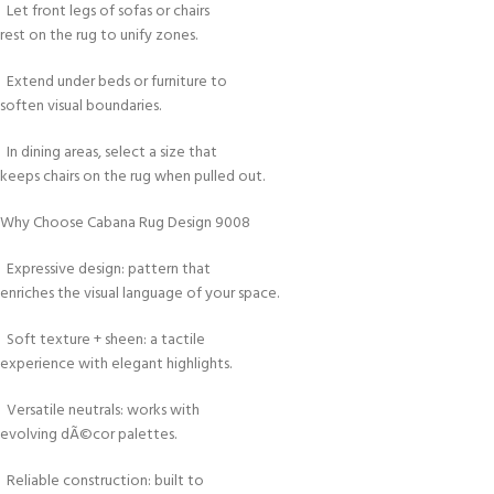
Let front legs of sofas or chairs
rest on the rug to unify zones.
Extend under beds or furniture to
soften visual boundaries.
In dining areas, select a size that
keeps chairs on the rug when pulled out.
Why Choose Cabana Rug Design 9008
Expressive design: pattern that
enriches the visual language of your space.
Soft texture + sheen: a tactile
experience with elegant highlights.
Versatile neutrals: works with
evolving dÃ©cor palettes.
Reliable construction: built to