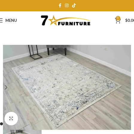
0
MENU
$
0.0
Click to enlarge