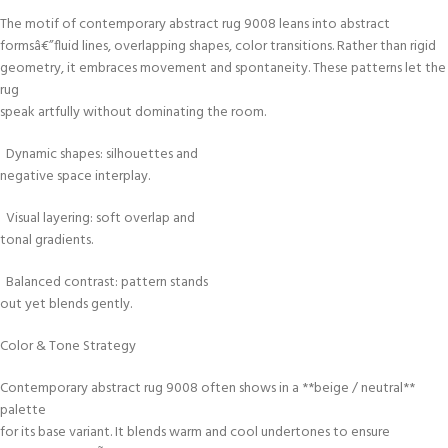
The motif of contemporary abstract rug 9008 leans into abstract
formsâ€”fluid lines, overlapping shapes, color transitions. Rather than rigid
geometry, it embraces movement and spontaneity. These patterns let the
rug
speak artfully without dominating the room.
Dynamic shapes: silhouettes and
negative space interplay.
Visual layering: soft overlap and
tonal gradients.
Balanced contrast: pattern stands
out yet blends gently.
Color & Tone Strategy
Contemporary abstract rug 9008 often shows in a **beige / neutral**
palette
for its base variant. It blends warm and cool undertones to ensure