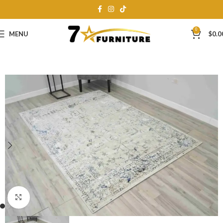
0
MENU
$
0.0
Click to enlarge