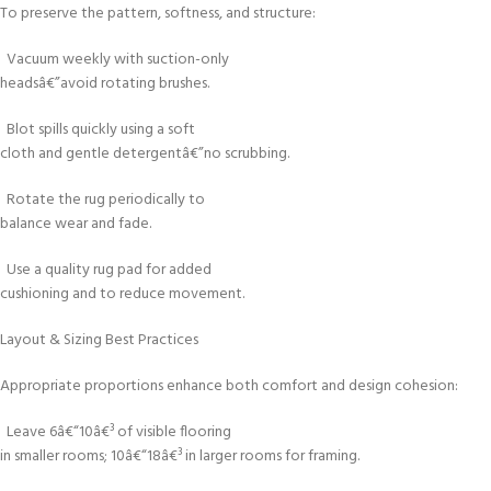
To preserve the pattern, softness, and structure:
Vacuum weekly with suction-only
headsâ€”avoid rotating brushes.
Blot spills quickly using a soft
cloth and gentle detergentâ€”no scrubbing.
Rotate the rug periodically to
balance wear and fade.
Use a quality rug pad for added
cushioning and to reduce movement.
Layout & Sizing Best Practices
Appropriate proportions enhance both comfort and design cohesion:
Leave 6â€“10â€³ of visible flooring
in smaller rooms; 10â€“18â€³ in larger rooms for framing.