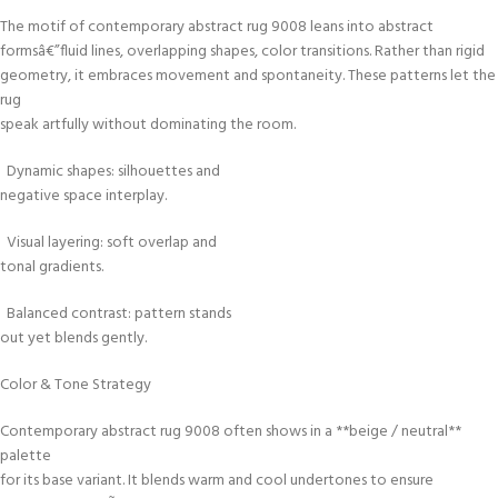
The motif of contemporary abstract rug 9008 leans into abstract
formsâ€”fluid lines, overlapping shapes, color transitions. Rather than rigid
geometry, it embraces movement and spontaneity. These patterns let the
rug
speak artfully without dominating the room.
Dynamic shapes: silhouettes and
negative space interplay.
Visual layering: soft overlap and
tonal gradients.
Balanced contrast: pattern stands
out yet blends gently.
Color & Tone Strategy
Contemporary abstract rug 9008 often shows in a **beige / neutral**
palette
for its base variant. It blends warm and cool undertones to ensure