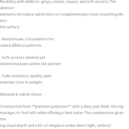
flexibility with dÃ©cor: greys, creams, taupes, and soft accents. The
abstract
elements introduce subtle hints of complementary tones, breathing life
into
the surface.
Neutral base: a foundation for
varied dÃ©cor palettes.
Soft accents: minimal yet
intentional pops within the pattern.
Fade resistance: quality yarns
maintain tone in sunlight.
Material & Subtle Sheen
Constructed from **premium polyester** with a shiny yarn finish, this rug
manages to feel soft while offering a faint luster. The combination gives
the
rug visual depth and a bit of elegance under direct light, without