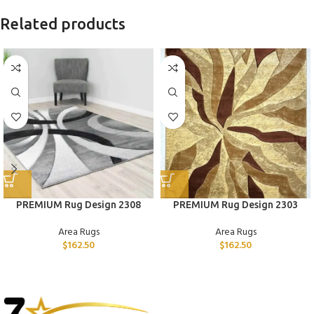
Related products
PREMIUM Rug Design 2308
PREMIUM Rug Design 2303
Area Rugs
Area Rugs
$
162.50
$
162.50