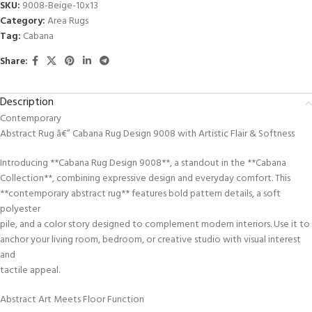
SKU:
9008-Beige-10x13
Category:
Area Rugs
Tag:
Cabana
Share:
Description
Contemporary
Abstract Rug â€” Cabana Rug Design 9008 with Artistic Flair & Softness
Introducing **Cabana Rug Design 9008**, a standout in the **Cabana
Collection**, combining expressive design and everyday comfort. This
**contemporary abstract rug** features bold pattern details, a soft
polyester
pile, and a color story designed to complement modern interiors. Use it to
anchor your living room, bedroom, or creative studio with visual interest
and
tactile appeal.
Abstract Art Meets Floor Function