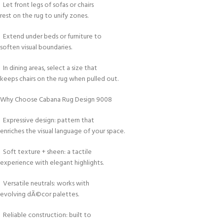
Let front legs of sofas or chairs
rest on the rug to unify zones.
Extend under beds or furniture to
soften visual boundaries.
In dining areas, select a size that
keeps chairs on the rug when pulled out.
Why Choose Cabana Rug Design 9008
Expressive design: pattern that
enriches the visual language of your space.
Soft texture + sheen: a tactile
experience with elegant highlights.
Versatile neutrals: works with
evolving dÃ©cor palettes.
Reliable construction: built to