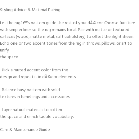
Styling Advice & Material Pairing
Let the rugâ€™s pattern guide the rest of your dÃ©cor. Choose furniture
with simpler lines so the rug remains focal. Pair with matte or textured
surfaces (wood, matte metal, soft upholstery) to offset the slight sheen.
Echo one or two accent tones from the rug in throws, pillows, or art to
unify
the space.
Pick a muted accent color from the
design and repeat it in dÃ©cor elements.
Balance busy pattern with solid
textures in furnishings and accessories.
Layer natural materials to soften
the space and enrich tactile vocabulary.
Care & Maintenance Guide