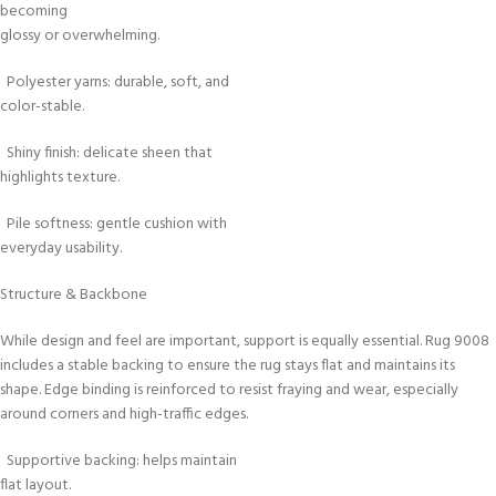
becoming
glossy or overwhelming.
Polyester yarns: durable, soft, and
color-stable.
Shiny finish: delicate sheen that
highlights texture.
Pile softness: gentle cushion with
everyday usability.
Structure & Backbone
While design and feel are important, support is equally essential. Rug 9008
includes a stable backing to ensure the rug stays flat and maintains its
shape. Edge binding is reinforced to resist fraying and wear, especially
around corners and high-traffic edges.
Supportive backing: helps maintain
flat layout.