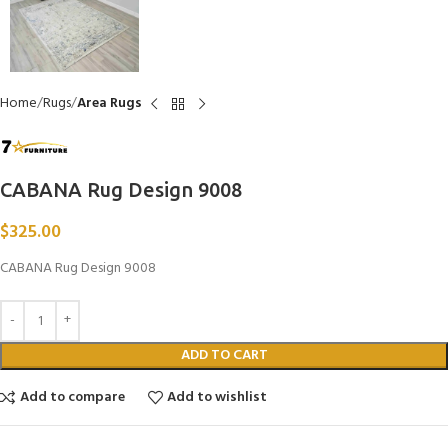
Home
Rugs
Area Rugs
CABANA Rug Design 9008
$
325.00
CABANA Rug Design 9008
ADD TO CART
Add to compare
Add to wishlist