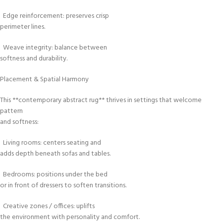
Edge reinforcement: preserves crisp
perimeter lines.
Weave integrity: balance between
softness and durability.
Placement & Spatial Harmony
This **contemporary abstract rug** thrives in settings that welcome
pattern
and softness:
Living rooms: centers seating and
adds depth beneath sofas and tables.
Bedrooms: positions under the bed
or in front of dressers to soften transitions.
Creative zones / offices: uplifts
the environment with personality and comfort.