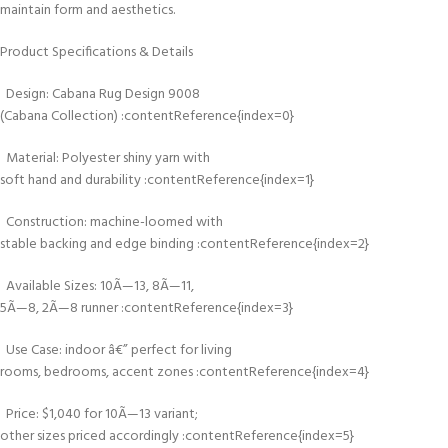
maintain form and aesthetics.
Product Specifications & Details
Design: Cabana Rug Design 9008
(Cabana Collection) :contentReference{index=0}
Material: Polyester shiny yarn with
soft hand and durability :contentReference{index=1}
Construction: machine-loomed with
stable backing and edge binding :contentReference{index=2}
Available Sizes: 10Ã—13, 8Ã—11,
5Ã—8, 2Ã—8 runner :contentReference{index=3}
Use Case: indoor â€” perfect for living
rooms, bedrooms, accent zones :contentReference{index=4}
Price: $1,040 for 10Ã—13 variant;
other sizes priced accordingly :contentReference{index=5}