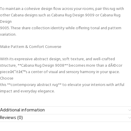
To maintain a cohesive design flow across your rooms, pair this rug with
other Cabana designs such as Cabana Rug Design 9009 or Cabana Rug
Design
9005. These share collection identity while offering tonal and pattern
variation.
Make Pattern & Comfort Converse
With its expressive abstract design, soft texture, and well-crafted
structure, **Cabana Rug Design 9008** becomes more than a dÃ©cor
pieceâ€”itâ€™s a center of visual and sensory harmony in your space.
Choose
this **contemporary abstract rug** to elevate your interiors with artful
impact and everyday elegance.
Additional information
Reviews (0)