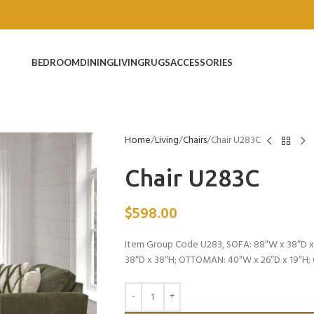
BEDROOM
DINING
LIVING
RUGS
ACCESSORIES
Home
Living
Chairs
Chair U283C
Chair U283C
$
598.00
Item Group Code U283, SOFA: 88″W x 38″D x 
38″D x 38″H; OTTOMAN: 40″W x 26″D x 19″H;