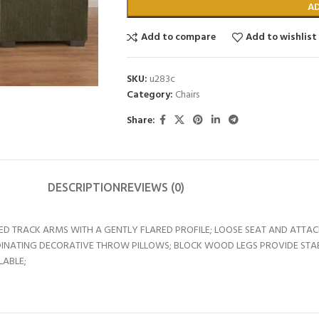
A
Add to compare
Add to wishlist
SKU:
u283c
Category:
Chairs
Share:
DESCRIPTION
REVIEWS (0)
UNDED TRACK ARMS WITH A GENTLY FLARED PROFILE; LOOSE SEAT AND AT
NATING DECORATIVE THROW PILLOWS; BLOCK WOOD LEGS PROVIDE STABILI
LABLE;