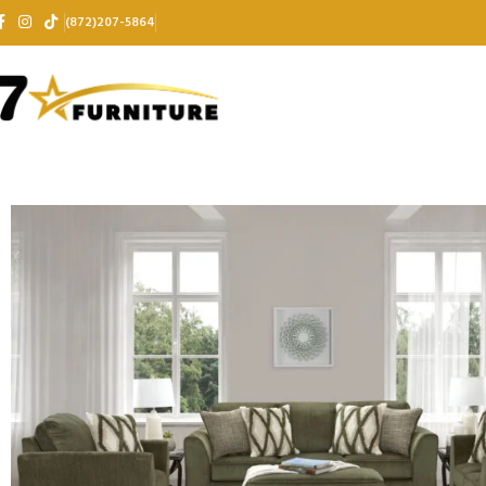
(872)207-5864