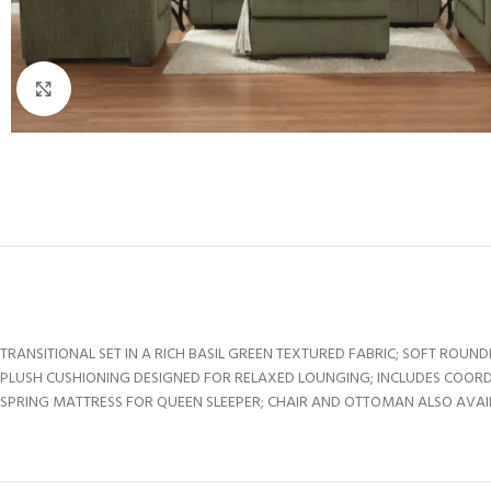
Click to enlarge
TRANSITIONAL SET IN A RICH BASIL GREEN TEXTURED FABRIC; SOFT RO
PLUSH CUSHIONING DESIGNED FOR RELAXED LOUNGING; INCLUDES COORDI
SPRING MATTRESS FOR QUEEN SLEEPER; CHAIR AND OTTOMAN ALSO AVAI