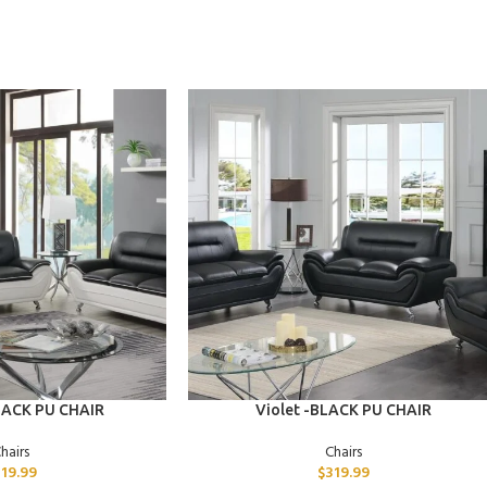
ADD TO CART
LACK PU CHAIR
Violet -BLACK PU CHAIR
hairs
Chairs
319.99
$
319.99