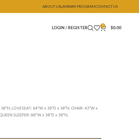
ABOUT US
LAYAWAY PROGRAM
CONTACT US
0
LOGIN / REGISTER
$
0.00
38″H; LOVESEAT: 64″W x 38″D x 38″H; CHAIR: 43″W x
 QUEEN SLEEPER: 88″W x 38″D x 38″H;