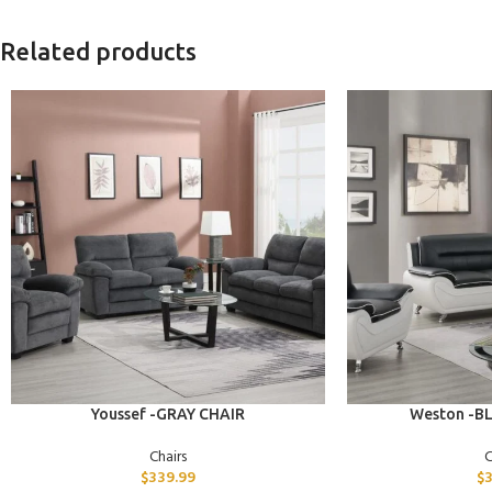
Related products
ADD TO CART
ADD TO CART
Youssef -GRAY CHAIR
Weston -B
Chairs
C
$
339.99
$