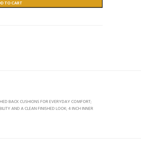
DD TO CART
TACHED BACK CUSHIONS FOR EVERYDAY COMFORT;
TY AND A CLEAN FINISHED LOOK; 4 INCH INNER