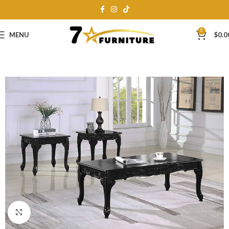
0
MENU
$
0.0
Click to enlarge