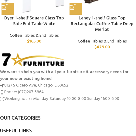
Dyer 1-shelf Square Glass Top
Laney 1-shelf Glass Top
Side End Table White
Rectangular Coffee Table Deep
Merlot
Coffee Tables & End Tables
$
165.00
Coffee Tables & End Tables
$
479.00
We want to help you with all your furniture & accessory needs for
your new or existing home!
8127 S Cicero Ave, Chicago IL 60652
Phone: (872)207-5864
Working hours : Monday-Saturday 10:00-8:00 Sunday 11:00-6:00
OUR CATEGORIES
USEFUL LINKS