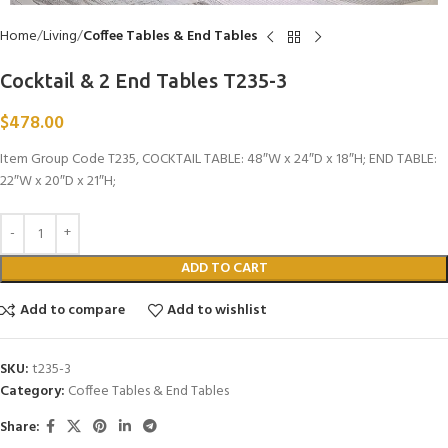
Home
Living
Coffee Tables & End Tables
Cocktail & 2 End Tables T235-3
$
478.00
Item Group Code T235, COCKTAIL TABLE: 48″W x 24″D x 18″H; END TABLE:
22″W x 20″D x 21″H;
ADD TO CART
Add to compare
Add to wishlist
SKU:
t235-3
Category:
Coffee Tables & End Tables
Share: