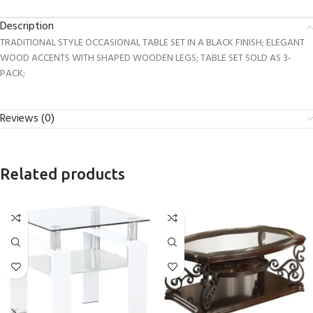
Description
TRADITIONAL STYLE OCCASIONAL TABLE SET IN A BLACK FINISH; ELEGANT
WOOD ACCENTS WITH SHAPED WOODEN LEGS; TABLE SET SOLD AS 3-
PACK;
Reviews (0)
Related products