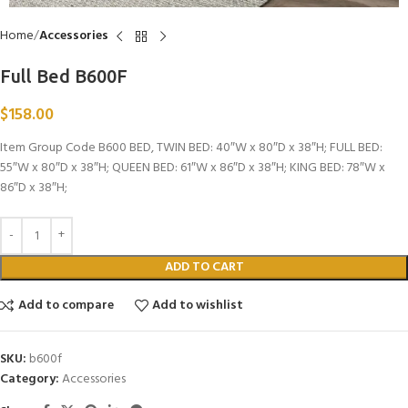
Home
Accessories
Full Bed B600F
$
158.00
Item Group Code B600 BED, TWIN BED: 40″W x 80″D x 38″H; FULL BED:
55″W x 80″D x 38″H; QUEEN BED: 61″W x 86″D x 38″H; KING BED: 78″W x
86″D x 38″H;
ADD TO CART
Add to compare
Add to wishlist
SKU:
b600f
Category:
Accessories