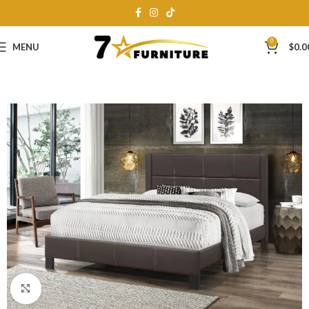
0
MENU
$
0.0
Click to enlarge