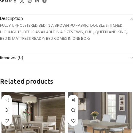
Share:
Description
FULLY UPHOLSTERED BED IN A BROWN PU FABRIC; DOUBLE STITCHED
HIGHLIGHTS; BED IS AVAILABLE IN 4 SIZES TWIN, FULL, QUEEN AND KING;
BED IS MATTRESS READY; BED COMES IN ONE BOX;
Reviews (0)
Related products