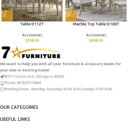
Table D112T
Marble Top Table D108T
Accessories
Accessories
$
358.00
$
698.00
We want to help you with all your furniture & accessory needs for
your new or existing home!
8127 S Cicero Ave, Chicago IL 60652
Phone: (872)207-5864
Working hours : Monday-Saturday 10:00-8:00 Sunday 11:00-6:00
OUR CATEGORIES
USEFUL LINKS