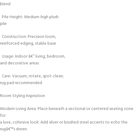
blend
Pile Height: Medium-high plush
pile
Construction: Precision loom,
reinforced edging, stable base
Usage: Indoor â€” living, bedroom,
and decorative areas
Care: Vacuum, rotate, spot-clean;
rug pad recommended
Room Styling Inspiration
Modern Living Area: Place beneath a sectional or centered seating zone
for
a luxe, cohesive look. Add silver or brushed steel accents to echo the
rugâ€™s sheen.