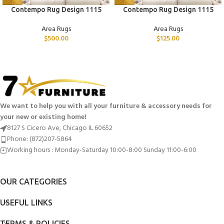
Contempo Rug Design 1115
Contempo Rug Design 1115
Area Rugs
Area Rugs
$
500.00
$
125.00
We want to help you with all your furniture & accessory needs for
your new or existing home!
8127 S Cicero Ave, Chicago IL 60652
Phone: (872)207-5864
Working hours : Monday-Saturday 10:00-8:00 Sunday 11:00-6:00
OUR CATEGORIES
USEFUL LINKS
TERMS & POLICIES