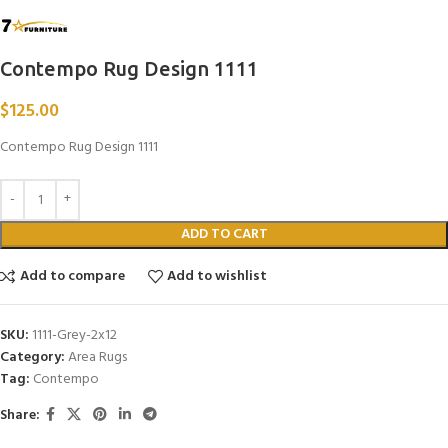
Contempo Rug Design 1111
$
125.00
Contempo Rug Design 1111
ADD TO CART
Add to compare
Add to wishlist
SKU:
1111-Grey-2x12
Category:
Area Rugs
Tag:
Contempo
Share: