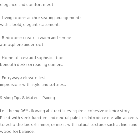
elegance and comfort meet:
Living rooms: anchor seating arrangements
with a bold, elegant statement.
Bedrooms: create a warm and serene
atmosphere underfoot.
Home offices: add sophistication
beneath desks or reading corners.
Entryways: elevate first
impressions with style and softness.
Styling Tips & Material Pairing
Let the rugâ€™s flowing abstract lines inspire a cohesive interior story.
Pair it with sleek furniture and neutral palettes. Introduce metallic accents
to echo the lurex shimmer, or mix it with natural textures such as linen and
wood for balance.