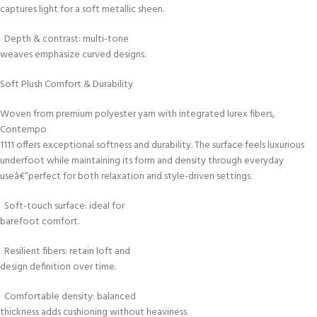
captures light for a soft metallic sheen.
Depth & contrast: multi-tone
weaves emphasize curved designs.
Soft Plush Comfort & Durability
Woven from premium polyester yarn with integrated lurex fibers,
Contempo
1111 offers exceptional softness and durability. The surface feels luxurious
underfoot while maintaining its form and density through everyday
useâ€”perfect for both relaxation and style-driven settings.
Soft-touch surface: ideal for
barefoot comfort.
Resilient fibers: retain loft and
design definition over time.
Comfortable density: balanced
thickness adds cushioning without heaviness.