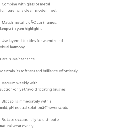
Combine with glass or metal
furniture for a clean, modern feel.
Match metallic dÃ©cor (frames,
lamps) to yarn highlights.
Use layered textiles for warmth and
visual harmony.
Care & Maintenance
Maintain its softness and brilliance effortlessly:
Vacuum weekly with
suction-onlyâ€”avoid rotating brushes.
Blot spills immediately with a
mild, pH-neutral solutionâ€”never scrub.
Rotate occasionally to distribute
natural wear evenly.