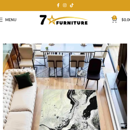
0
MENU
$
0.0