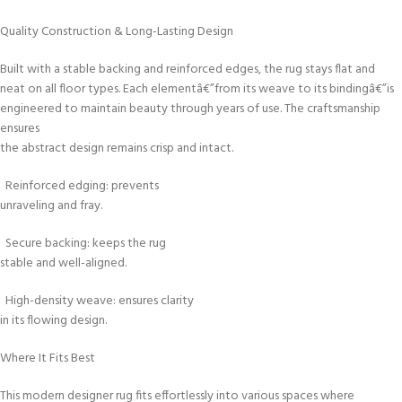
Quality Construction & Long-Lasting Design
Built with a stable backing and reinforced edges, the rug stays flat and
neat on all floor types. Each elementâ€”from its weave to its bindingâ€”is
engineered to maintain beauty through years of use. The craftsmanship
ensures
the abstract design remains crisp and intact.
Reinforced edging: prevents
unraveling and fray.
Secure backing: keeps the rug
stable and well-aligned.
High-density weave: ensures clarity
in its flowing design.
Where It Fits Best
This modern designer rug fits effortlessly into various spaces where