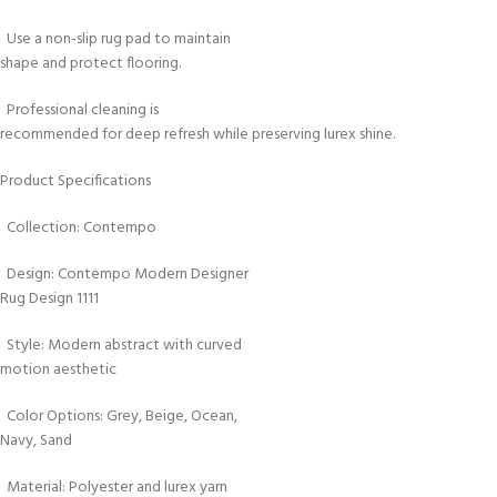
Use a non-slip rug pad to maintain
shape and protect flooring.
Professional cleaning is
recommended for deep refresh while preserving lurex shine.
Product Specifications
Collection: Contempo
Design: Contempo Modern Designer
Rug Design 1111
Style: Modern abstract with curved
motion aesthetic
Color Options: Grey, Beige, Ocean,
Navy, Sand
Material: Polyester and lurex yarn