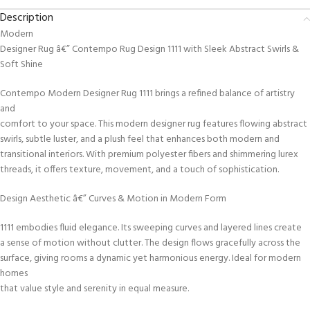
Description
Modern
Designer Rug â€” Contempo Rug Design 1111 with Sleek Abstract Swirls &
Soft Shine
Contempo Modern Designer Rug 1111 brings a refined balance of artistry
and
comfort to your space. This modern designer rug features flowing abstract
swirls, subtle luster, and a plush feel that enhances both modern and
transitional interiors. With premium polyester fibers and shimmering lurex
threads, it offers texture, movement, and a touch of sophistication.
Design Aesthetic â€” Curves & Motion in Modern Form
1111 embodies fluid elegance. Its sweeping curves and layered lines create
a sense of motion without clutter. The design flows gracefully across the
surface, giving rooms a dynamic yet harmonious energy. Ideal for modern
homes
that value style and serenity in equal measure.