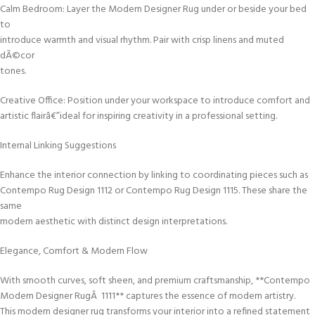
Calm Bedroom: Layer the Modern Designer Rug under or beside your bed
to
introduce warmth and visual rhythm. Pair with crisp linens and muted
dÃ©cor
tones.
Creative Office: Position under your workspace to introduce comfort and
artistic flairâ€”ideal for inspiring creativity in a professional setting.
Internal Linking Suggestions
Enhance the interior connection by linking to coordinating pieces such as
Contempo Rug Design 1112 or Contempo Rug Design 1115. These share the
same
modern aesthetic with distinct design interpretations.
Elegance, Comfort & Modern Flow
With smooth curves, soft sheen, and premium craftsmanship, **Contempo
Modern Designer RugÂ 1111** captures the essence of modern artistry.
This modern designer rug transforms your interior into a refined statement