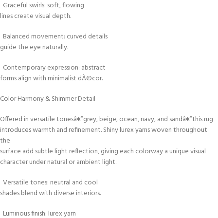
Graceful swirls: soft, flowing
lines create visual depth.
Balanced movement: curved details
guide the eye naturally.
Contemporary expression: abstract
forms align with minimalist dÃ©cor.
Color Harmony & Shimmer Detail
Offered in versatile tonesâ€”grey, beige, ocean, navy, and sandâ€”this rug
introduces warmth and refinement. Shiny lurex yarns woven throughout
the
surface add subtle light reflection, giving each colorway a unique visual
character under natural or ambient light.
Versatile tones: neutral and cool
shades blend with diverse interiors.
Luminous finish: lurex yarn