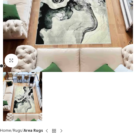
Click to enlarge
Home
Rugs
Area Rugs