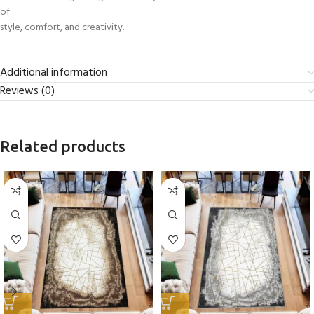
of
style, comfort, and creativity.
Additional information
Reviews (0)
Related products