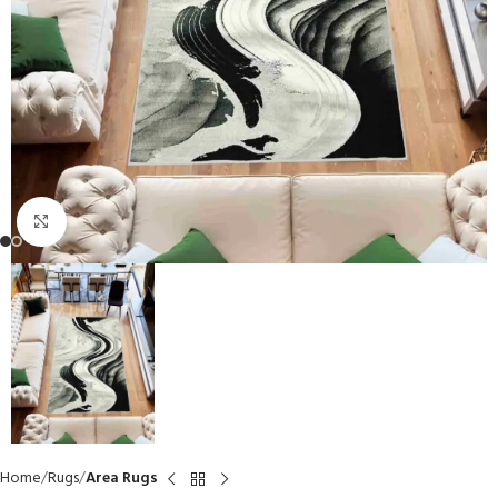
Click to enlarge
Home
Rugs
Area Rugs