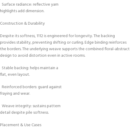
Surface radiance: reflective yarn
highlights add dimension.
Construction & Durability
Despite its softness, 1112 is engineered for longevity. The backing
provides stability, preventing shifting or curling. Edge binding reinforces
the borders. The underlying weave supports the combined floral-abstract
design to avoid distortion even in active rooms.
Stable backing: helps maintain a
flat, even layout.
Reinforced borders: guard against
fraying and wear.
Weave integrity: sustains pattern
detail despite pile softness.
Placement & Use Cases