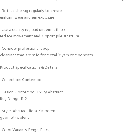
Rotate the rug regularly to ensure
uniform wear and sun exposure.
Use a quality rug pad underneath to
reduce movement and support pile structure.
Consider professional deep
cleanings that are safe for metallic yarn components.
Product Specifications & Details
Collection: Contempo
Design: Contempo Luxury Abstract
Rug Design 1112
Style: Abstract floral / modern
geometric blend
Color Variants: Beige, Black,