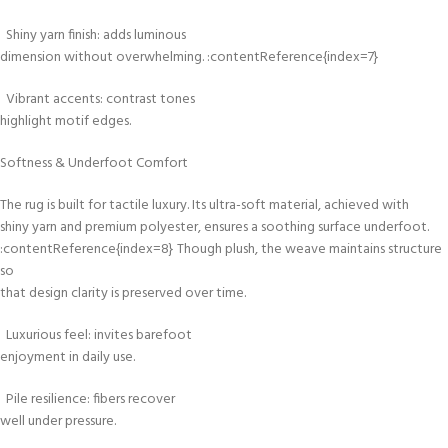
Shiny yarn finish: adds luminous
dimension without overwhelming. :contentReference{index=7}
Vibrant accents: contrast tones
highlight motif edges.
Softness & Underfoot Comfort
The rug is built for tactile luxury. Its ultra-soft material, achieved with
shiny yarn and premium polyester, ensures a soothing surface underfoot.
:contentReference{index=8} Though plush, the weave maintains structure
so
that design clarity is preserved over time.
Luxurious feel: invites barefoot
enjoyment in daily use.
Pile resilience: fibers recover
well under pressure.