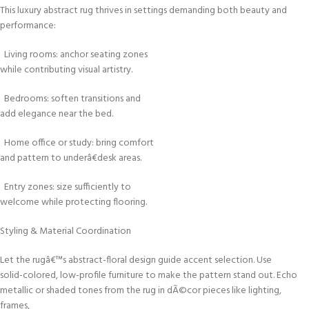
This luxury abstract rug thrives in settings demanding both beauty and
performance:
Living rooms: anchor seating zones
while contributing visual artistry.
Bedrooms: soften transitions and
add elegance near the bed.
Home office or study: bring comfort
and pattern to underâ€desk areas.
Entry zones: size sufficiently to
welcome while protecting flooring.
Styling & Material Coordination
Let the rugâ€™s abstract-floral design guide accent selection. Use
solid-colored, low-profile furniture to make the pattern stand out. Echo
metallic or shaded tones from the rug in dÃ©cor pieces like lighting,
frames,