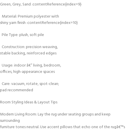
Green, Grey, Sand :contentReference{index=9}
Material: Premium polyester with
shiny yarn finish :contentReference{index=10}
Pile Type: plush, soft pile
Construction: precision weaving,
stable backing, reinforced edges
Usage: indoor â€” living, bedroom,
offices, high-appearance spaces
Care: vacuum, rotate, spot-clean;
pad recommended
Room Styling Ideas & Layout Tips
Modern Living Room: Lay the rug under seating groups and keep
surrounding
furniture tones neutral. Use accent pillows that echo one of the rugâ€™s