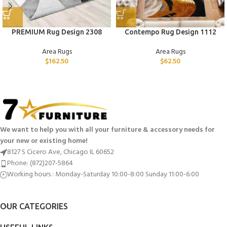
PREMIUM Rug Design 2308
Contempo Rug Design 1112
Area Rugs
Area Rugs
$
162.50
$
62.50
We want to help you with all your furniture & accessory needs for
your new or existing home!
8127 S Cicero Ave, Chicago IL 60652
Phone: (872)207-5864
Working hours : Monday-Saturday 10:00-8:00 Sunday 11:00-6:00
OUR CATEGORIES