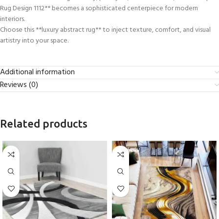
Rug Design 1112** becomes a sophisticated centerpiece for modern
interiors.
Choose this **luxury abstract rug** to inject texture, comfort, and visual
artistry into your space.
Additional information
Reviews (0)
Related products