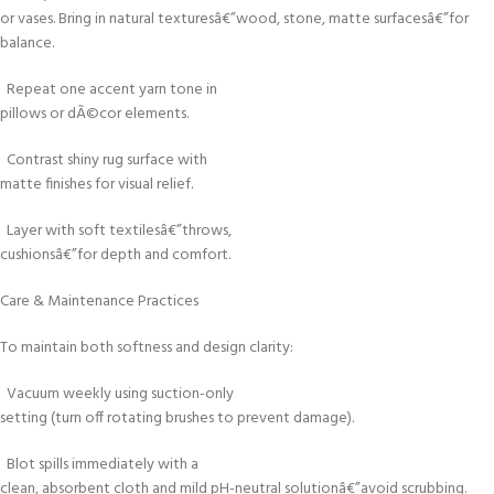
or vases. Bring in natural texturesâ€”wood, stone, matte surfacesâ€”for
balance.
Repeat one accent yarn tone in
pillows or dÃ©cor elements.
Contrast shiny rug surface with
matte finishes for visual relief.
Layer with soft textilesâ€”throws,
cushionsâ€”for depth and comfort.
Care & Maintenance Practices
To maintain both softness and design clarity:
Vacuum weekly using suction-only
setting (turn off rotating brushes to prevent damage).
Blot spills immediately with a
clean, absorbent cloth and mild pH-neutral solutionâ€”avoid scrubbing.