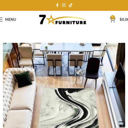
0
MENU
$
0.0