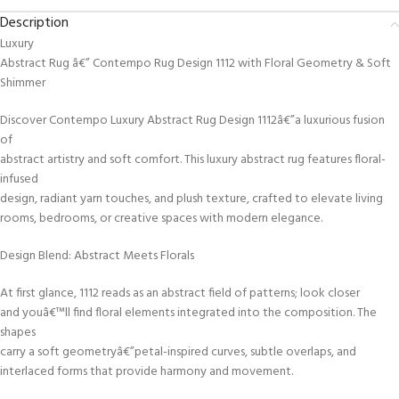
Description
Luxury
Abstract Rug â€” Contempo Rug Design 1112 with Floral Geometry & Soft
Shimmer
Discover Contempo Luxury Abstract Rug Design 1112â€”a luxurious fusion
of
abstract artistry and soft comfort. This luxury abstract rug features floral-
infused
design, radiant yarn touches, and plush texture, crafted to elevate living
rooms, bedrooms, or creative spaces with modern elegance.
Design Blend: Abstract Meets Florals
At first glance, 1112 reads as an abstract field of patterns; look closer
and youâ€™ll find floral elements integrated into the composition. The
shapes
carry a soft geometryâ€”petal-inspired curves, subtle overlaps, and
interlaced forms that provide harmony and movement.