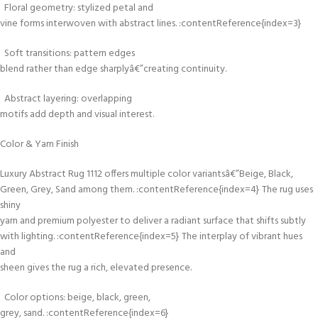
Floral geometry: stylized petal and
vine forms interwoven with abstract lines. :contentReference{index=3}
Soft transitions: pattern edges
blend rather than edge sharplyâ€”creating continuity.
Abstract layering: overlapping
motifs add depth and visual interest.
Color & Yarn Finish
Luxury Abstract Rug 1112 offers multiple color variantsâ€”Beige, Black,
Green, Grey, Sand among them. :contentReference{index=4} The rug uses
shiny
yarn and premium polyester to deliver a radiant surface that shifts subtly
with lighting. :contentReference{index=5} The interplay of vibrant hues
and
sheen gives the rug a rich, elevated presence.
Color options: beige, black, green,
grey, sand. :contentReference{index=6}