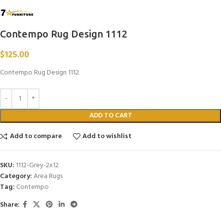
Contempo Rug Design 1112
$
125.00
Contempo Rug Design 1112
ADD TO CART
Add to compare
Add to wishlist
SKU:
1112-Grey-2x12
Category:
Area Rugs
Tag:
Contempo
Share: