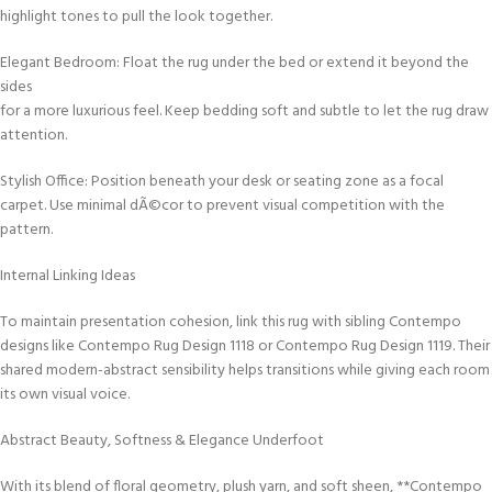
highlight tones to pull the look together.
Elegant Bedroom: Float the rug under the bed or extend it beyond the
sides
for a more luxurious feel. Keep bedding soft and subtle to let the rug draw
attention.
Stylish Office: Position beneath your desk or seating zone as a focal
carpet. Use minimal dÃ©cor to prevent visual competition with the
pattern.
Internal Linking Ideas
To maintain presentation cohesion, link this rug with sibling Contempo
designs like Contempo Rug Design 1118 or Contempo Rug Design 1119. Their
shared modern-abstract sensibility helps transitions while giving each room
its own visual voice.
Abstract Beauty, Softness & Elegance Underfoot
With its blend of floral geometry, plush yarn, and soft sheen, **Contempo