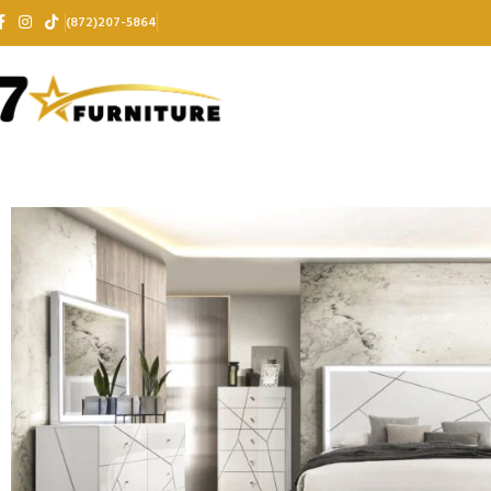
(872)207-5864