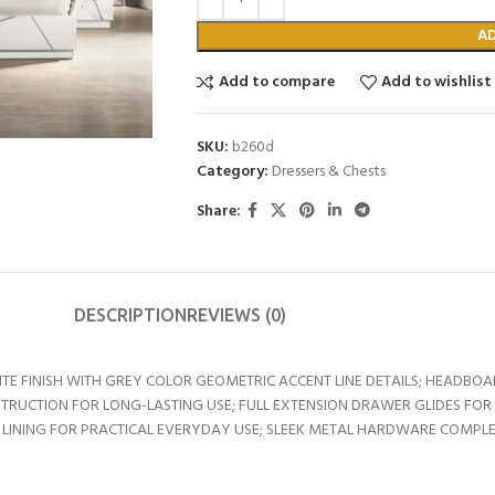
A
Add to compare
Add to wishlist
SKU:
b260d
Category:
Dressers & Chests
Share:
DESCRIPTION
REVIEWS (0)
 FINISH WITH GREY COLOR GEOMETRIC ACCENT LINE DETAILS; HEADBOAR
TRUCTION FOR LONG-LASTING USE; FULL EXTENSION DRAWER GLIDES FOR
 LINING FOR PRACTICAL EVERYDAY USE; SLEEK METAL HARDWARE COMPLE