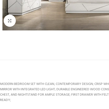
Click to enlarge
MODERN BEDROOM SET WITH CLEAN, CONTEMPORARY DESIGN; CRISP WHITE
MIRROR WITH INTEGRATED LED LIGHT; DURABLE ENGINEERED WOOD CONS
CHEST, AND NIGHTSTAND FOR AMPLE STORAGE; FIRST DRAWER WITH FELT
READY;