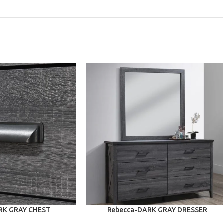
ADD TO CART
RK GRAY CHEST
Rebecca-DARK GRAY DRESSER