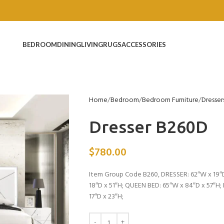
BEDROOM
DINING
LIVING
RUGS
ACCESSORIES
Home
Bedroom
Bedroom Furniture
Dresser
Dresser B260D
$
780.00
Item Group Code B260, DRESSER: 62″W x 19″D
18″D x 51″H; QUEEN BED: 65″W x 84″D x 57″H
17″D x 23″H;