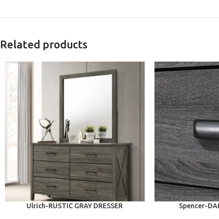
Related products
ADD TO CART
ADD TO CART
Ulrich-RUSTIC GRAY DRESSER
Spencer-DA