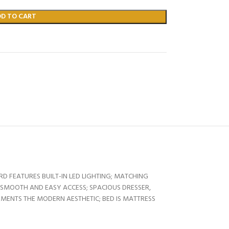
DD TO CART
D FEATURES BUILT-IN LED LIGHTING; MATCHING
 SMOOTH AND EASY ACCESS; SPACIOUS DRESSER,
MENTS THE MODERN AESTHETIC; BED IS MATTRESS