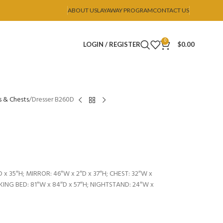
ABOUT US
LAYAWAY PROGRAM
CONTACT US
0
LOGIN / REGISTER
$
0.00
s & Chests
Dresser B260D
 x 35″H; MIRROR: 46″W x 2″D x 37″H; CHEST: 32″W x
; KING BED: 81″W x 84″D x 57″H; NIGHTSTAND: 24″W x