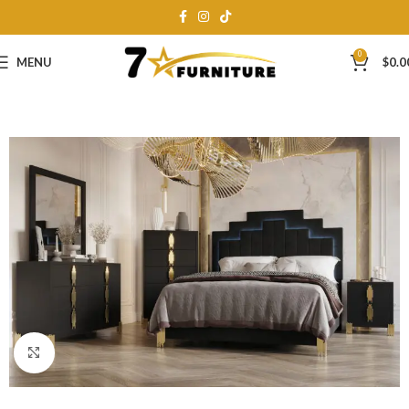
0
MENU
$
0.0
Click to enlarge