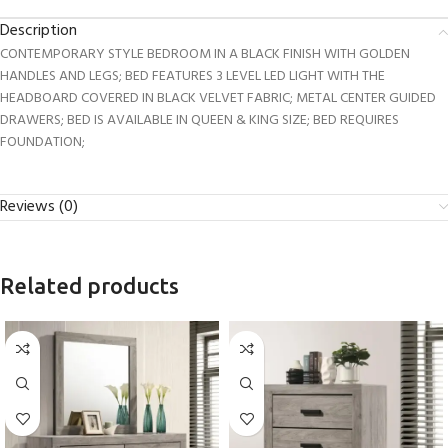
Description
CONTEMPORARY STYLE BEDROOM IN A BLACK FINISH WITH GOLDEN
HANDLES AND LEGS; BED FEATURES 3 LEVEL LED LIGHT WITH THE
HEADBOARD COVERED IN BLACK VELVET FABRIC; METAL CENTER GUIDED
DRAWERS; BED IS AVAILABLE IN QUEEN & KING SIZE; BED REQUIRES
FOUNDATION;
Reviews (0)
Related products