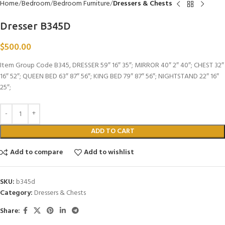
Home
Bedroom
Bedroom Furniture
Dressers & Chests
Dresser B345D
$
500.00
Item Group Code B345, DRESSER 59″ 16″ 35″; MIRROR 40″ 2″ 40″; CHEST 32″
16″ 52″; QUEEN BED 63″ 87″ 56″; KING BED 79″ 87″ 56″; NIGHTSTAND 22″ 16″
25″;
ADD TO CART
Add to compare
Add to wishlist
SKU:
b345d
Category:
Dressers & Chests
Share: