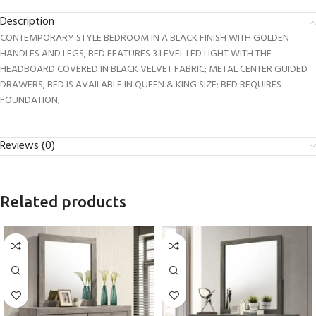
Description
CONTEMPORARY STYLE BEDROOM IN A BLACK FINISH WITH GOLDEN
HANDLES AND LEGS; BED FEATURES 3 LEVEL LED LIGHT WITH THE
HEADBOARD COVERED IN BLACK VELVET FABRIC; METAL CENTER GUIDED
DRAWERS; BED IS AVAILABLE IN QUEEN & KING SIZE; BED REQUIRES
FOUNDATION;
Reviews (0)
Related products