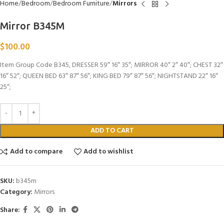
Home
Bedroom
Bedroom Furniture
Mirrors
Mirror B345M
$
100.00
Item Group Code B345, DRESSER 59″ 16″ 35″; MIRROR 40″ 2″ 40″; CHEST 32″
16″ 52″; QUEEN BED 63″ 87″ 56″; KING BED 79″ 87″ 56″; NIGHTSTAND 22″ 16″
25″;
ADD TO CART
Add to compare
Add to wishlist
SKU:
b345m
Category:
Mirrors
Share: