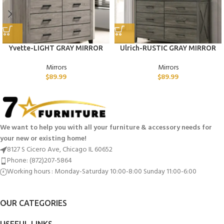
Yvette-LIGHT GRAY MIRROR
Ulrich-RUSTIC GRAY MIRROR
Mirrors
Mirrors
$
89.99
$
89.99
We want to help you with all your furniture & accessory needs for
your new or existing home!
8127 S Cicero Ave, Chicago IL 60652
Phone: (872)207-5864
Working hours : Monday-Saturday 10:00-8:00 Sunday 11:00-6:00
OUR CATEGORIES
USEFUL LINKS