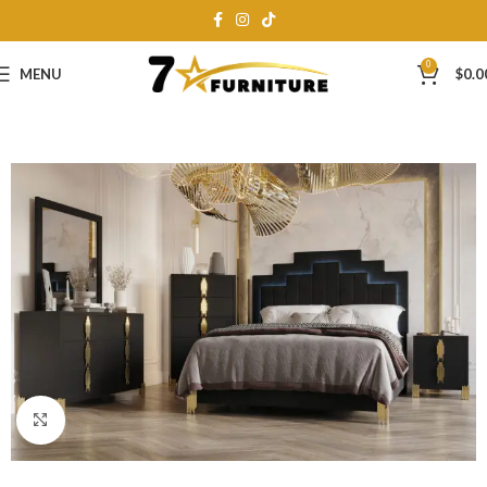
0
MENU
$
0.0
Click to enlarge