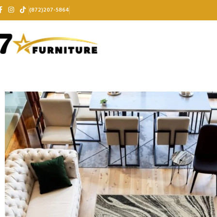
(872)207-5864