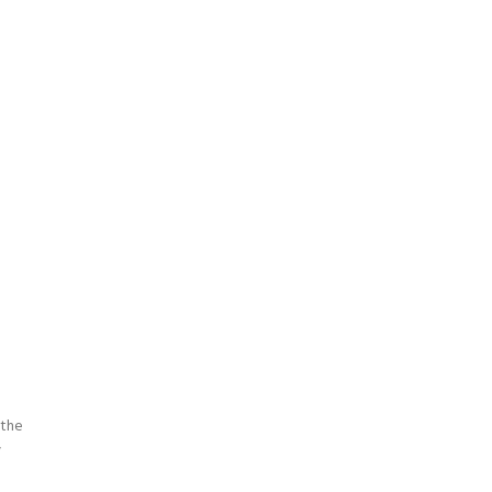
 the
w