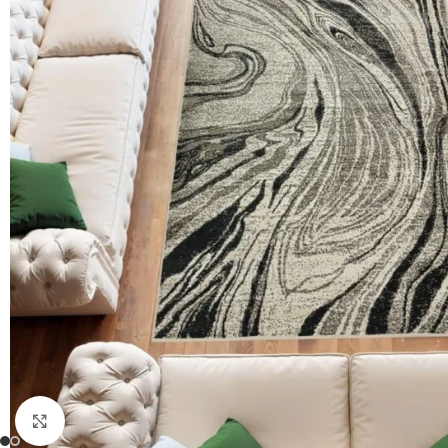
Click to enlarge