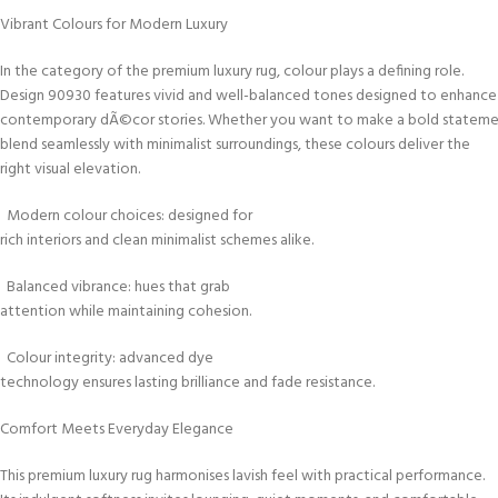
Vibrant Colours for Modern Luxury
In the category of the premium luxury rug, colour plays a defining role.
Design 90930 features vivid and well-balanced tones designed to enhance
contemporary dÃ©cor stories. Whether you want to make a bold stateme
blend seamlessly with minimalist surroundings, these colours deliver the
right visual elevation.
Modern colour choices: designed for
rich interiors and clean minimalist schemes alike.
Balanced vibrance: hues that grab
attention while maintaining cohesion.
Colour integrity: advanced dye
technology ensures lasting brilliance and fade resistance.
Comfort Meets Everyday Elegance
This premium luxury rug harmonises lavish feel with practical performance.