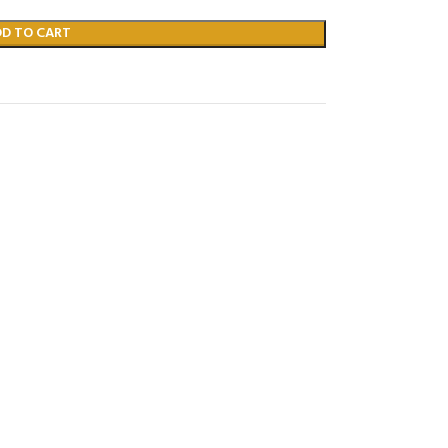
DD TO CART