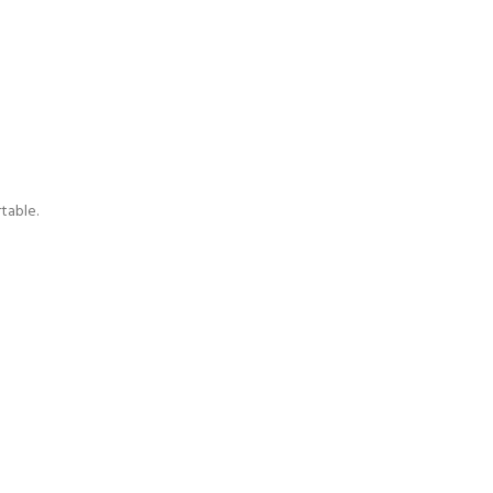
table.