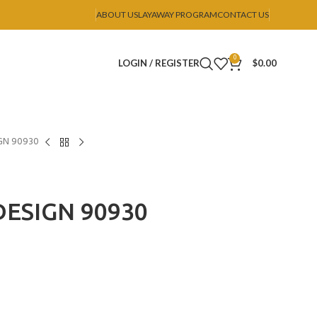
ABOUT US
LAYAWAY PROGRAM
CONTACT US
0
LOGIN / REGISTER
$
0.00
GN 90930
ESIGN 90930