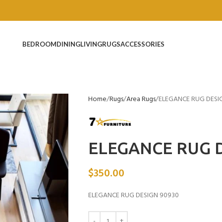
BEDROOM
DINING
LIVING
RUGS
ACCESSORIES
Home
Rugs
Area Rugs
ELEGANCE RUG DESI
ELEGANCE RUG D
$
350.00
ELEGANCE RUG DESIGN 90930