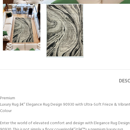
DESC
Premium
Luxury Rug â€” Elegance Rug Design 90930 with Ultra-Soft Frieze & Vibran
Colour
Enter the world of elevated comfort and design with Elegance Rug Design
90930. This is not simply a floor coveringâ€”itâ€™s a premium luxury rug