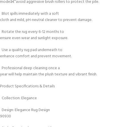
modeâ€”avoid aggressive brush rollers to protect the pile.
Blot spills immediately with a soft
cloth and mild, pH-neutral cleaner to prevent damage.
Rotate the rug every 6-12 months to
ensure even wear and sunlight exposure.
Use a quality rug pad underneath to
enhance comfort and prevent movement.
Professional deep cleaning once a
year will help maintain the plush texture and vibrant finish.
Product Specifications & Details
Collection: Elegance
Design: Elegance Rug Design
90930