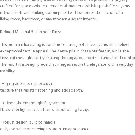
crafted for spaces where every detail matters. With its plush frieze yarns,
refined finish, and striking colour palette, it becomes the anchor of a
living room, bedroom, or any modern elegant interior.
Refined Material & Luminous Finish
This premium luxury rug is constructed using soft frieze yarns that deliver
exceptional tactile appeal. The dense pile invites your feet in, while the
finish catches light subtly, making the rug appear both luxurious and comfor
The result is a design piece that merges aesthetic elegance with everyday
usability.
High-grade frieze pile: plush
texture that resists flattening and adds depth.
Refined sheen: thoughtfully woven
fibres offer light modulation without being flashy.
Robust design: built to handle
daily use while preserving its premium appearance.