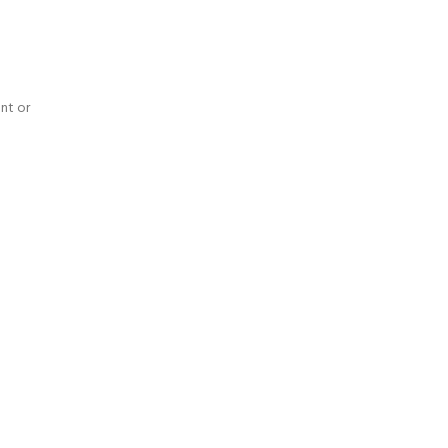
nt or