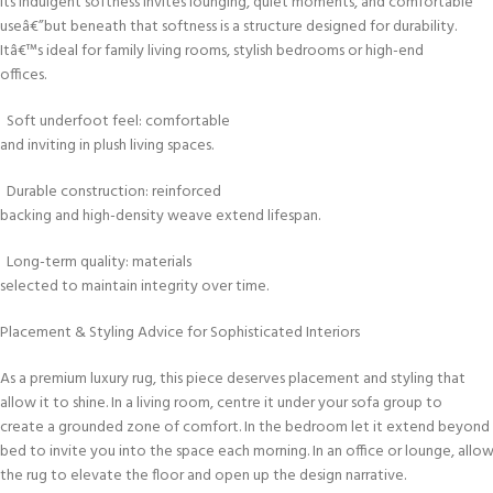
Its indulgent softness invites lounging, quiet moments, and comfortable
useâ€”but beneath that softness is a structure designed for durability.
Itâ€™s ideal for family living rooms, stylish bedrooms or high-end
offices.
Soft underfoot feel: comfortable
and inviting in plush living spaces.
Durable construction: reinforced
backing and high-density weave extend lifespan.
Long-term quality: materials
selected to maintain integrity over time.
Placement & Styling Advice for Sophisticated Interiors
As a premium luxury rug, this piece deserves placement and styling that
allow it to shine. In a living room, centre it under your sofa group to
create a grounded zone of comfort. In the bedroom let it extend beyond
bed to invite you into the space each morning. In an office or lounge, allo
the rug to elevate the floor and open up the design narrative.