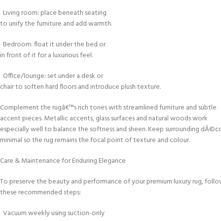
Living room: place beneath seating
to unify the furniture and add warmth.
Bedroom: float it under the bed or
in front of it for a luxurious feel.
Office/lounge: set under a desk or
chair to soften hard floors and introduce plush texture.
Complement the rugâ€™s rich tones with streamlined furniture and subtle
accent pieces. Metallic accents, glass surfaces and natural woods work
especially well to balance the softness and sheen. Keep surrounding dÃ©c
minimal so the rug remains the focal point of texture and colour.
Care & Maintenance for Enduring Elegance
To preserve the beauty and performance of your premium luxury rug, foll
these recommended steps:
Vacuum weekly using suction-only