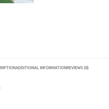
RIPTION
ADDITIONAL INFORMATION
REVIEWS (0)
t