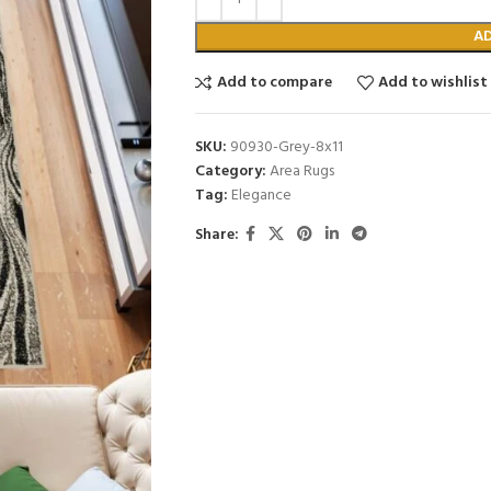
A
Add to compare
Add to wishlist
SKU:
90930-Grey-8x11
Category:
Area Rugs
Tag:
Elegance
Share: