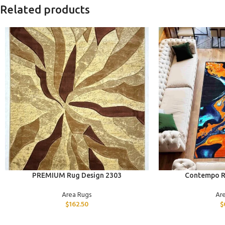
Related products
ADD TO CART
ADD TO CART
PREMIUM Rug Design 2303
Contempo R
Area Rugs
Ar
$
162.50
$