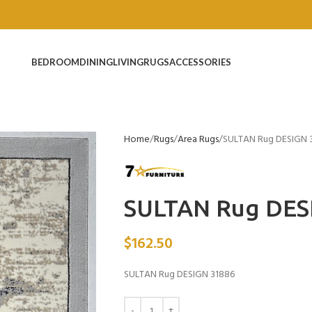
BEDROOM
DINING
LIVING
RUGS
ACCESSORIES
Home
Rugs
Area Rugs
SULTAN Rug DESIGN 
SULTAN Rug DES
$
162.50
SULTAN Rug DESIGN 31886