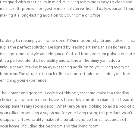
Designed with practicality in mind, our living room rug is easy to clean and
maintain. Its premium polyester material can withstand daily wear and tear,
making it a long-lasting addition to your home or office.
Looking to revamp your home decor? Our modern, stylish and colorful are
rug is the perfect solution. Designed by leading artisans, this designer rug
is an epitome of style and elegance. Crafted from premium polyester mater
it is a perfect blend of durability and softness. The shiny yarn adds a
unique sheen, making it an eye-catching addition to your living room or
bedroom. The ultra-soft touch offers a comfortable feel under your feet,
enriching your experience.
The vibrant and gorgeous colors of this polyester rug make it a trending
choice for home decor enthusiasts. It exudes a modern charm that beautifu
complements any room decor. Whether you are looking to add a pop of c
your office or seeking a stylish rug for your living room, this product won’t
disappoint. Its versatility makes it a suitable choice for various areas of
your home, including the bedroom and the living room.