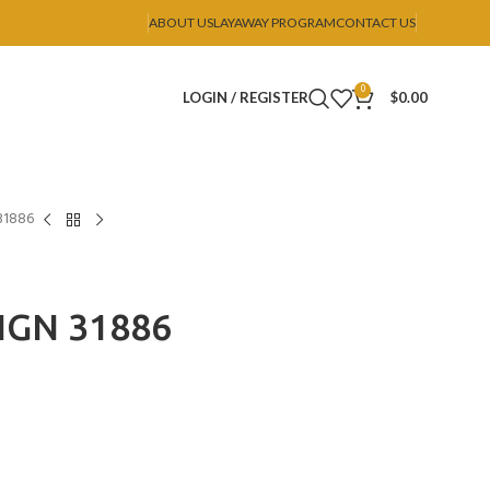
ABOUT US
LAYAWAY PROGRAM
CONTACT US
0
LOGIN / REGISTER
$
0.00
31886
IGN 31886