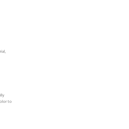
a
ial,
lly
olor to