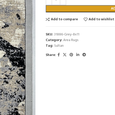
A
Add to compare
Add to wishlist
SKU:
31886-Grey-8x11
Category:
Area Rugs
Tag:
Sultan
Share: