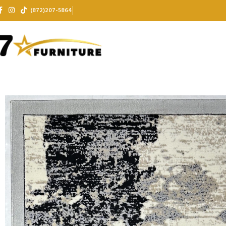
(872)207-5864