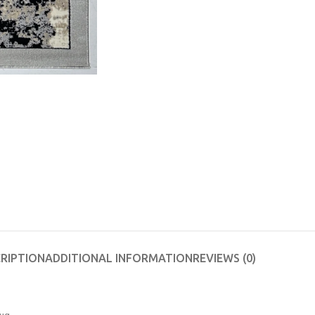
RIPTION
ADDITIONAL INFORMATION
REVIEWS (0)