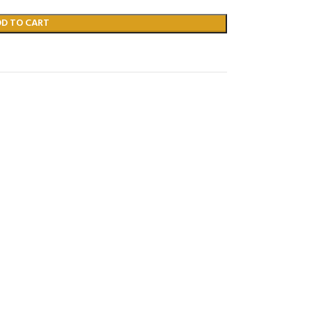
DD TO CART