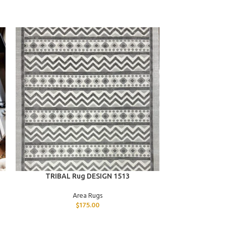
ADD TO CART
ADD TO CART
TRIBAL Rug DESIGN 1513
STAR 
Area Rugs
$
175.00