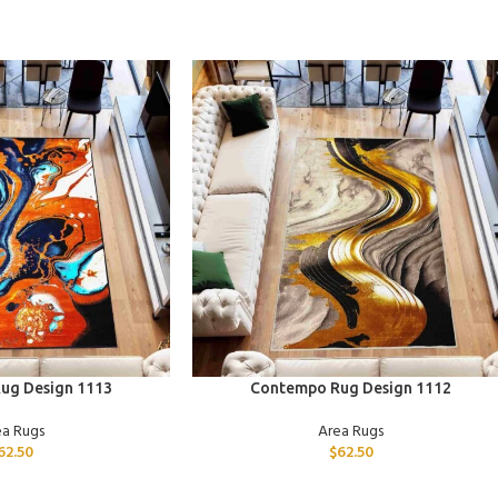
ADD TO CART
ug Design 1113
Contempo Rug Design 1112
ea Rugs
Area Rugs
62.50
$
62.50