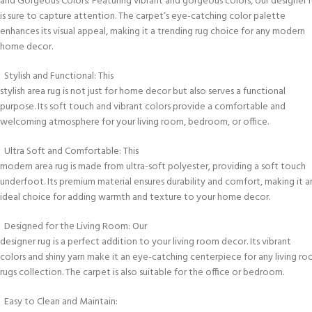
and Gorgeous Colors: Featuring vibrant and gorgeous colors, our designer 
is sure to capture attention. The carpet’s eye-catching color palette
enhances its visual appeal, making it a trending rug choice for any modern
home decor.
Stylish and Functional: This
stylish area rug is not just for home decor but also serves a functional
purpose. Its soft touch and vibrant colors provide a comfortable and
welcoming atmosphere for your living room, bedroom, or office.
Ultra Soft and Comfortable: This
modern area rug is made from ultra-soft polyester, providing a soft touch
underfoot. Its premium material ensures durability and comfort, making it a
ideal choice for adding warmth and texture to your home decor.
Designed for the Living Room: Our
designer rug is a perfect addition to your living room decor. Its vibrant
colors and shiny yarn make it an eye-catching centerpiece for any living r
rugs collection. The carpet is also suitable for the office or bedroom.
Easy to Clean and Maintain: