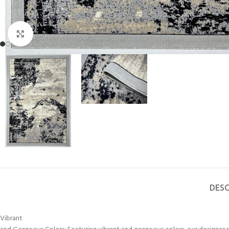
Click to enlarge
DESC
Vibrant