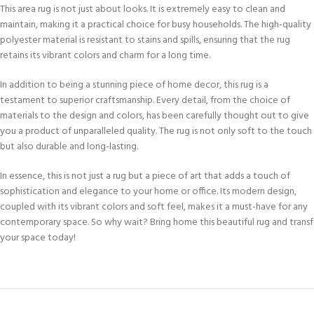
This area rug is not just about looks. It is extremely easy to clean and
maintain, making it a practical choice for busy households. The high-quality
polyester material is resistant to stains and spills, ensuring that the rug
retains its vibrant colors and charm for a long time.
In addition to being a stunning piece of home decor, this rug is a
testament to superior craftsmanship. Every detail, from the choice of
materials to the design and colors, has been carefully thought out to give
you a product of unparalleled quality. The rug is not only soft to the touch
but also durable and long-lasting.
In essence, this is not just a rug but a piece of art that adds a touch of
sophistication and elegance to your home or office. Its modern design,
coupled with its vibrant colors and soft feel, makes it a must-have for any
contemporary space. So why wait? Bring home this beautiful rug and trans
your space today!