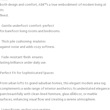
both design and comfort, itâ€™s a true embodiment of modern living at
its
finest.
Gentle underfoot comfort: perfect
for barefoot living rooms and bedrooms.
Thick pile cushioning: insulates
against noise and adds cozy softness.
Fade-resistant finish: ensures
lasting brilliance under daily use.
Perfect Fit for Sophisticated Spaces
From urban lofts to grand suburban homes, this elegant modern area rug
complements a wide range of interior aesthetics. Its understated elegance
pairs beautifully with clean-lined furniture, glass dÃ©cor, or marble
surfaces, enhancing visual flow and creating a serene atmosphere.
Living Room: anchor your seating