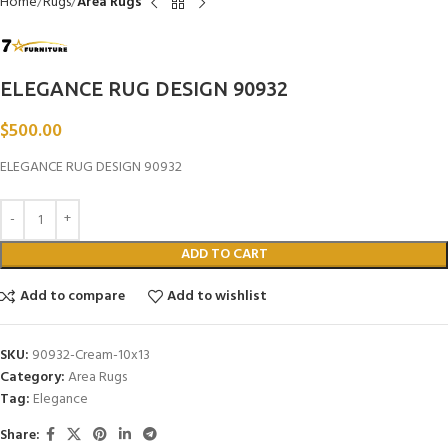
Home
Rugs
Area Rugs
ELEGANCE RUG DESIGN 90932
$
500.00
ELEGANCE RUG DESIGN 90932
ADD TO CART
Add to compare
Add to wishlist
SKU:
90932-Cream-10x13
Category:
Area Rugs
Tag:
Elegance
Share: