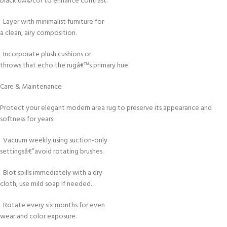
black dÃ©cor to enhance contrast.
Layer with minimalist furniture for
a clean, airy composition.
Incorporate plush cushions or
throws that echo the rugâ€™s primary hue.
Care & Maintenance
Protect your elegant modern area rug to preserve its appearance and
softness for years:
Vacuum weekly using suction-only
settingsâ€”avoid rotating brushes.
Blot spills immediately with a dry
cloth; use mild soap if needed.
Rotate every six months for even
wear and color exposure.