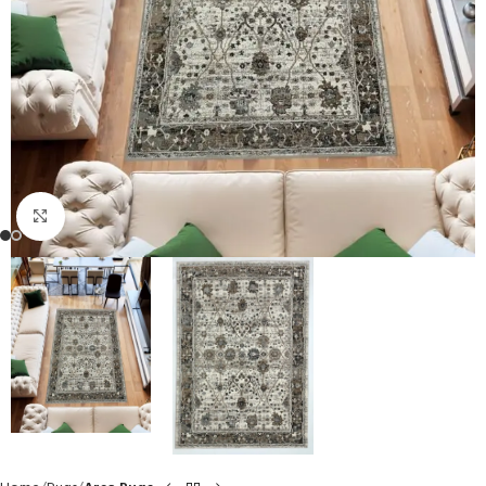
Click to enlarge