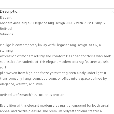
Description
Elegant
Modern Area Rug â€” Elegance Rug Design 90932 with Plush Luxury &
Refined
Vibrance
Indulge in contemporary luxury with Elegance Rug Design 90932, a
stunning
expression of modern artistry and comfort. Designed for those who seek
sophistication underfoot, this elegant modern area rug features a plush,
soft
pile woven from high-end frieze yarns that glisten subtly under light. It
transforms any living room, bedroom, or office into a space defined by
elegance, warmth, and style.
Refined Craftsmanship & Luxurious Texture
Every fiber of this elegant modern area rug is engineered for both visual
appeal and tactile pleasure. The premium polyester blend creates a