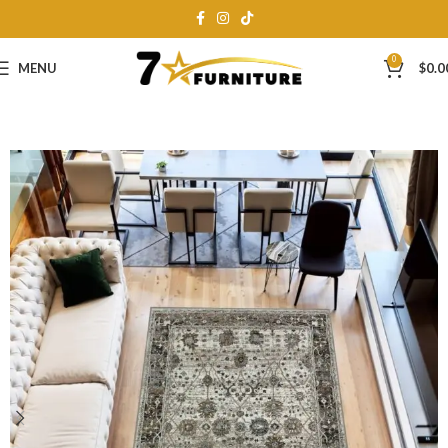
0
MENU
$
0.0