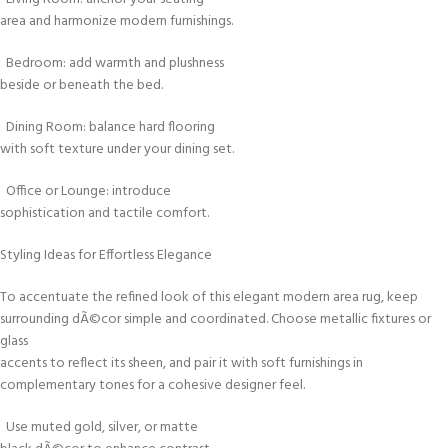
area and harmonize modern furnishings.
Bedroom: add warmth and plushness
beside or beneath the bed.
Dining Room: balance hard flooring
with soft texture under your dining set.
Office or Lounge: introduce
sophistication and tactile comfort.
Styling Ideas for Effortless Elegance
To accentuate the refined look of this elegant modern area rug, keep
surrounding dÃ©cor simple and coordinated. Choose metallic fixtures or
glass
accents to reflect its sheen, and pair it with soft furnishings in
complementary tones for a cohesive designer feel.
Use muted gold, silver, or matte