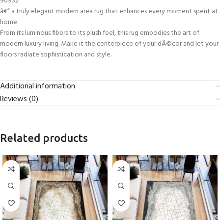
90932
â€” a truly elegant modern area rug that enhances every moment spent at
home.
From its luminous fibers to its plush feel, this rug embodies the art of
modern luxury living. Make it the centerpiece of your dÃ©cor and let your
floors radiate sophistication and style.
Additional information
Reviews (0)
Related products