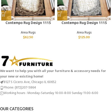
Contempo Rug Design 1115
Contempo Rug Design 1115
Area Rugs
Area Rugs
$
62.50
$
125.00
We want to help you with all your furniture & accessory needs for
your new or existing home!
8127 S Cicero Ave, Chicago IL 60652
Phone: (872)207-5864
Working hours : Monday-Saturday 10:00-8:00 Sunday 11:00-6:00
OUR CATEGORIES