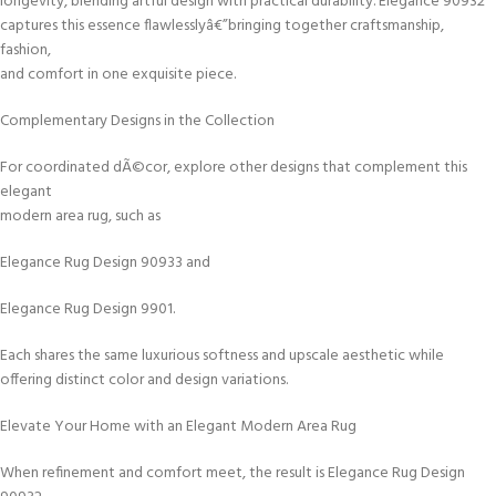
longevity, blending artful design with practical durability. Elegance 90932
captures this essence flawlesslyâ€”bringing together craftsmanship,
fashion,
and comfort in one exquisite piece.
Complementary Designs in the Collection
For coordinated dÃ©cor, explore other designs that complement this
elegant
modern area rug, such as
Elegance Rug Design 90933 and
Elegance Rug Design 9901.
Each shares the same luxurious softness and upscale aesthetic while
offering distinct color and design variations.
Elevate Your Home with an Elegant Modern Area Rug
When refinement and comfort meet, the result is Elegance Rug Design