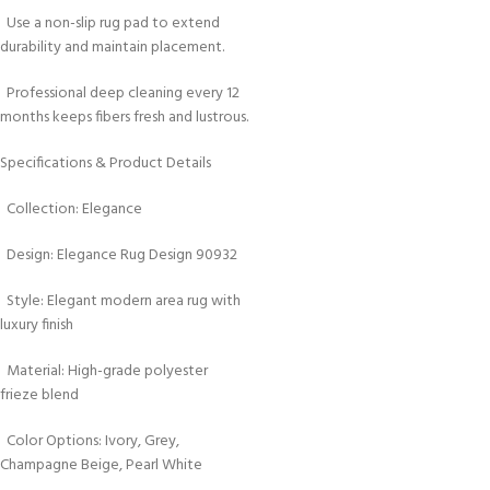
Use a non-slip rug pad to extend
durability and maintain placement.
Professional deep cleaning every 12
months keeps fibers fresh and lustrous.
Specifications & Product Details
Collection: Elegance
Design: Elegance Rug Design 90932
Style: Elegant modern area rug with
luxury finish
Material: High-grade polyester
frieze blend
Color Options: Ivory, Grey,
Champagne Beige, Pearl White