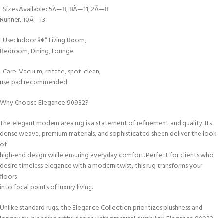
Sizes Available: 5Ã—8, 8Ã—11, 2Ã—8
Runner, 10Ã—13
Use: Indoor â€“ Living Room,
Bedroom, Dining, Lounge
Care: Vacuum, rotate, spot-clean,
use pad recommended
Why Choose Elegance 90932?
The elegant modern area rug is a statement of refinement and quality. Its
dense weave, premium materials, and sophisticated sheen deliver the look
of
high-end design while ensuring everyday comfort. Perfect for clients who
desire timeless elegance with a modern twist, this rug transforms your
floors
into focal points of luxury living.
Unlike standard rugs, the Elegance Collection prioritizes plushness and