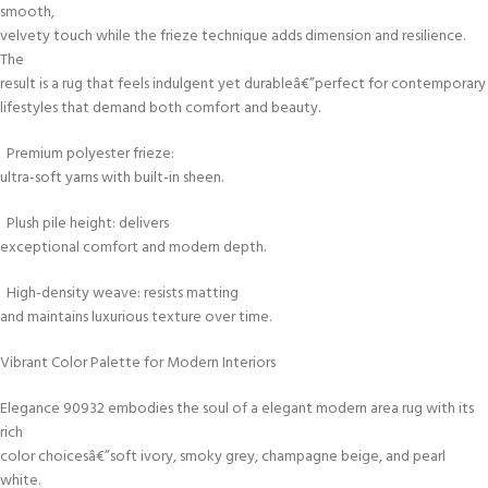
smooth,
velvety touch while the frieze technique adds dimension and resilience.
The
result is a rug that feels indulgent yet durableâ€”perfect for contemporary
lifestyles that demand both comfort and beauty.
Premium polyester frieze:
ultra-soft yarns with built-in sheen.
Plush pile height: delivers
exceptional comfort and modern depth.
High-density weave: resists matting
and maintains luxurious texture over time.
Vibrant Color Palette for Modern Interiors
Elegance 90932 embodies the soul of a elegant modern area rug with its
rich
color choicesâ€”soft ivory, smoky grey, champagne beige, and pearl
white.