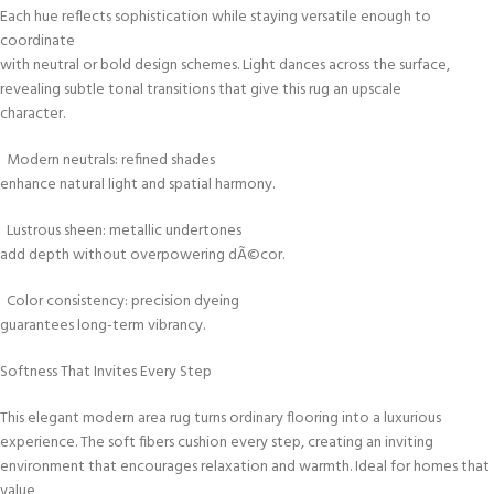
Each hue reflects sophistication while staying versatile enough to
coordinate
with neutral or bold design schemes. Light dances across the surface,
revealing subtle tonal transitions that give this rug an upscale
character.
Modern neutrals: refined shades
enhance natural light and spatial harmony.
Lustrous sheen: metallic undertones
add depth without overpowering dÃ©cor.
Color consistency: precision dyeing
guarantees long-term vibrancy.
Softness That Invites Every Step
This elegant modern area rug turns ordinary flooring into a luxurious
experience. The soft fibers cushion every step, creating an inviting
environment that encourages relaxation and warmth. Ideal for homes that
value