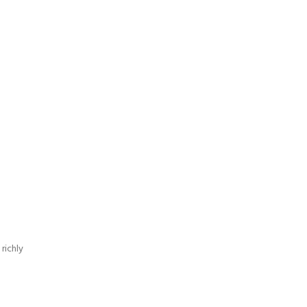
richly