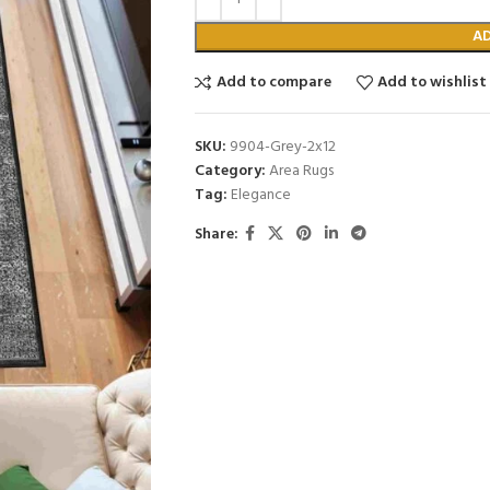
A
Add to compare
Add to wishlist
SKU:
9904-Grey-2x12
Category:
Area Rugs
Tag:
Elegance
Share: