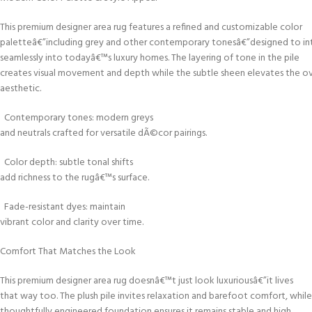
This premium designer area rug features a refined and customizable color
paletteâ€”including grey and other contemporary tonesâ€”designed to in
seamlessly into todayâ€™s luxury homes. The layering of tone in the pile
creates visual movement and depth while the subtle sheen elevates the ov
aesthetic.
Contemporary tones: modern greys
and neutrals crafted for versatile dÃ©cor pairings.
Color depth: subtle tonal shifts
add richness to the rugâ€™s surface.
Fade-resistant dyes: maintain
vibrant color and clarity over time.
Comfort That Matches the Look
This premium designer area rug doesnâ€™t just look luxuriousâ€”it lives
that way too. The plush pile invites relaxation and barefoot comfort, while
thoughtfully engineered foundation ensures it remains stable and high