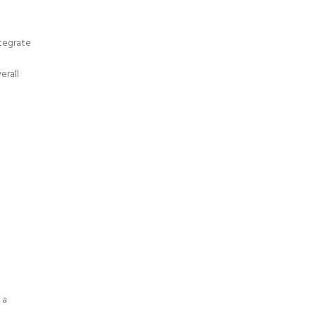
tegrate
erall
 a