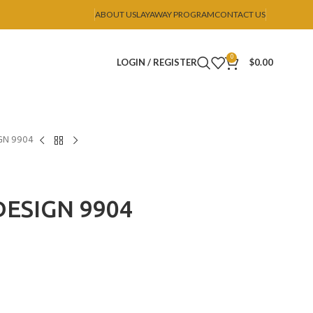
ABOUT US
LAYAWAY PROGRAM
CONTACT US
0
LOGIN / REGISTER
$
0.00
GN 9904
ESIGN 9904