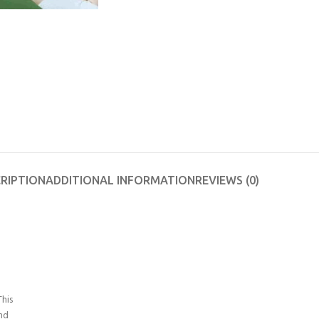
RIPTION
ADDITIONAL INFORMATION
REVIEWS (0)
his
and