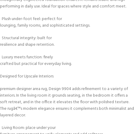
performing in daily use. Ideal for spaces where style and comfort meet.
Plush under-foot feel: perfect for
lounging, family rooms, and sophisticated settings.
Structural integrity: built for
resilience and shape retention.
Luxury meets function: finely
crafted but practical for everyday living.
Designed for Upscale Interiors
premium designer area rug, Design 9904 adds refinement to a variety of
interiors. In the living room it grounds seating, in the bedroom it offers a
soft retreat, and in the office it elevates the floor with polished texture.
The rugâ€™s modern elegance ensures it complements both minimalist and 
layered decor.
Living Room: place under your