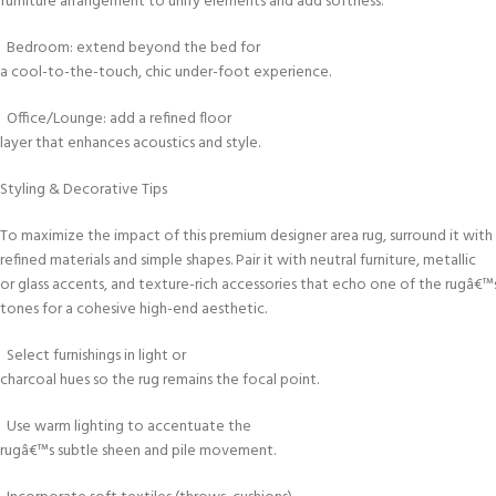
furniture arrangement to unify elements and add softness.
Bedroom: extend beyond the bed for
a cool-to-the-touch, chic under-foot experience.
Office/Lounge: add a refined floor
layer that enhances acoustics and style.
Styling & Decorative Tips
To maximize the impact of this premium designer area rug, surround it with
refined materials and simple shapes. Pair it with neutral furniture, metallic
or glass accents, and texture-rich accessories that echo one of the rugâ€™
tones for a cohesive high-end aesthetic.
Select furnishings in light or
charcoal hues so the rug remains the focal point.
Use warm lighting to accentuate the
rugâ€™s subtle sheen and pile movement.