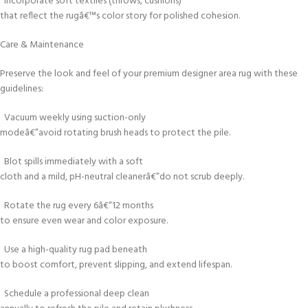
Incorporate soft textiles (throws, cushions)
that reflect the rugâ€™s color story for polished cohesion.
Care & Maintenance
Preserve the look and feel of your premium designer area rug with these
guidelines:
Vacuum weekly using suction-only
modeâ€”avoid rotating brush heads to protect the pile.
Blot spills immediately with a soft
cloth and a mild, pH-neutral cleanerâ€”do not scrub deeply.
Rotate the rug every 6â€“12 months
to ensure even wear and color exposure.
Use a high-quality rug pad beneath
to boost comfort, prevent slipping, and extend lifespan.
Schedule a professional deep clean