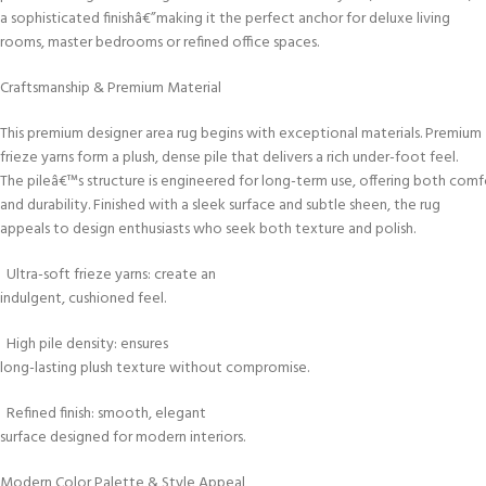
a sophisticated finishâ€”making it the perfect anchor for deluxe living
rooms, master bedrooms or refined office spaces.
Craftsmanship & Premium Material
This premium designer area rug begins with exceptional materials. Premium
frieze yarns form a plush, dense pile that delivers a rich under-foot feel.
The pileâ€™s structure is engineered for long-term use, offering both comf
and durability. Finished with a sleek surface and subtle sheen, the rug
appeals to design enthusiasts who seek both texture and polish.
Ultra-soft frieze yarns: create an
indulgent, cushioned feel.
High pile density: ensures
long-lasting plush texture without compromise.
Refined finish: smooth, elegant
surface designed for modern interiors.
Modern Color Palette & Style Appeal