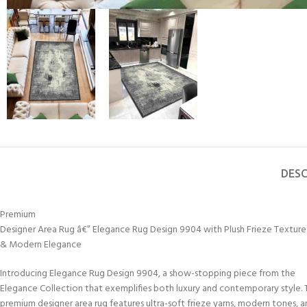
DESC
Premium
Designer Area Rug â€” Elegance Rug Design 9904 with Plush Frieze Texture
& Modern Elegance
Introducing Elegance Rug Design 9904, a show-stopping piece from the
Elegance Collection that exemplifies both luxury and contemporary style. T
premium designer area rug features ultra-soft frieze yarns, modern tones, 