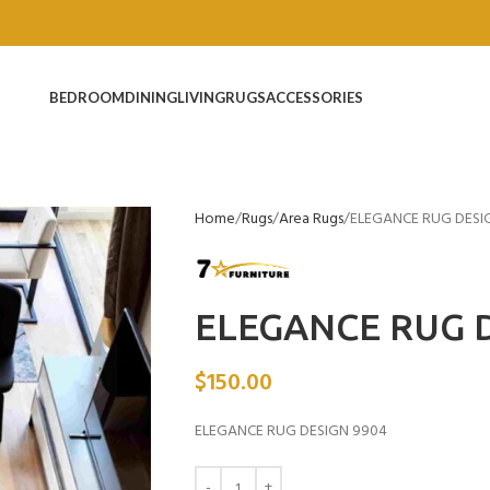
BEDROOM
DINING
LIVING
RUGS
ACCESSORIES
Home
Rugs
Area Rugs
ELEGANCE RUG DESI
ELEGANCE RUG D
$
150.00
ELEGANCE RUG DESIGN 9904