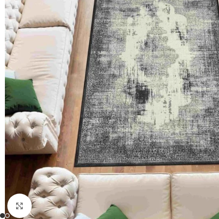
Click to enlarge