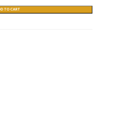
DD TO CART