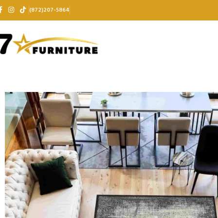
(872)207-5864