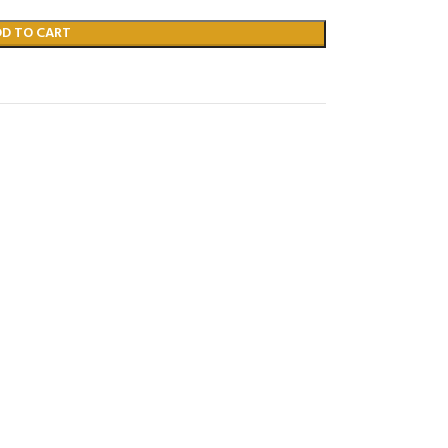
DD TO CART