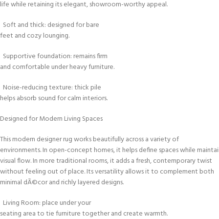
life while retaining its elegant, showroom-worthy appeal.
Soft and thick: designed for bare
feet and cozy lounging.
Supportive foundation: remains firm
and comfortable under heavy furniture.
Noise-reducing texture: thick pile
helps absorb sound for calm interiors.
Designed for Modern Living Spaces
This modern designer rug works beautifully across a variety of
environments. In open-concept homes, it helps define spaces while maintai
visual flow. In more traditional rooms, it adds a fresh, contemporary twist
without feeling out of place. Its versatility allows it to complement both
minimal dÃ©cor and richly layered designs.
Living Room: place under your
seating area to tie furniture together and create warmth.