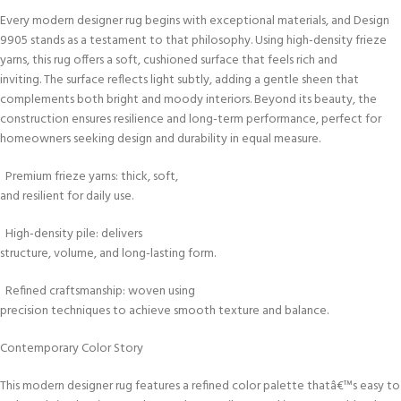
Every modern designer rug begins with exceptional materials, and Design
9905 stands as a testament to that philosophy. Using high-density frieze
yarns, this rug offers a soft, cushioned surface that feels rich and
inviting. The surface reflects light subtly, adding a gentle sheen that
complements both bright and moody interiors. Beyond its beauty, the
construction ensures resilience and long-term performance, perfect for
homeowners seeking design and durability in equal measure.
Premium frieze yarns: thick, soft,
and resilient for daily use.
High-density pile: delivers
structure, volume, and long-lasting form.
Refined craftsmanship: woven using
precision techniques to achieve smooth texture and balance.
Contemporary Color Story
This modern designer rug features a refined color palette thatâ€™s easy to