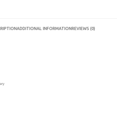
RIPTION
ADDITIONAL INFORMATION
REVIEWS (0)
ary