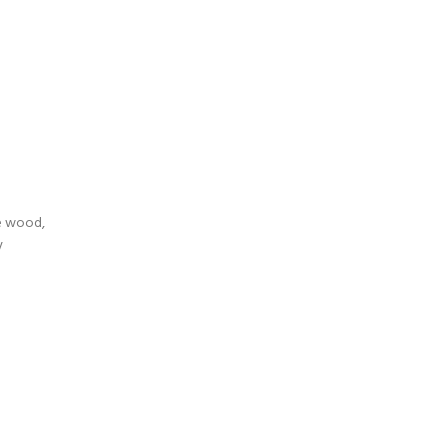
te wood,
y