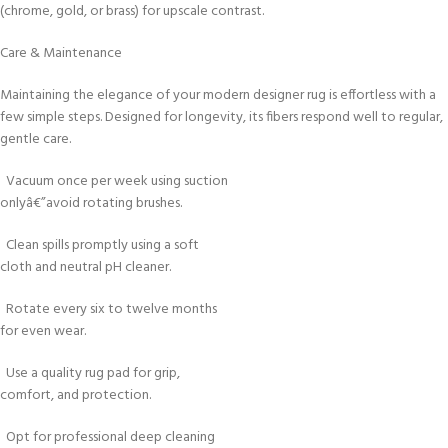
(chrome, gold, or brass) for upscale contrast.
Care & Maintenance
Maintaining the elegance of your modern designer rug is effortless with a
few simple steps. Designed for longevity, its fibers respond well to regular,
gentle care.
Vacuum once per week using suction
onlyâ€”avoid rotating brushes.
Clean spills promptly using a soft
cloth and neutral pH cleaner.
Rotate every six to twelve months
for even wear.
Use a quality rug pad for grip,
comfort, and protection.
Opt for professional deep cleaning