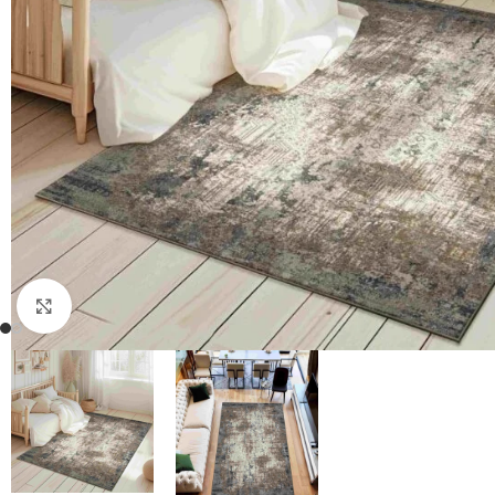
Click to enlarge