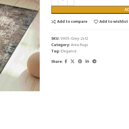
A
Add to compare
Add to wishlist
SKU:
9905-Grey-2x12
Category:
Area Rugs
Tag:
Elegance
Share: