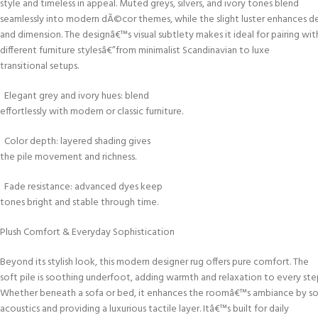
style and timeless in appeal. Muted greys, silvers, and ivory tones blend
seamlessly into modern dÃ©cor themes, while the slight luster enhances d
and dimension. The designâ€™s visual subtlety makes it ideal for pairing wit
different furniture stylesâ€”from minimalist Scandinavian to luxe
transitional setups.
Elegant grey and ivory hues: blend
effortlessly with modern or classic furniture.
Color depth: layered shading gives
the pile movement and richness.
Fade resistance: advanced dyes keep
tones bright and stable through time.
Plush Comfort & Everyday Sophistication
Beyond its stylish look, this modern designer rug offers pure comfort. The
soft pile is soothing underfoot, adding warmth and relaxation to every ste
Whether beneath a sofa or bed, it enhances the roomâ€™s ambiance by s
acoustics and providing a luxurious tactile layer. Itâ€™s built for daily