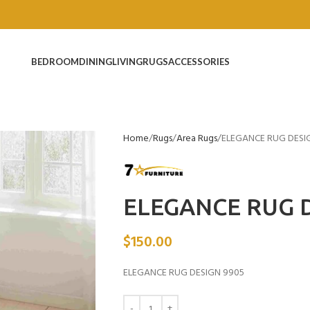
BEDROOM
DINING
LIVING
RUGS
ACCESSORIES
Home
Rugs
Area Rugs
ELEGANCE RUG DESI
ELEGANCE RUG D
$
150.00
ELEGANCE RUG DESIGN 9905