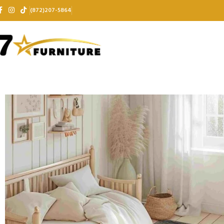
(872)207-5864