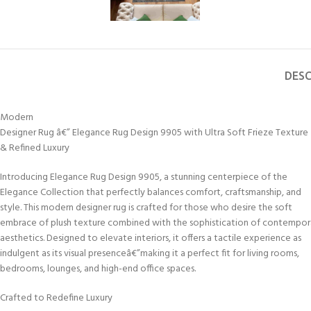
DESC
Modern
Designer Rug â€” Elegance Rug Design 9905 with Ultra Soft Frieze Texture
& Refined Luxury
Introducing Elegance Rug Design 9905, a stunning centerpiece of the
Elegance Collection that perfectly balances comfort, craftsmanship, and
style. This modern designer rug is crafted for those who desire the soft
embrace of plush texture combined with the sophistication of contempor
aesthetics. Designed to elevate interiors, it offers a tactile experience as
indulgent as its visual presenceâ€”making it a perfect fit for living rooms,
bedrooms, lounges, and high-end office spaces.
Crafted to Redefine Luxury