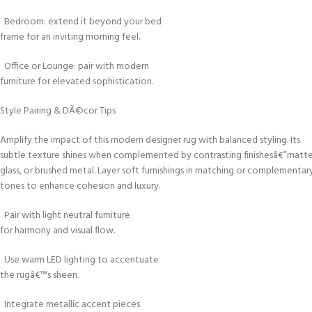
Bedroom: extend it beyond your bed
frame for an inviting morning feel.
Office or Lounge: pair with modern
furniture for elevated sophistication.
Style Pairing & DÃ©cor Tips
Amplify the impact of this modern designer rug with balanced styling. Its
subtle texture shines when complemented by contrasting finishesâ€”mat
glass, or brushed metal. Layer soft furnishings in matching or complementar
tones to enhance cohesion and luxury.
Pair with light neutral furniture
for harmony and visual flow.
Use warm LED lighting to accentuate
the rugâ€™s sheen.
Integrate metallic accent pieces