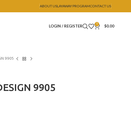
ABOUT US
LAYAWAY PROGRAM
CONTACT US
0
LOGIN / REGISTER
$
0.00
GN 9905
ESIGN 9905