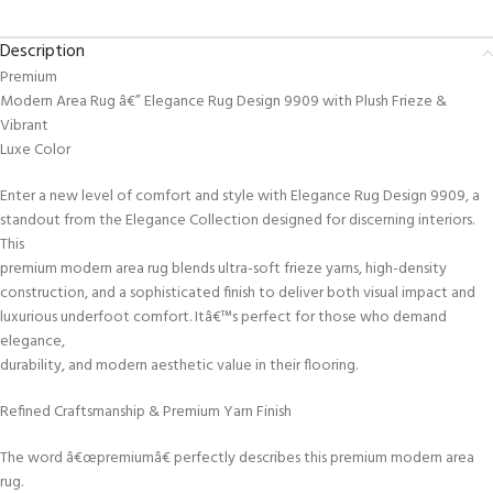
Description
Premium
Modern Area Rug â€” Elegance Rug Design 9909 with Plush Frieze &
Vibrant
Luxe Color
Enter a new level of comfort and style with Elegance Rug Design 9909, a
standout from the Elegance Collection designed for discerning interiors.
This
premium modern area rug blends ultra-soft frieze yarns, high-density
construction, and a sophisticated finish to deliver both visual impact and
luxurious underfoot comfort. Itâ€™s perfect for those who demand
elegance,
durability, and modern aesthetic value in their flooring.
Refined Craftsmanship & Premium Yarn Finish
The word â€œpremiumâ€ perfectly describes this premium modern area
rug.