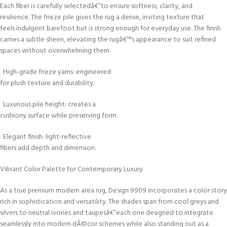
Each fiber is carefully selectedâ€”to ensure softness, clarity, and
resilience. The frieze pile gives the rug a dense, inviting texture that
feels indulgent barefoot but is strong enough for everyday use. The finish
carries a subtle sheen, elevating the rugâ€™s appearance to suit refined
spaces without overwhelming them.
High-grade frieze yarns: engineered
for plush texture and durability.
Luxurious pile height: creates a
cushiony surface while preserving form.
Elegant finish: light-reflective
fibers add depth and dimension.
Vibrant Color Palette for Contemporary Luxury
As a true premium modern area rug, Design 9909 incorporates a color story
rich in sophistication and versatility. The shades span from cool greys and
silvers to neutral ivories and taupesâ€”each one designed to integrate
seamlessly into modern dÃ©cor schemes while also standing out as a