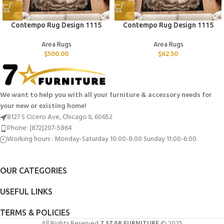
Contempo Rug Design 1115
Contempo Rug Design 1115
Area Rugs
Area Rugs
$
500.00
$
62.50
We want to help you with all your furniture & accessory needs for
your new or existing home!
8127 S Cicero Ave, Chicago IL 60652
Phone: (872)207-5864
Working hours : Monday-Saturday 10:00-8:00 Sunday 11:00-6:00
OUR CATEGORIES
USEFUL LINKS
TERMS & POLICIES
All Rights Reserved
7 STAR FURNITURE
© 2025