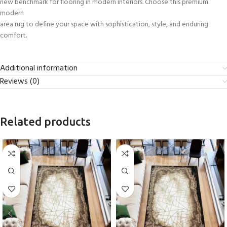
new benchmark for flooring in modern interiors. Choose this premium
modern
area rug to define your space with sophistication, style, and enduring
comfort.
Additional information
Reviews (0)
Related products