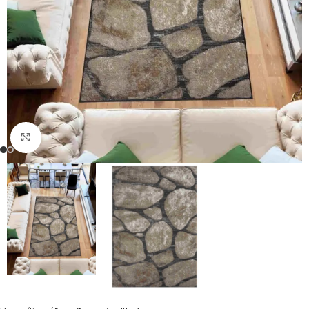
Click to enlarge