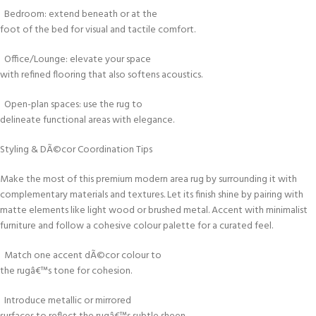
Bedroom: extend beneath or at the
foot of the bed for visual and tactile comfort.
Office/Lounge: elevate your space
with refined flooring that also softens acoustics.
Open-plan spaces: use the rug to
delineate functional areas with elegance.
Styling & DÃ©cor Coordination Tips
Make the most of this premium modern area rug by surrounding it with
complementary materials and textures. Let its finish shine by pairing with
matte elements like light wood or brushed metal. Accent with minimalist
furniture and follow a cohesive colour palette for a curated feel.
Match one accent dÃ©cor colour to
the rugâ€™s tone for cohesion.
Introduce metallic or mirrored