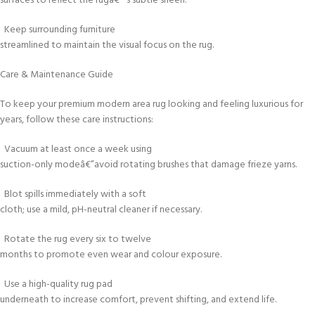
surfaces to reflect the rugâ€™s subtle sheen.
Keep surrounding furniture
streamlined to maintain the visual focus on the rug.
Care & Maintenance Guide
To keep your premium modern area rug looking and feeling luxurious for
years, follow these care instructions:
Vacuum at least once a week using
suction-only modeâ€”avoid rotating brushes that damage frieze yarns.
Blot spills immediately with a soft
cloth; use a mild, pH-neutral cleaner if necessary.
Rotate the rug every six to twelve
months to promote even wear and colour exposure.
Use a high-quality rug pad
underneath to increase comfort, prevent shifting, and extend life.