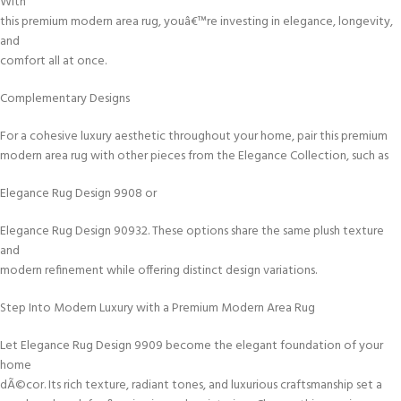
With
this premium modern area rug, youâ€™re investing in elegance, longevity,
and
comfort all at once.
Complementary Designs
For a cohesive luxury aesthetic throughout your home, pair this premium
modern area rug with other pieces from the Elegance Collection, such as
Elegance Rug Design 9908 or
Elegance Rug Design 90932. These options share the same plush texture
and
modern refinement while offering distinct design variations.
Step Into Modern Luxury with a Premium Modern Area Rug
Let Elegance Rug Design 9909 become the elegant foundation of your
home
dÃ©cor. Its rich texture, radiant tones, and luxurious craftsmanship set a