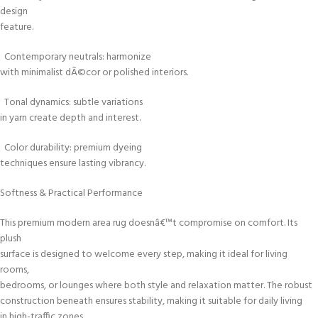
design
feature.
Contemporary neutrals: harmonize
with minimalist dÃ©cor or polished interiors.
Tonal dynamics: subtle variations
in yarn create depth and interest.
Color durability: premium dyeing
techniques ensure lasting vibrancy.
Softness & Practical Performance
This premium modern area rug doesnâ€™t compromise on comfort. Its
plush
surface is designed to welcome every step, making it ideal for living
rooms,
bedrooms, or lounges where both style and relaxation matter. The robust
construction beneath ensures stability, making it suitable for daily living
in high-traffic zones.