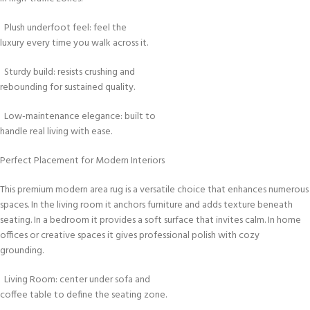
Plush underfoot feel: feel the
luxury every time you walk across it.
Sturdy build: resists crushing and
rebounding for sustained quality.
Low-maintenance elegance: built to
handle real living with ease.
Perfect Placement for Modern Interiors
This premium modern area rug is a versatile choice that enhances numerous
spaces. In the living room it anchors furniture and adds texture beneath
seating. In a bedroom it provides a soft surface that invites calm. In home
offices or creative spaces it gives professional polish with cozy
grounding.
Living Room: center under sofa and
coffee table to define the seating zone.