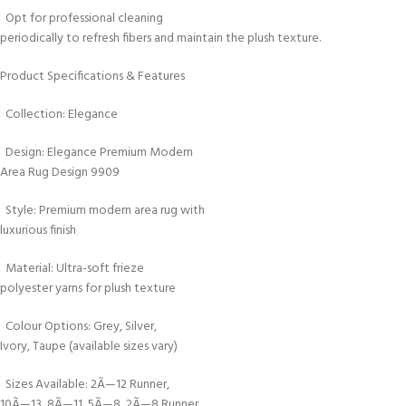
Opt for professional cleaning
periodically to refresh fibers and maintain the plush texture.
Product Specifications & Features
Collection: Elegance
Design: Elegance Premium Modern
Area Rug Design 9909
Style: Premium modern area rug with
luxurious finish
Material: Ultra-soft frieze
polyester yarns for plush texture
Colour Options: Grey, Silver,
Ivory, Taupe (available sizes vary)
Sizes Available: 2Ã—12 Runner,
10Ã—13, 8Ã—11, 5Ã—8, 2Ã—8 Runner