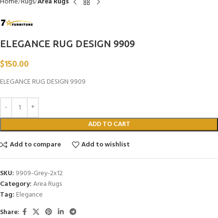
Home
Rugs
Area Rugs
ELEGANCE RUG DESIGN 9909
$
150.00
ELEGANCE RUG DESIGN 9909
ADD TO CART
Add to compare
Add to wishlist
SKU:
9909-Grey-2x12
Category:
Area Rugs
Tag:
Elegance
Share: