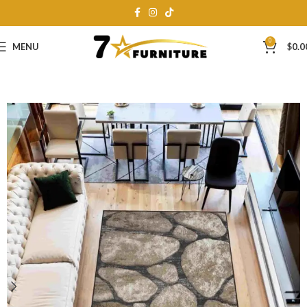
0
MENU
$
0.0