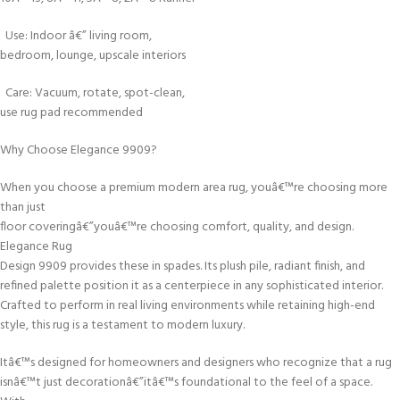
Use: Indoor â€” living room,
bedroom, lounge, upscale interiors
Care: Vacuum, rotate, spot-clean,
use rug pad recommended
Why Choose Elegance 9909?
When you choose a premium modern area rug, youâ€™re choosing more
than just
floor coveringâ€”youâ€™re choosing comfort, quality, and design.
Elegance Rug
Design 9909 provides these in spades. Its plush pile, radiant finish, and
refined palette position it as a centerpiece in any sophisticated interior.
Crafted to perform in real living environments while retaining high-end
style, this rug is a testament to modern luxury.
Itâ€™s designed for homeowners and designers who recognize that a rug
isnâ€™t just decorationâ€”itâ€™s foundational to the feel of a space.