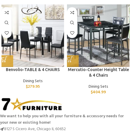
Benvolio-TABLE & 4 CHAIRS
Mercutio-Counter Height Table
& 4 Chairs
Dining Sets
$
279.95
Dining Sets
$
404.99
We want to help you with all your furniture & accessory needs for
your new or existing home!
8127 S Cicero Ave, Chicago IL 60652