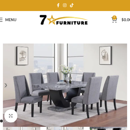
0
MENU
$
0.0
Click to enlarge