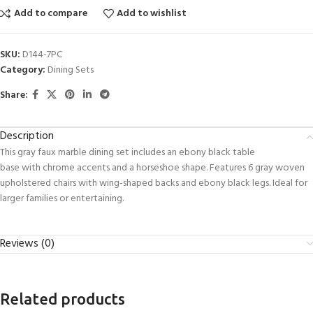
Add to compare
Add to wishlist
SKU:
D144-7PC
Category:
Dining Sets
Share:
Description
This gray faux marble dining set includes an ebony black table
base with chrome accents and a horseshoe shape. Features 6 gray woven
upholstered chairs with wing-shaped backs and ebony black legs. Ideal for
larger families or entertaining.
Reviews (0)
Related products