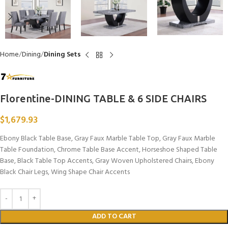
Home
Dining
Dining Sets
Florentine-DINING TABLE & 6 SIDE CHAIRS
$
1,679.93
Ebony Black Table Base, Gray Faux Marble Table Top, Gray Faux Marble
Table Foundation, Chrome Table Base Accent, Horseshoe Shaped Table
Base, Black Table Top Accents, Gray Woven Upholstered Chairs, Ebony
Black Chair Legs, Wing Shape Chair Accents
ADD TO CART