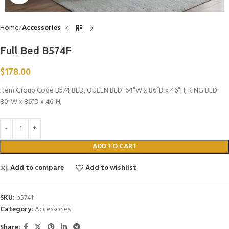
Home
Accessories
Full Bed B574F
$
178.00
Item Group Code B574 BED, QUEEN BED: 64″W x 86″D x 46″H; KING BED:
80″W x 86″D x 46″H;
ADD TO CART
Add to compare
Add to wishlist
SKU:
b574f
Category:
Accessories
Share: