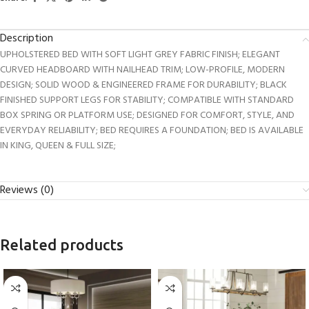
Description
UPHOLSTERED BED WITH SOFT LIGHT GREY FABRIC FINISH; ELEGANT
CURVED HEADBOARD WITH NAILHEAD TRIM; LOW-PROFILE, MODERN
DESIGN; SOLID WOOD & ENGINEERED FRAME FOR DURABILITY; BLACK
FINISHED SUPPORT LEGS FOR STABILITY; COMPATIBLE WITH STANDARD
BOX SPRING OR PLATFORM USE; DESIGNED FOR COMFORT, STYLE, AND
EVERYDAY RELIABILITY; BED REQUIRES A FOUNDATION; BED IS AVAILABLE
IN KING, QUEEN & FULL SIZE;
Reviews (0)
Related products