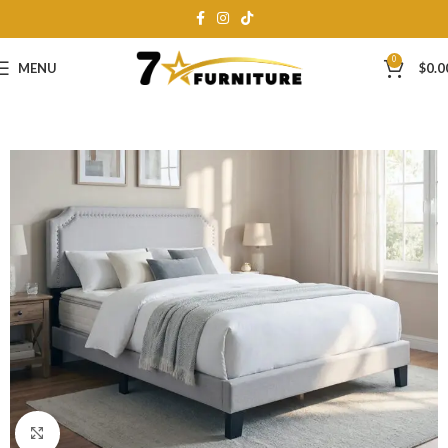
0
MENU
$
0.0
Click to enlarge