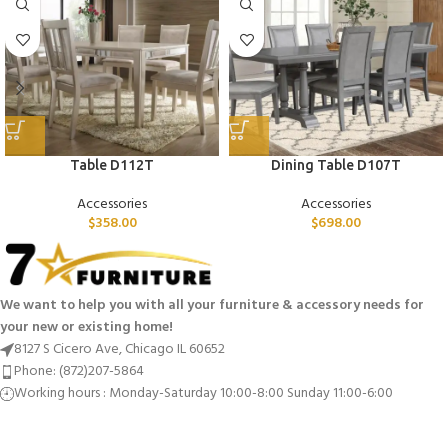
Table D112T
Dining Table D107T
Accessories
Accessories
$
358.00
$
698.00
We want to help you with all your furniture & accessory needs for
your new or existing home!
8127 S Cicero Ave, Chicago IL 60652
Phone: (872)207-5864
Working hours : Monday-Saturday 10:00-8:00 Sunday 11:00-6:00