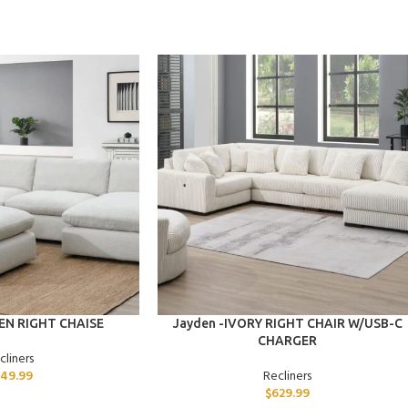
ADD TO CART
NEN RIGHT CHAISE
Jayden -IVORY RIGHT CHAIR W/USB-C
CHARGER
cliners
49.99
Recliners
$
629.99