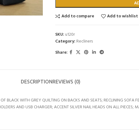
A
Add to compare
Add to wishlist
SKU:
u120r
Category:
Recliners
Share:
DESCRIPTION
REVIEWS (0)
F BLACK WITH GREY QUILTING ON BACKS AND SEATS; RECLINING SOFA 
LDERS AND USB CHARGER; ACCENT SILVER NAIL HEADS ON ALL PIECES; M