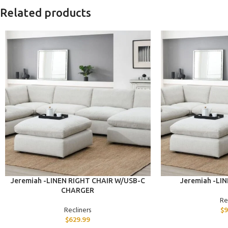
Related products
ADD TO CART
ADD TO CART
Jeremiah -LINEN RIGHT CHAIR W/USB-C
Jeremiah -LI
CHARGER
Re
Recliners
$
9
$
629.99