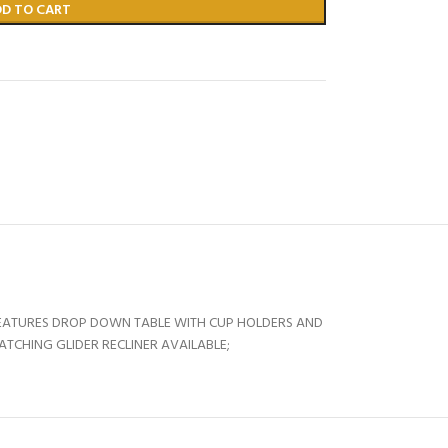
DD TO CART
FEATURES DROP DOWN TABLE WITH CUP HOLDERS AND
ATCHING GLIDER RECLINER AVAILABLE;