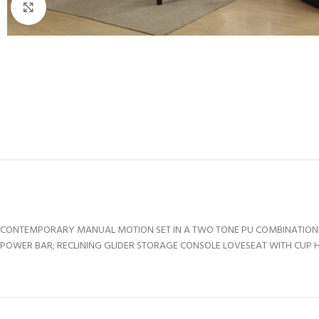
Click to enlarge
CONTEMPORARY MANUAL MOTION SET IN A TWO TONE PU COMBINATION O
POWER BAR; RECLINING GLIDER STORAGE CONSOLE LOVESEAT WITH CUP HO