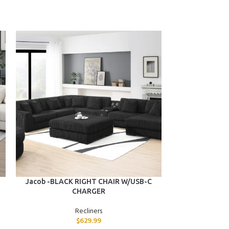
ADD TO CART
ADD TO CART
Jacob -BLACK RIGHT CHAIR W/USB-C
Jasmine -GRA
CHARGER
Recliners
$
629.99