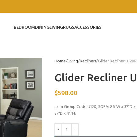
BEDROOM
DINING
LIVING
RUGS
ACCESSORIES
Home
Living
Recliners
Glider Recliner U120R
Glider Recliner 
$
598.00
Item Group Code U120, SOFA: 86″W x 37″D x 4
37″D x 41″H;