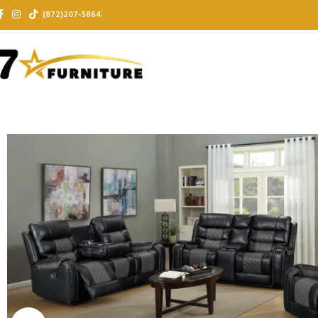
(872)207-5864