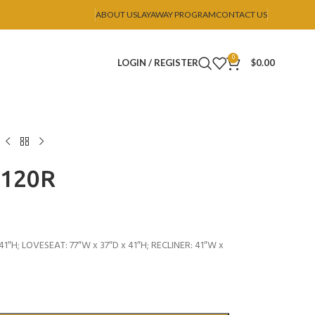
ABOUT US
LAYAWAY PROGRAM
CONTACT US
0
LOGIN / REGISTER
$
0.00
U120R
1″H; LOVESEAT: 77″W x 37″D x 41″H; RECLINER: 41″W x