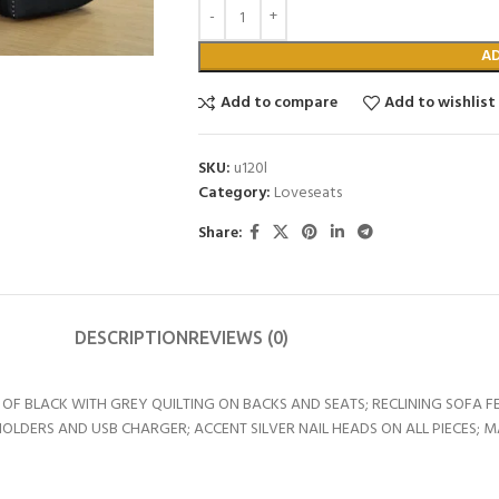
A
Add to compare
Add to wishlist
SKU:
u120l
Category:
Loveseats
Share:
DESCRIPTION
REVIEWS (0)
F BLACK WITH GREY QUILTING ON BACKS AND SEATS; RECLINING SOFA 
LDERS AND USB CHARGER; ACCENT SILVER NAIL HEADS ON ALL PIECES; M