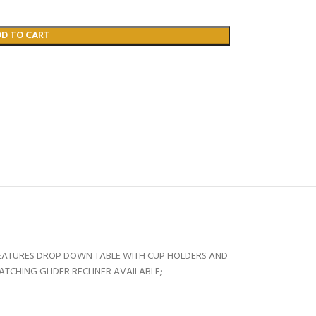
DD TO CART
FEATURES DROP DOWN TABLE WITH CUP HOLDERS AND
ATCHING GLIDER RECLINER AVAILABLE;