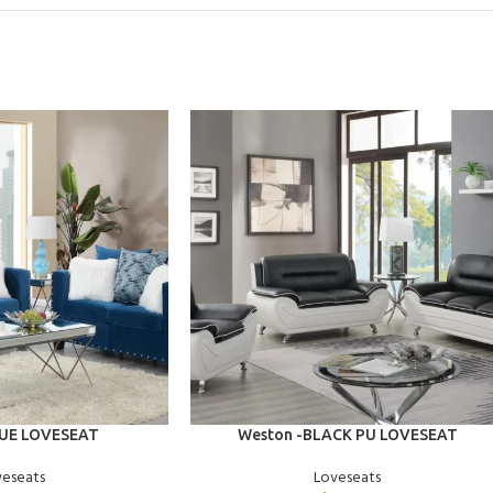
ADD TO CART
LUE LOVESEAT
Weston -BLACK PU LOVESEAT
veseats
Loveseats