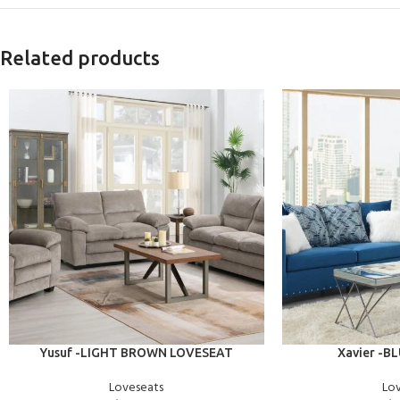
Related products
ADD TO CART
ADD TO CART
Yusuf -LIGHT BROWN LOVESEAT
Xavier -B
Loveseats
Lo