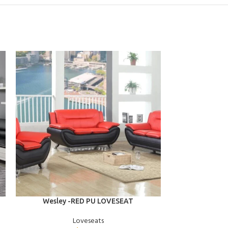
ADD TO CART
ADD TO CART
Wesley -RED PU LOVESEAT
Valerie -
Loveseats