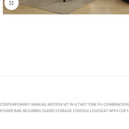
Click to enlarge
CONTEMPORARY MANUAL MOTION SET IN A TWO TONE PU COMBINATION O
POWER BAR; RECLINING GLIDER STORAGE CONSOLE LOVESEAT WITH CUP HO