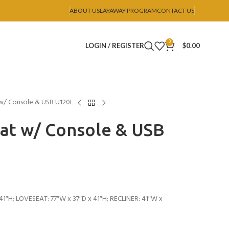
ABOUT US
LAYAWAY PROGRAM
CONTACT US
0
LOGIN / REGISTER
$
0.00
 w/ Console & USB U120L
eat w/ Console & USB
1″H; LOVESEAT: 77″W x 37″D x 41″H; RECLINER: 41″W x