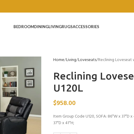
BEDROOM
DINING
LIVING
RUGS
ACCESSORIES
Home
Living
Loveseats
Reclining Loveseat
Reclining Loves
U120L
$
958.00
Item Group Code U120, SOFA: 86″W x 37″D x 4
37″D x 41″H;