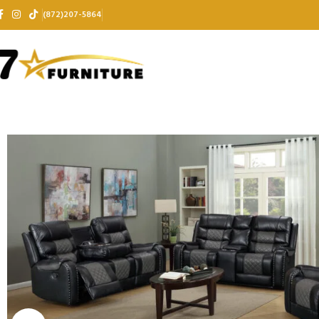
(872)207-5864