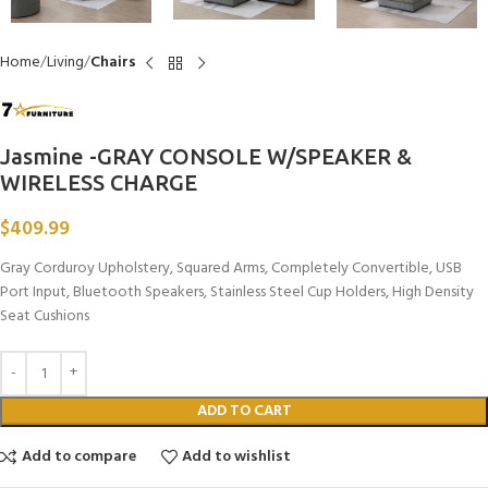
Home
Living
Chairs
Jasmine -GRAY CONSOLE W/SPEAKER &
WIRELESS CHARGE
$
409.99
Gray Corduroy Upholstery, Squared Arms, Completely Convertible, USB
Port Input, Bluetooth Speakers, Stainless Steel Cup Holders, High Density
Seat Cushions
ADD TO CART
Add to compare
Add to wishlist