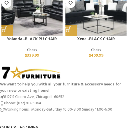
Yolanda -BLACK PU CHAIR
Xena -BLACK CHAIR
Chairs
Chairs
$
339.99
$
409.99
We want to help you with all your furniture & accessory needs for
your new or existing home!
8127 S Cicero Ave, Chicago IL 60652
Phone: (872)207-5864
Working hours : Monday-Saturday 10:00-8:00 Sunday 11:00-6:00
OUR CATEGORIES