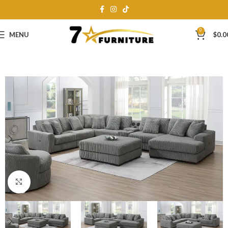
0
MENU
$
0.0
Click to enlarge