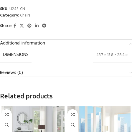
SKU:
U243-CN
Category:
Chairs
Share:
Additional information
DIMENSIONS
43.7 × 15.8 × 28.4 in
Reviews (0)
Related products