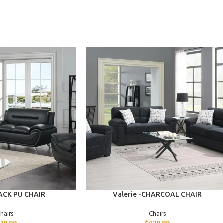
ADD TO CART
LACK PU CHAIR
Valerie -CHARCOAL CHAIR
hairs
Chairs