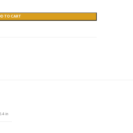
DD TO CART
5.4 in