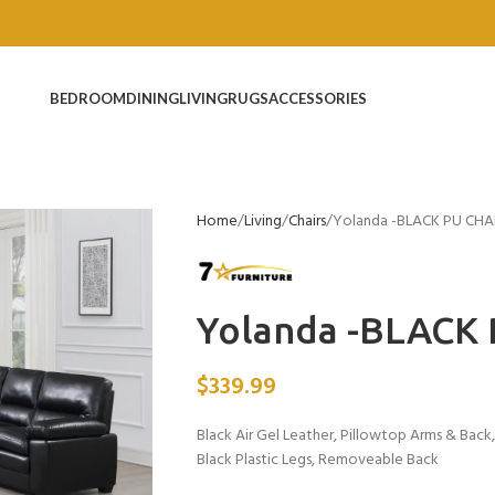
BEDROOM
DINING
LIVING
RUGS
ACCESSORIES
Home
Living
Chairs
Yolanda -BLACK PU CHA
Yolanda -BLACK
$
339.99
Black Air Gel Leather, Pillowtop Arms & Back
Black Plastic Legs, Removeable Back