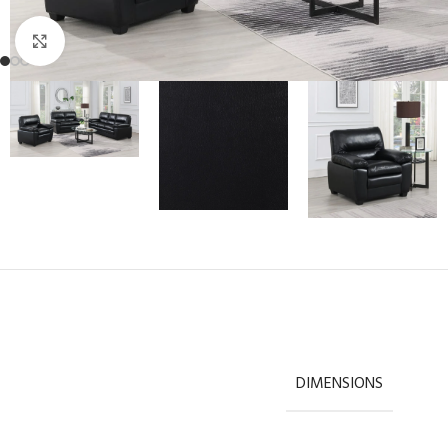
Click to enlarge
DIMENSIONS