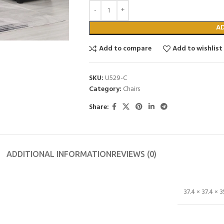
A
Add to compare
Add to wishlist
SKU:
U529-C
Category:
Chairs
Share:
ADDITIONAL INFORMATION
REVIEWS (0)
37.4 × 37.4 × 3