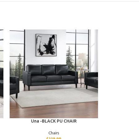
ADD TO CART
ADD TO CART
Una -BLACK PU CHAIR
Stev
Chairs