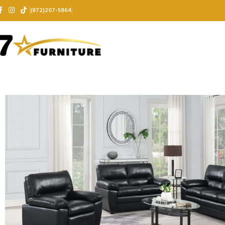
(872)207-5864