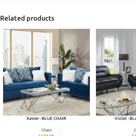
Related products
ADD TO CART
ADD TO CART
Xavier -BLUE CHAIR
Violet -B
Chairs
C