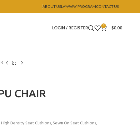
ABOUT US
LAYAWAY PROGRAM
CONTACT US
0
LOGIN / REGISTER
$
0.00
IR
 PU CHAIR
, High Density Seat Cushions, Sewn On Seat Cushions,