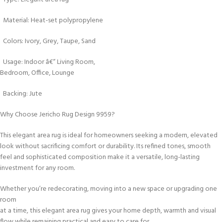
Material: Heat-set polypropylene
Colors: Ivory, Grey, Taupe, Sand
Usage: Indoor â€“ Living Room,
Bedroom, Office, Lounge
Backing: Jute
Why Choose Jericho Rug Design 9959?
This elegant area rug is ideal for homeowners seeking a modern, elevated
look without sacrificing comfort or durability. Its refined tones, smooth
feel and sophisticated composition make it a versatile, long-lasting
investment for any room.
Whether you’re redecorating, moving into a new space or upgrading one
room
at a time, this elegant area rug gives your home depth, warmth and visual
flow while remaining practical and easy to care for.