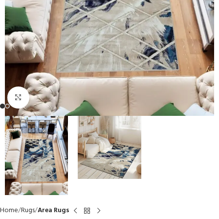
Click to enlarge
Home
Rugs
Area Rugs