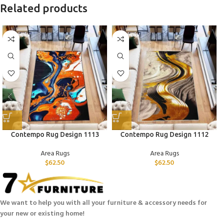
Related products
Contempo Rug Design 1113
Contempo Rug Design 1112
Area Rugs
Area Rugs
$
62.50
$
62.50
We want to help you with all your furniture & accessory needs for
your new or existing home!