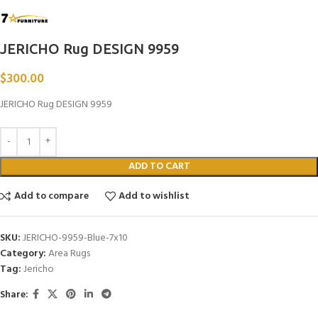
JERICHO Rug DESIGN 9959
$
300.00
JERICHO Rug DESIGN 9959
ADD TO CART
Add to compare
Add to wishlist
SKU:
JERICHO-9959-Blue-7x10
Category:
Area Rugs
Tag:
Jericho
Share: