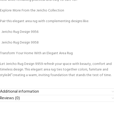
Explore More From the Jericho Collection
Pair this elegant area rug with complementing designs like:
Jericho Rug Design 9956
Jericho Rug Design 9958
Transform Your Home With an Elegant Area Rug
Let Jericho Rug Design 9959 refresh your space with beauty, comfort and
timeless design. This elegant area rug ties together colors, furniture and
styleâ€”creating a warm, inviting foundation that stands the test of time.
Additional information
Reviews (0)