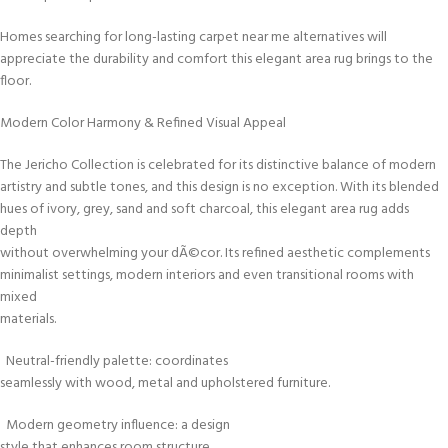
Homes searching for long-lasting carpet near me alternatives will
appreciate the durability and comfort this elegant area rug brings to the
floor.
Modern Color Harmony & Refined Visual Appeal
The Jericho Collection is celebrated for its distinctive balance of modern
artistry and subtle tones, and this design is no exception. With its blended
hues of ivory, grey, sand and soft charcoal, this elegant area rug adds
depth
without overwhelming your dÃ©cor. Its refined aesthetic complements
minimalist settings, modern interiors and even transitional rooms with
mixed
materials.
Neutral-friendly palette: coordinates
seamlessly with wood, metal and upholstered furniture.
Modern geometry influence: a design
style that enhances room structure.