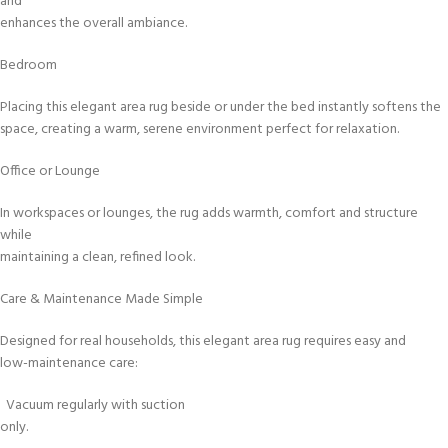
and
enhances the overall ambiance.
Bedroom
Placing this elegant area rug beside or under the bed instantly softens the
space, creating a warm, serene environment perfect for relaxation.
Office or Lounge
In workspaces or lounges, the rug adds warmth, comfort and structure
while
maintaining a clean, refined look.
Care & Maintenance Made Simple
Designed for real households, this elegant area rug requires easy and
low-maintenance care:
Vacuum regularly with suction
only.