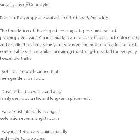
virtually any dÃ©cor style.
Premium Polypropylene Material for Softness & Durability
The foundation of this elegant area rug is its premium heat-set
polypropylene yarnâ€”a material known for its soft touch, rich color clarity
and excellent resilience. This yarn type is engineered to provide a smooth,
comfortable surface while maintaining the strength needed for everyday
household traffic.
Soft feel: smooth surface that
feels gentle underfoot.
Durable: built to withstand daily
family use, foot traffic and long-term placement.
Fade-resistant: holds its original
coloration even in bright rooms.
Easy maintenance: vacuum-friendly
and simple to spot-clean.