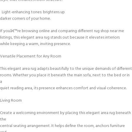
Light-enhancing tones: brightens up
darker corners of your home.
If youâ€™re browsing online and comparing different rug shop near me
listings, this elegant area rug stands out because it elevates interiors
while keeping a warm, inviting presence.
Versatile Placement for Any Room
This elegant area rug adapts beautifully to the unique demands of different
rooms. Whether you place it beneath the main sofa, next to the bed or in
a
quiet reading area, its presence enhances comfort and visual coherence.
Living Room
Create a welcoming environment by placing this elegant area rug beneath
the
central seating arrangement. It helps define the room, anchors furniture