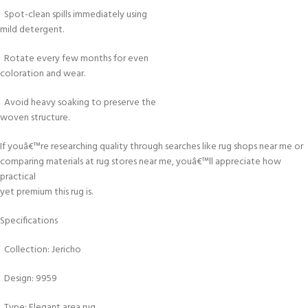
Spot-clean spills immediately using
mild detergent.
Rotate every few months for even
coloration and wear.
Avoid heavy soaking to preserve the
woven structure.
If youâ€™re researching quality through searches like rug shops near me or
comparing materials at rug stores near me, youâ€™ll appreciate how
practical
yet premium this rug is.
Specifications
Collection: Jericho
Design: 9959
Type: Elegant area rug