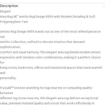
Description
Elegant
Area Rug â€” Jericho Rug Design 9959 with Modern Detailing & Soft
Polypropylene Yarn
Jericho Rug Design 9959 stands out as one of the most refined pieces in
our
Jericho Collection, crafted to elevate interiors that demand
sophistication,
comfort and visual harmony. This elegant area rug blends modern artistic
expression with timeless color combinations, making it a perfect choice
for
living rooms, bedrooms, offices and transitional spaces that need warmth
and
personality.
If youâ€™ve been searching for rugs near me or comparing quality
between
different rug stores near me, this elegant area rug delivers exceptional
value, premium material quality and a look that works effortlessly in