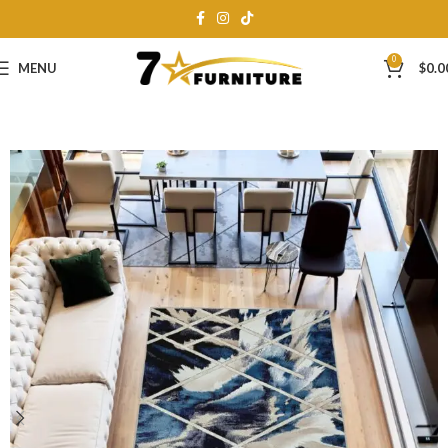
0
MENU
$
0.0