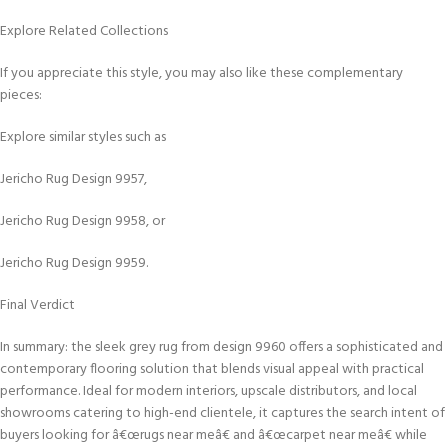
Explore Related Collections
If you appreciate this style, you may also like these complementary
pieces:
Explore similar styles such as
Jericho Rug Design 9957,
Jericho Rug Design 9958, or
Jericho Rug Design 9959.
Final Verdict
In summary: the sleek grey rug from design 9960 offers a sophisticated and
contemporary flooring solution that blends visual appeal with practical
performance. Ideal for modern interiors, upscale distributors, and local
showrooms catering to high-end clientele, it captures the search intent of
buyers looking for â€œrugs near meâ€ and â€œcarpet near meâ€ while