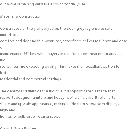
out while remaining versatile enough for daily use.
Material & Construction
Constructed entirely of polyester, the sleek grey rug ensures soft
underfoot
comfort and dependable wear. Polyester fibers deliver resilience and ease
of
maintenance â€” key when buyers search for carpet near me or arrive at
rug
stores near me expecting quality. This makes it an excellent option for
both
residential and commercial settings.
The density and finish of the rug give it a sophisticated surface that
supports designer furniture and heavy foot traffic alike. It retains its
shape and upscale appearance, making it ideal for showroom displays,
high-end
homes, or bulk-order retailer stock.
Color & Style Features