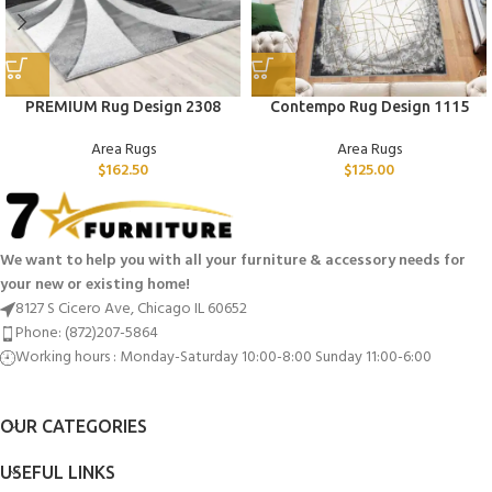
PREMIUM Rug Design 2308
Contempo Rug Design 1115
Area Rugs
Area Rugs
$
162.50
$
125.00
We want to help you with all your furniture & accessory needs for
your new or existing home!
8127 S Cicero Ave, Chicago IL 60652
Phone: (872)207-5864
Working hours : Monday-Saturday 10:00-8:00 Sunday 11:00-6:00
OUR CATEGORIES
USEFUL LINKS