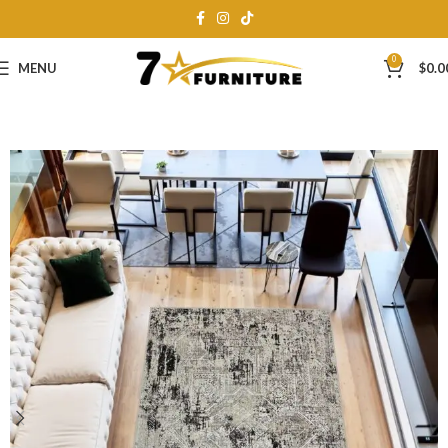
0
MENU
$
0.0