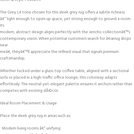
The Grey L4 tone chosen for this sleek grey rug offers a subtle richness
â€” light enough to open up space, yet strong enough to ground a room.
Its
modern, abstract design aligns perfectly with the Jericho collectionâ€™s
contemporary vision. When potential customers search for â€œrug shops
near
meâ€, theyâ€™ll appreciate the refined visual that signals premium
craftsmanship.
Whether tucked under a glass-top coffee table, aligned with a sectional
sofa or placed in a high-traffic office lounge, this colorway adapts
effortlessly. The neutral-yet-elegant palette ensures it anchors rather than
competes with existing dÃ©cor.
Ideal Room Placement & Usage
Place the sleek grey rug in areas such as:
Modern living rooms â€” unifying