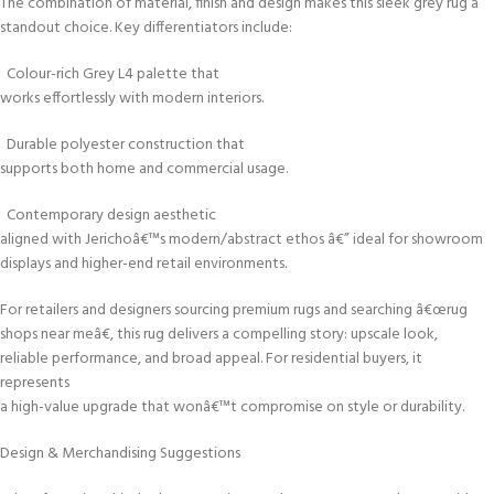
The combination of material, finish and design makes this sleek grey rug a
standout choice. Key differentiators include:
Colour-rich Grey L4 palette that
works effortlessly with modern interiors.
Durable polyester construction that
supports both home and commercial usage.
Contemporary design aesthetic
aligned with Jerichoâ€™s modern/abstract ethos â€” ideal for showroom
displays and higher-end retail environments.
For retailers and designers sourcing premium rugs and searching â€œrug
shops near meâ€, this rug delivers a compelling story: upscale look,
reliable performance, and broad appeal. For residential buyers, it
represents
a high-value upgrade that wonâ€™t compromise on style or durability.
Design & Merchandising Suggestions