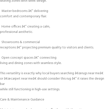
seating zones with sleek design.
Master bedrooms â€” delivering
comfort and contemporary flair.
Home offices â€” creating a calm,
professional aesthetic.
Showrooms & commercial
receptions â€” projecting premium quality to visitors and clients.
Open concept spaces â€” connecting
living and dining zones with seamless style.
This versatility is exactly why local buyers searching â€œrugs near meâ€
or â€œcarpet near meâ€ should consider this rug â€” it raises the design
bar
while still functioning in high-use settings.
Care & Maintenance Guidance