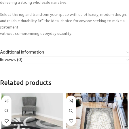
delivering a strong wholesale narrative.
Select this rug and transform your space with quiet luxury, modern design,
and reliable durability â€” the ideal choice for anyone seeking to make a
statement
without compromising everyday usability.
Additional information
Reviews (0)
Related products