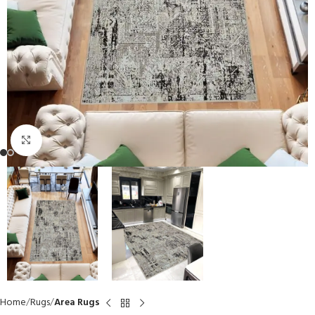
Click to enlarge
Home
Rugs
Area Rugs