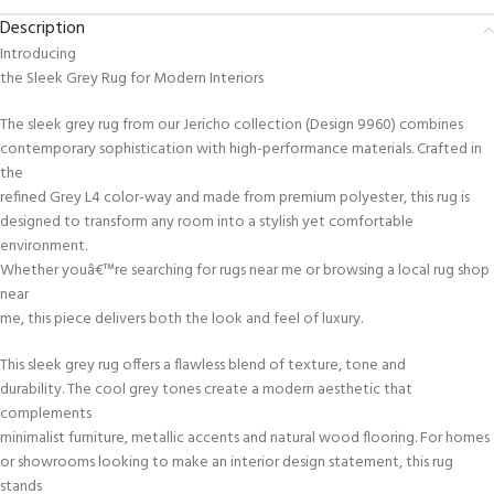
Description
Introducing
the Sleek Grey Rug for Modern Interiors
The sleek grey rug from our Jericho collection (Design 9960) combines
contemporary sophistication with high-performance materials. Crafted in
the
refined Grey L4 color-way and made from premium polyester, this rug is
designed to transform any room into a stylish yet comfortable
environment.
Whether youâ€™re searching for rugs near me or browsing a local rug shop
near
me, this piece delivers both the look and feel of luxury.
This sleek grey rug offers a flawless blend of texture, tone and
durability. The cool grey tones create a modern aesthetic that
complements
minimalist furniture, metallic accents and natural wood flooring. For homes
or showrooms looking to make an interior design statement, this rug
stands