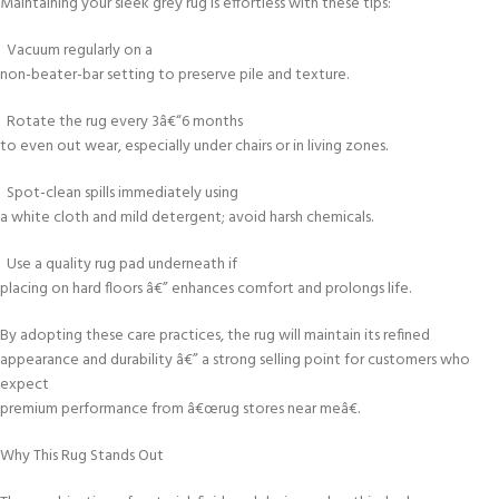
Maintaining your sleek grey rug is effortless with these tips:
Vacuum regularly on a
non-beater-bar setting to preserve pile and texture.
Rotate the rug every 3â€“6 months
to even out wear, especially under chairs or in living zones.
Spot-clean spills immediately using
a white cloth and mild detergent; avoid harsh chemicals.
Use a quality rug pad underneath if
placing on hard floors â€” enhances comfort and prolongs life.
By adopting these care practices, the rug will maintain its refined
appearance and durability â€” a strong selling point for customers who
expect
premium performance from â€œrug stores near meâ€.
Why This Rug Stands Out