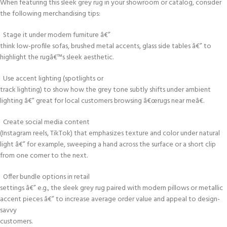
When featuring this sleek grey rug in your showroom or catalog, consider
the following merchandising tips:
Stage it under modern furniture â€”
think low-profile sofas, brushed metal accents, glass side tables â€” to
highlight the rugâ€™s sleek aesthetic.
Use accent lighting (spotlights or
track lighting) to show how the grey tone subtly shifts under ambient
lighting â€” great for local customers browsing â€œrugs near meâ€.
Create social media content
(Instagram reels, TikTok) that emphasizes texture and color under natural
light â€” for example, sweeping a hand across the surface or a short clip
from one corner to the next.
Offer bundle options in retail
settings â€” e.g., the sleek grey rug paired with modern pillows or metallic
accent pieces â€” to increase average order value and appeal to design-
savvy
customers.