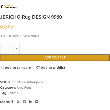
JERICHO Rug DESIGN 9960
$
62.50
JERICHO Rug DESIGN 9960
ADD TO CART
Add to compare
Add to wishlist
SKU:
JERICHO-9960-Beige-2x8
Category:
Area Rugs
Tag:
Jericho
Share: