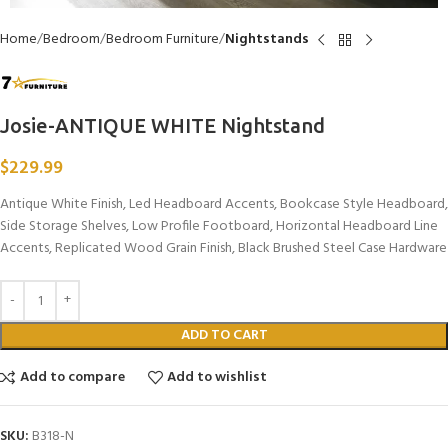
Home
Bedroom
Bedroom Furniture
Nightstands
Josie-ANTIQUE WHITE Nightstand
$
229.99
Antique White Finish, Led Headboard Accents, Bookcase Style Headboard,
Side Storage Shelves, Low Profile Footboard, Horizontal Headboard Line
Accents, Replicated Wood Grain Finish, Black Brushed Steel Case Hardware
ADD TO CART
Add to compare
Add to wishlist
SKU:
B318-N