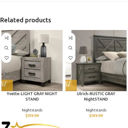
Related products
Yvette-LIGHT GRAY NIGHT
Ulrich-RUSTIC GRAY
STAND
NightSTAND
Nightstands
Nightstands
$
159.99
$
169.99