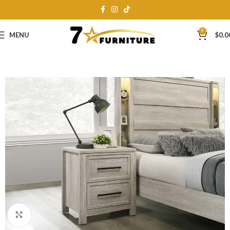
0
MENU
$
0.0
Click to enlarge