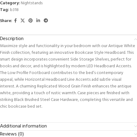
Category:
Nightstands
Tag:
b318
Share:
Description
Maximize style and functionality in your bedroom with our Antique White
Finish collection, featuring an innovative Bookcase Style Headboard. This
smart design incorporates convenient Side Storage Shelves, perfect for
books and decor, and is highlighted by modern LED Headboard Accents.
The Low Profile Footboard contributes to the bed’s contemporary
appeal, while Horizontal Headboard Line Accents add subtle visual
interest. A charming Replicated Wood Grain Finish enhances the antique
white, providing a touch of rustic warmth. Case pieces are finished with
striking Black Brushed Steel Case Hardware, completing this versatile and
chic bookcase bed set.
Additional information
Reviews (0)