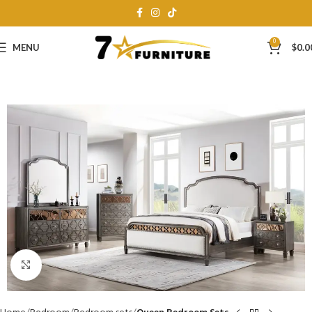
0
MENU
$
0.0
Click to enlarge