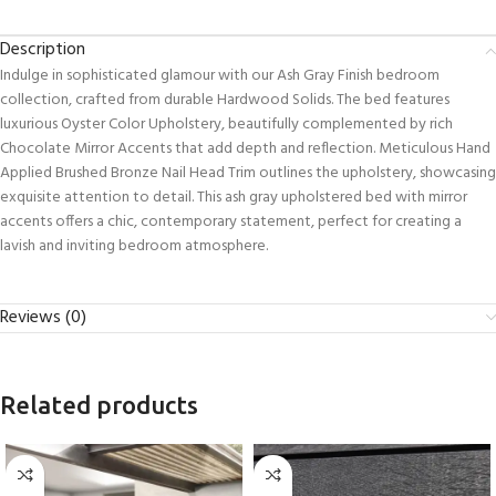
Description
Indulge in sophisticated glamour with our Ash Gray Finish bedroom
collection, crafted from durable Hardwood Solids. The bed features
luxurious Oyster Color Upholstery, beautifully complemented by rich
Chocolate Mirror Accents that add depth and reflection. Meticulous Hand
Applied Brushed Bronze Nail Head Trim outlines the upholstery, showcasing
exquisite attention to detail. This ash gray upholstered bed with mirror
accents offers a chic, contemporary statement, perfect for creating a
lavish and inviting bedroom atmosphere.
Reviews (0)
Related products