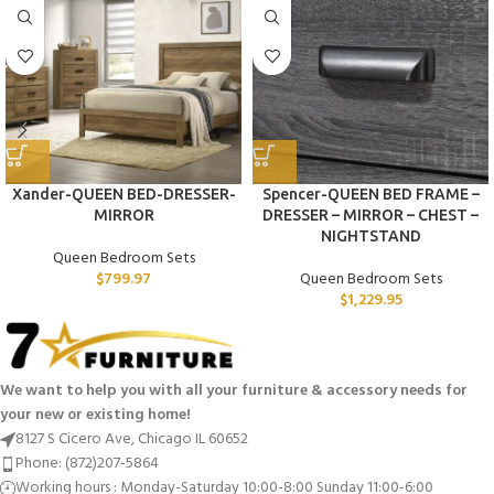
Xander-QUEEN BED-DRESSER-
Spencer-QUEEN BED FRAME –
MIRROR
DRESSER – MIRROR – CHEST –
NIGHTSTAND
Queen Bedroom Sets
$
799.97
Queen Bedroom Sets
$
1,229.95
We want to help you with all your furniture & accessory needs for
your new or existing home!
8127 S Cicero Ave, Chicago IL 60652
Phone: (872)207-5864
Working hours : Monday-Saturday 10:00-8:00 Sunday 11:00-6:00