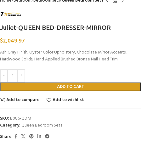
Home
Bedroom
Bedroom sets
Queen Bedroom Sets
Juliet-QUEEN BED-DRESSER-MIRROR
$
2,049.97
Ash Gray Finish, Oyster Color Upholstery, Chocolate Mirror Accents,
Hardwood Solids, Hand Applied Brushed Bronze Nail Head Trim
ADD TO CART
Add to compare
Add to wishlist
SKU:
B086-QDM
Category:
Queen Bedroom Sets
Share: