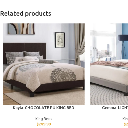
Related products
ADD TO CART
ADD TO CART
Kayla-CHOCOLATE PU KING BED
Gemma-LIGHT
King Beds
Ki
$
249.99
$
2