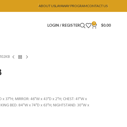
ABOUT US
LAYAWAY PROGRAM
CONTACT US
0
LOGIN / REGISTER
$
0.00
B102KB
B
 x 37″H; MIRROR: 46″W x 43″D x 2″H; CHEST: 41″W x
; KING BED: 84″W x 74″D x 63″H; NIGHTSTAND: 30″W x