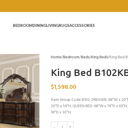
BEDROOM
DINING
LIVING
RUGS
ACCESSORIES
Home
Bedroom
Beds
King Beds
King Bed 
King Bed B102K
$
1,598.00
Item Group Code B102, DRESSER: 68″W x 20″D
20″D x 56″H; QUEEN BED: 68″W x 74″D x 63″H
18″D x 30″H;