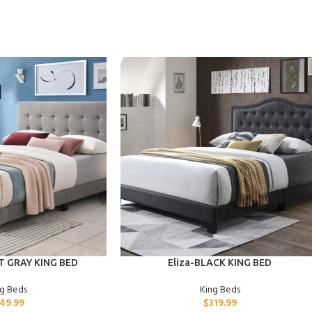
ADD TO CART
 GRAY KING BED
Eliza-BLACK KING BED
ng Beds
King Beds
49.99
$
319.99