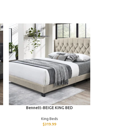
ADD TO CART
ADD TO CART
Bennett-BEIGE KING BED
Xena-GRA
King Beds
$
319.99