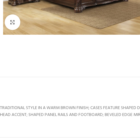
Click to enlarge
TRADITIONAL STYLE IN A WARM BROWN FINISH; CASES FEATURE SHAPED 
HEAD ACCENT; SHAPED PANEL RAILS AND FOOTBOARD; BEVELED EDGE MIR