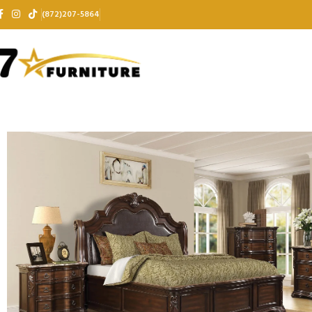
(872)207-5864