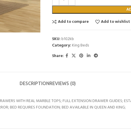
A
Add to compare
Add to wishlist
SKU:
b102kb
Category:
King Beds
Share:
DESCRIPTION
REVIEWS (0)
DRAWERS WITH REAL MARBLE TOPS; FULL EXTENSION DRAWER GUIDES; ES
ROR; BED REQUIRES FOUNDATION; BED AVAILABLE IN QUEEN AND KING;