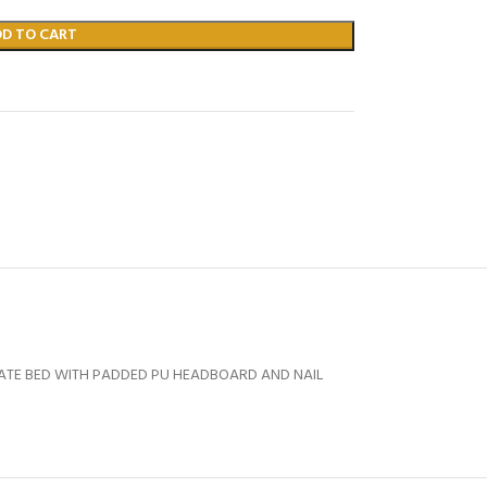
DD TO CART
TATE BED WITH PADDED PU HEADBOARD AND NAIL