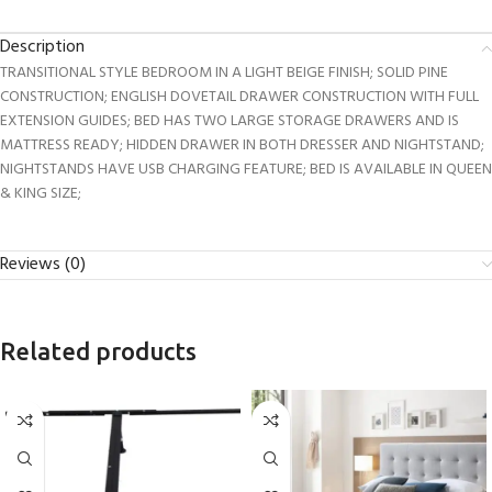
Description
TRANSITIONAL STYLE BEDROOM IN A LIGHT BEIGE FINISH; SOLID PINE
CONSTRUCTION; ENGLISH DOVETAIL DRAWER CONSTRUCTION WITH FULL
EXTENSION GUIDES; BED HAS TWO LARGE STORAGE DRAWERS AND IS
MATTRESS READY; HIDDEN DRAWER IN BOTH DRESSER AND NIGHTSTAND;
NIGHTSTANDS HAVE USB CHARGING FEATURE; BED IS AVAILABLE IN QUEEN
& KING SIZE;
Reviews (0)
Related products