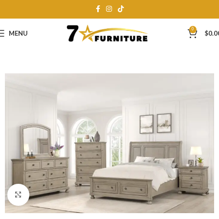
0
MENU
$
0.0
Click to enlarge