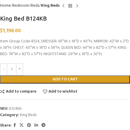
Home
Bedroom
Beds
King Beds
King Bed B124KB
$
1,198.00
Item Group Code B124, DRESSER: 65″W x 18″D x 40″H; MIRROR: 42″W x 2″D
x 36″H; CHEST: 40″W x 18″D x 58″H; QUEEN BED: 64″W x 82″D x 57″H; KING
BED: 78″W x 82″D x 57″H; NIGHTSTAND: 29″W x 18″D x 30″H;
ADD TO CART
Add to compare
Add to wishlist
SKU:
b124kb
Category:
King Beds
Share: