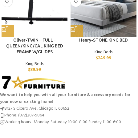
Oliver-TWIN – FULL –
Henry-STONE KING BED
QUEEN/KING/CAL KING BED
King Beds
FRAME W/GLIDES
$
249.99
King Beds
$
89.99
We want to help you with all your furniture & accessory needs for
your new or existing home!
8127 S Cicero Ave, Chicago IL 60652
Phone: (872)207-5864
Working hours : Monday-Saturday 10:00-8:00 Sunday 11:00-6:00