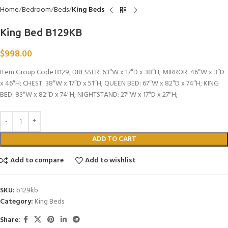
Home
Bedroom
Beds
King Beds
King Bed B129KB
$
998.00
Item Group Code B129, DRESSER: 63″W x 17″D x 38″H; MIRROR: 46″W x 3″D
x 46″H; CHEST: 38″W x 17″D x 51″H; QUEEN BED: 67″W x 82″D x 74″H; KING
BED: 83″W x 82″D x 74″H; NIGHTSTAND: 27″W x 17″D x 27″H;
ADD TO CART
Add to compare
Add to wishlist
SKU:
b129kb
Category:
King Beds
Share: