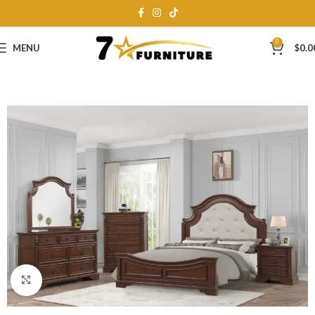
0
MENU
$
0.0
Click to enlarge