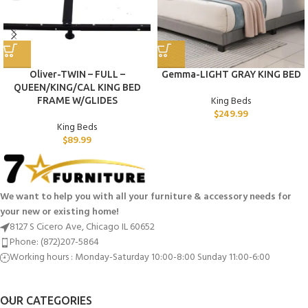
Oliver-TWIN – FULL –
Gemma-LIGHT GRAY KING BED
QUEEN/KING/CAL KING BED
King Beds
FRAME W/GLIDES
$
249.99
King Beds
$
89.99
We want to help you with all your furniture & accessory needs for
your new or existing home!
8127 S Cicero Ave, Chicago IL 60652
Phone: (872)207-5864
Working hours : Monday-Saturday 10:00-8:00 Sunday 11:00-6:00
OUR CATEGORIES