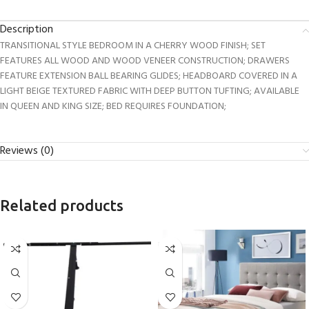
Description
TRANSITIONAL STYLE BEDROOM IN A CHERRY WOOD FINISH; SET
FEATURES ALL WOOD AND WOOD VENEER CONSTRUCTION; DRAWERS
FEATURE EXTENSION BALL BEARING GLIDES; HEADBOARD COVERED IN A
LIGHT BEIGE TEXTURED FABRIC WITH DEEP BUTTON TUFTING; AVAILABLE
IN QUEEN AND KING SIZE; BED REQUIRES FOUNDATION;
Reviews (0)
Related products