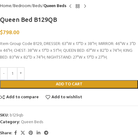
Home
Bedroom
Beds
Queen Beds
Queen Bed B129QB
$
798.00
Item Group Code B129, DRESSER: 63″W x 17″D x 38″H; MIRROR: 46″W x 3″D
x 46″H; CHEST: 38″W x 17″D x 51″H; QUEEN BED: 67″W x 82″D x 74″H; KING
BED: 83″W x 82″D x 74″H; NIGHTSTAND: 27″W x 17″D x 27″H;
ADD TO CART
Add to compare
Add to wishlist
SKU:
b129qb
Category:
Queen Beds
Share: