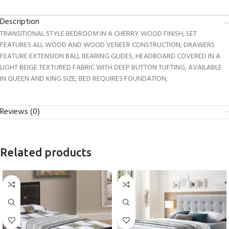
Description
TRANSITIONAL STYLE BEDROOM IN A CHERRY WOOD FINISH; SET
FEATURES ALL WOOD AND WOOD VENEER CONSTRUCTION; DRAWERS
FEATURE EXTENSION BALL BEARING GLIDES; HEADBOARD COVERED IN A
LIGHT BEIGE TEXTURED FABRIC WITH DEEP BUTTON TUFTING; AVAILABLE
IN QUEEN AND KING SIZE; BED REQUIRES FOUNDATION;
Reviews (0)
Related products