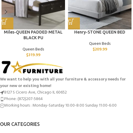
Miles-QUEEN PADDED METAL
Henry-STONE QUEEN BED
BLACK PU
Queen Beds
Queen Beds
$
209.99
$
319.99
We want to help you with all your furniture & accessory needs for
your new or existing home!
8127 S Cicero Ave, Chicago IL 60652
Phone: (872)207-5864
Working hours : Monday-Saturday 10:00-8:00 Sunday 11:00-6:00
OUR CATEGORIES