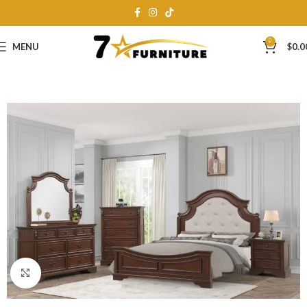
0
MENU
$
0.0
Click to enlarge