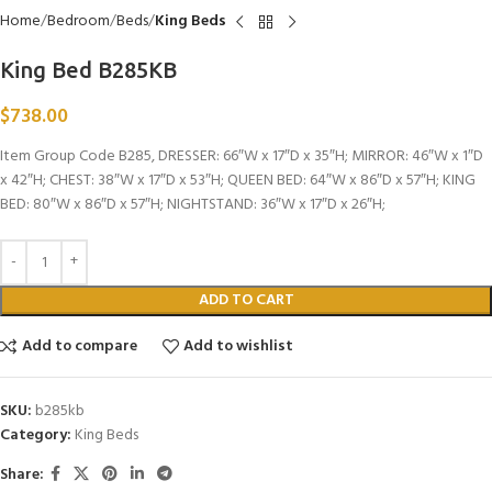
Home
Bedroom
Beds
King Beds
King Bed B285KB
$
738.00
Item Group Code B285, DRESSER: 66″W x 17″D x 35″H; MIRROR: 46″W x 1″D
x 42″H; CHEST: 38″W x 17″D x 53″H; QUEEN BED: 64″W x 86″D x 57″H; KING
BED: 80″W x 86″D x 57″H; NIGHTSTAND: 36″W x 17″D x 26″H;
ADD TO CART
Add to compare
Add to wishlist
SKU:
b285kb
Category:
King Beds
Share: