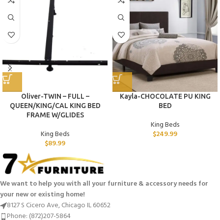
Oliver-TWIN – FULL –
Kayla-CHOCOLATE PU KING
QUEEN/KING/CAL KING BED
BED
FRAME W/GLIDES
King Beds
King Beds
$
249.99
$
89.99
We want to help you with all your furniture & accessory needs for
your new or existing home!
8127 S Cicero Ave, Chicago IL 60652
Phone: (872)207-5864