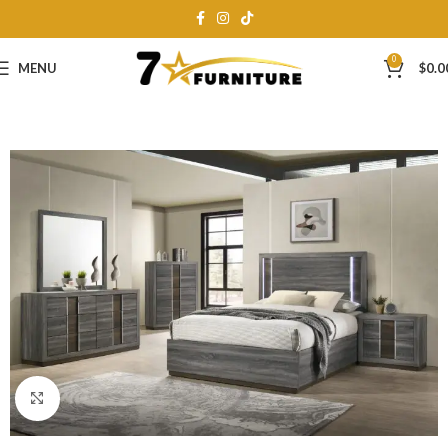
0
MENU
$
0.0
Click to enlarge