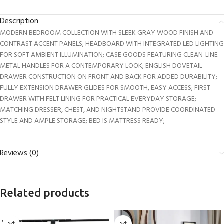
Description
MODERN BEDROOM COLLECTION WITH SLEEK GRAY WOOD FINISH AND
CONTRAST ACCENT PANELS; HEADBOARD WITH INTEGRATED LED LIGHTING
FOR SOFT AMBIENT ILLUMINATION; CASE GOODS FEATURING CLEAN-LINE
METAL HANDLES FOR A CONTEMPORARY LOOK; ENGLISH DOVETAIL
DRAWER CONSTRUCTION ON FRONT AND BACK FOR ADDED DURABILITY;
FULLY EXTENSION DRAWER GLIDES FOR SMOOTH, EASY ACCESS; FIRST
DRAWER WITH FELT LINING FOR PRACTICAL EVERYDAY STORAGE;
MATCHING DRESSER, CHEST, AND NIGHTSTAND PROVIDE COORDINATED
STYLE AND AMPLE STORAGE; BED IS MATTRESS READY;
Reviews (0)
Related products