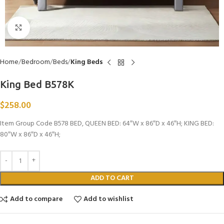
Click to enlarge
Home
Bedroom
Beds
King Beds
King Bed B578K
$
258.00
Item Group Code B578 BED, QUEEN BED: 64″W x 86″D x 46″H; KING BED:
80″W x 86″D x 46″H;
ADD TO CART
Add to compare
Add to wishlist