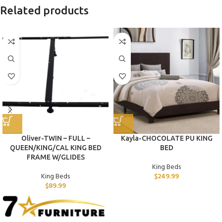
Related products
Oliver-TWIN – FULL –
Kayla-CHOCOLATE PU KING
QUEEN/KING/CAL KING BED
BED
FRAME W/GLIDES
King Beds
King Beds
$
249.99
$
89.99