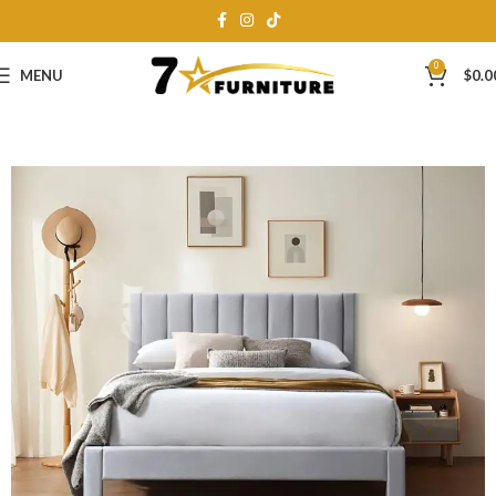
0
MENU
$
0.0