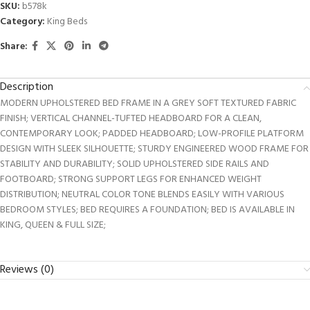
SKU:
b578k
Category:
King Beds
Share:
Description
MODERN UPHOLSTERED BED FRAME IN A GREY SOFT TEXTURED FABRIC
FINISH; VERTICAL CHANNEL-TUFTED HEADBOARD FOR A CLEAN,
CONTEMPORARY LOOK; PADDED HEADBOARD; LOW-PROFILE PLATFORM
DESIGN WITH SLEEK SILHOUETTE; STURDY ENGINEERED WOOD FRAME FOR
STABILITY AND DURABILITY; SOLID UPHOLSTERED SIDE RAILS AND
FOOTBOARD; STRONG SUPPORT LEGS FOR ENHANCED WEIGHT
DISTRIBUTION; NEUTRAL COLOR TONE BLENDS EASILY WITH VARIOUS
BEDROOM STYLES; BED REQUIRES A FOUNDATION; BED IS AVAILABLE IN
KING, QUEEN & FULL SIZE;
Reviews (0)